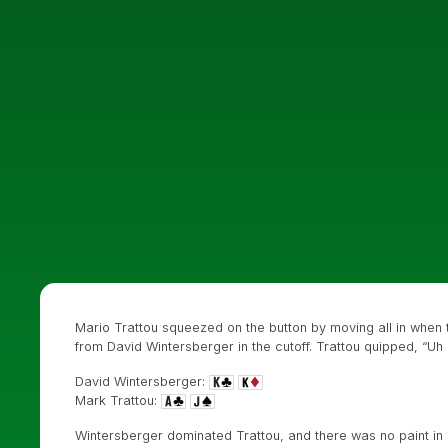
Mario Trattou squeezed on the button by moving all in when t
from David Wintersberger in the cutoff. Trattou quipped, “Uh o
David Wintersberger:
Mark Trattou:
Wintersberger dominated Trattou, and there was no paint in 