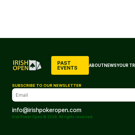
PAST
ABOUT
NEWS
YOUR TR
EVENTS
SUBSCRIBE TO OUR NEWSLETTER
info@irishpokeropen.com
Irish Poker Open © 2026. All rights reserved.