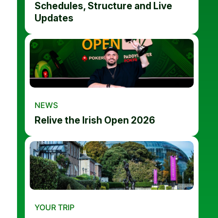
Schedules, Structure and Live
Updates
NEWS
Relive the Irish Open 2026
YOUR TRIP