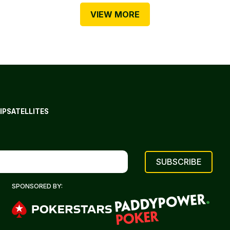
VIEW MORE
IP
SATELLITES
SPONSORED BY: