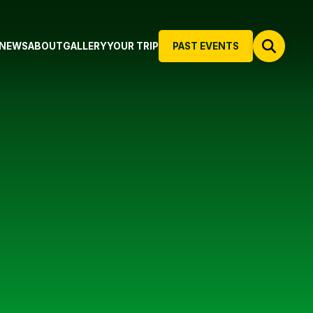
NEWS
ABOUT
GALLERY
YOUR TRIP
PAST EVENTS