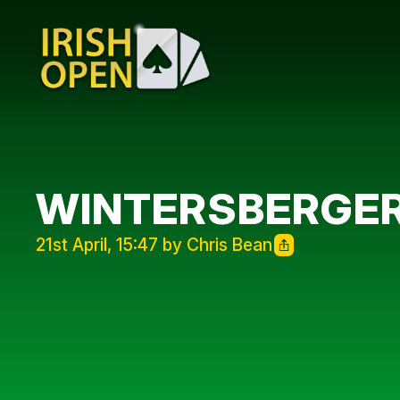
WINTERSBERGER
21st April, 15:47 by Chris Bean