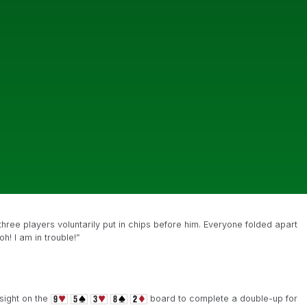
hree players voluntarily put in chips before him. Everyone folded apart
h! I am in trouble!”
sight on the
board to complete a double-up for