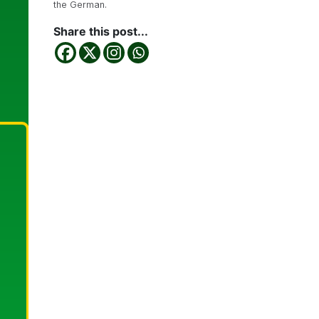
the German.
Share this post...