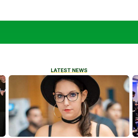
LATEST NEWS