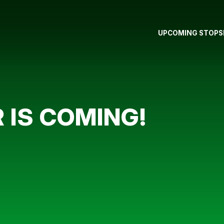
UPCOMING STOPS
 IS COMING!