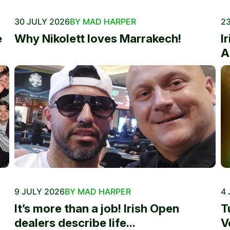
30 JULY 2026
BY MAD HARPER
23
e
Why Nikolett loves Marrakech!
I
A
9 JULY 2026
BY MAD HARPER
4 
It’s more than a job! Irish Open
T
dealers describe life...
V