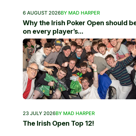
6 AUGUST 2026
BY MAD HARPER
Why the Irish Poker Open should b
on every player’s...
23 JULY 2026
BY MAD HARPER
The Irish Open Top 12!