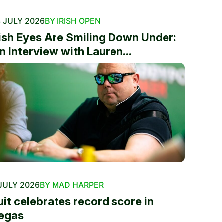
 JULY 2026
BY IRISH OPEN
rish Eyes Are Smiling Down Under:
n Interview with Lauren...
JULY 2026
BY MAD HARPER
uit celebrates record score in
egas