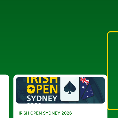
IRISH OPEN SYDNEY 2026