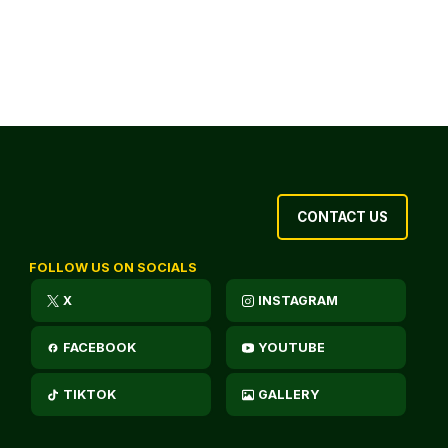
CONTACT US
FOLLOW US ON SOCIALS
X
INSTAGRAM
FACEBOOK
YOUTUBE
TIKTOK
GALLERY