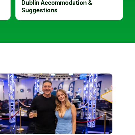
Dublin Accommodation &
Suggestions