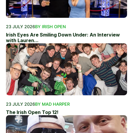
23 JULY 2026
BY IRISH OPEN
Irish Eyes Are Smiling Down Under: An Interview
with Lauren...
23 JULY 2026
BY MAD HARPER
The Irish Open Top 12!