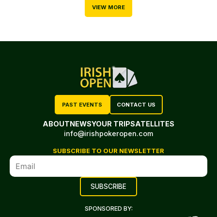
VIEW MORE
PAST EVENTS
CONTACT US
ABOUT
NEWS
YOUR TRIP
SATELLITES
info@irishpokeropen.com
SUBSCRIBE TO OUR NEWSLETTER
SPONSORED BY: