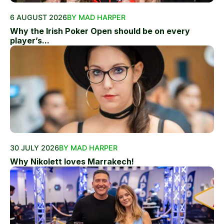
6 AUGUST 2026
BY MAD HARPER
Why the Irish Poker Open should be on every
player’s...
30 JULY 2026
BY MAD HARPER
Why Nikolett loves Marrakech!