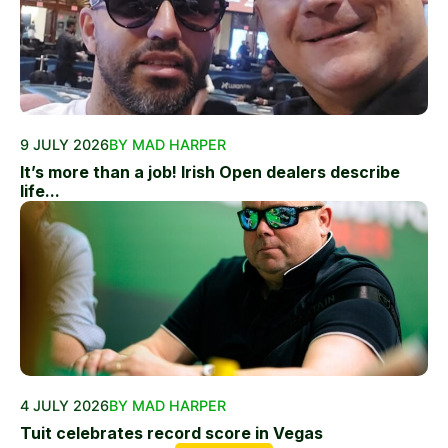
9 JULY 2026
BY MAD HARPER
It’s more than a job! Irish Open dealers describe
life...
4 JULY 2026
BY MAD HARPER
Tuit celebrates record score in Vegas