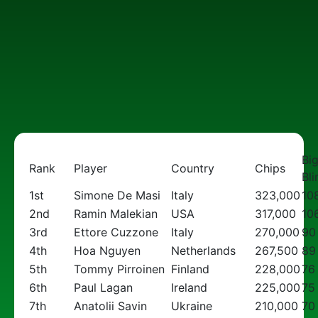
Bi
Rank
Player
Country
Chips
Bli
1st
Simone De Masi
Italy
323,000
10
2nd
Ramin Malekian
USA
317,000
10
3rd
Ettore Cuzzone
Italy
270,000
90
4th
Hoa Nguyen
Netherlands
267,500
89
5th
Tommy Pirroinen
Finland
228,000
76
6th
Paul Lagan
Ireland
225,000
75
7th
Anatolii Savin
Ukraine
210,000
70