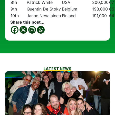
8th
Patrick White
USA
200,000
67
9th
Quentin De Stoky
Belgium
198,000
66
10th
Janne Nevalainen
Finland
191,000
64
Share this post...
LATEST NEWS