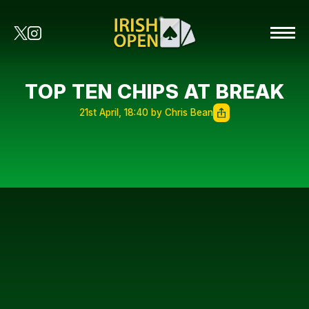
TOP TEN CHIPS AT BREAK
21st April, 18:40 by Chris Bean