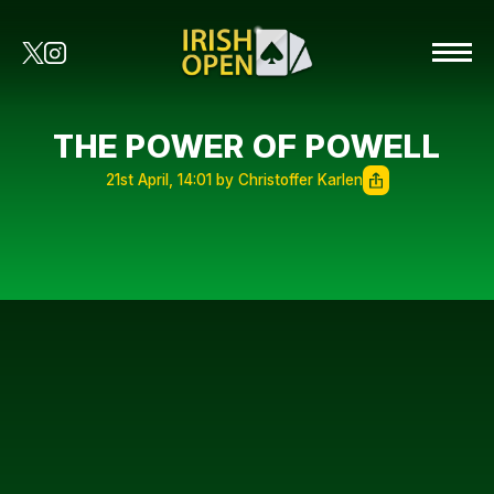
THE POWER OF POWELL
21st April, 14:01 by Christoffer Karlen