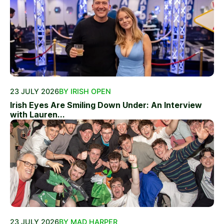
23 JULY 2026
BY IRISH OPEN
Irish Eyes Are Smiling Down Under: An Interview
with Lauren...
23 JULY 2026
BY MAD HARPER