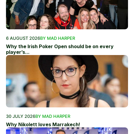
6 AUGUST 2026
BY MAD HARPER
Why the Irish Poker Open should be on every
player’s...
30 JULY 2026
BY MAD HARPER
Why Nikolett loves Marrakech!