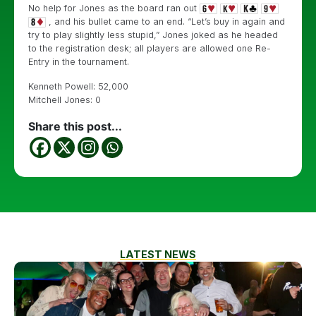
No help for Jones as the board ran out
, and his bullet came to an end. “Let’s buy in again and
try to play slightly less stupid,” Jones joked as he headed
to the registration desk; all players are allowed one Re-
Entry in the tournament.
Kenneth Powell: 52,000
Mitchell Jones: 0
Share this post...
LATEST NEWS