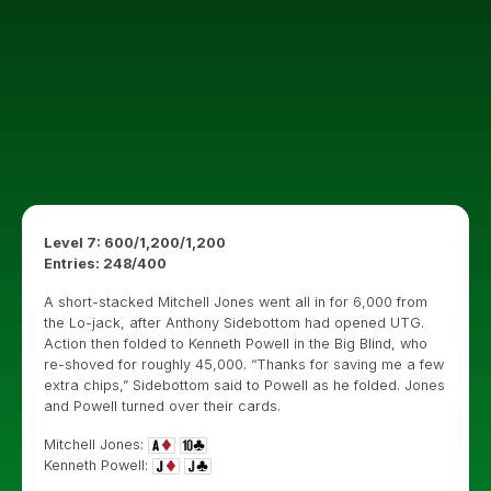
Level 7: 600/1,200/1,200
Entries: 248/400
A short-stacked Mitchell Jones went all in for 6,000 from
the Lo-jack, after Anthony Sidebottom had opened UTG.
Action then folded to Kenneth Powell in the Big Blind, who
re-shoved for roughly 45,000. “Thanks for saving me a few
extra chips,” Sidebottom said to Powell as he folded. Jones
and Powell turned over their cards.
Mitchell Jones:
Kenneth Powell: