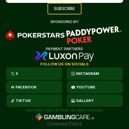
SPONSORED BY:
PAYMENT PARTNERS:
FOLLOW US ON SOCIALS
X
INSTAGRAM
FACEBOOK
YOUTUBE
TIKTOK
GALLERY
Irish Poker Open © 2026. All rights reserved.
Company Policy