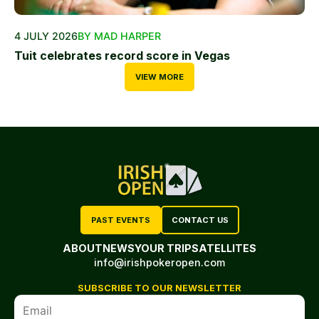
4 JULY 2026
BY MAD HARPER
Tuit celebrates record score in Vegas
VIEW MORE
PAST EVENTS
CONTACT US
ABOUT
NEWS
YOUR TRIP
SATELLITES
info@irishpokeropen.com
SUBSCRIBE TO OUR NEWSLETTER