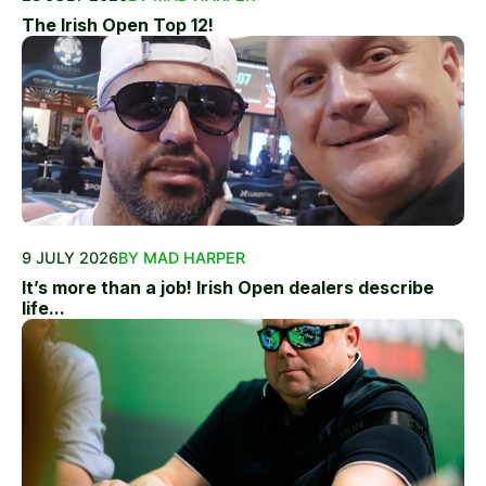
The Irish Open Top 12!
9 JULY 2026
BY MAD HARPER
It’s more than a job! Irish Open dealers describe
life...