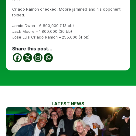
Criado Ramon checked, Moore jammed and his opponent
folded.
Jamie Dwan – 6,800,000 (113 bb)
Jack Moore – 1,800,000 (30 bb)
Jose Luis Criado Ramon – 255,000 (4 bb)
Share this post...
LATEST NEWS