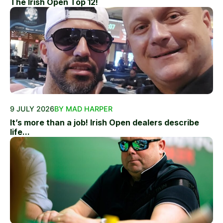
The Irish Open Top 12!
9 JULY 2026
BY MAD HARPER
It’s more than a job! Irish Open dealers describe
life...