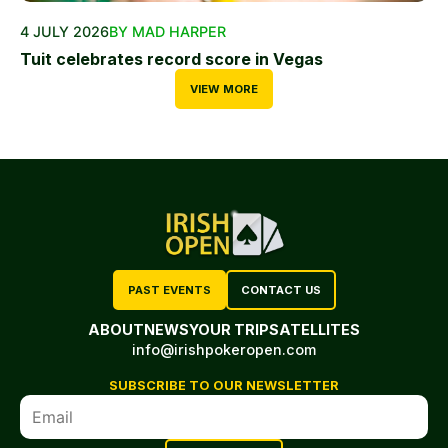
4 JULY 2026
BY MAD HARPER
Tuit celebrates record score in Vegas
VIEW MORE
PAST EVENTS
CONTACT US
ABOUT
NEWS
YOUR TRIP
SATELLITES
info@irishpokeropen.com
SUBSCRIBE TO OUR NEWSLETTER