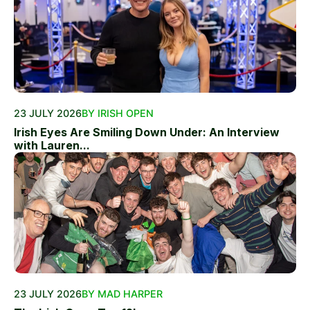
23 JULY 2026
BY IRISH OPEN
Irish Eyes Are Smiling Down Under: An Interview
with Lauren...
23 JULY 2026
BY MAD HARPER