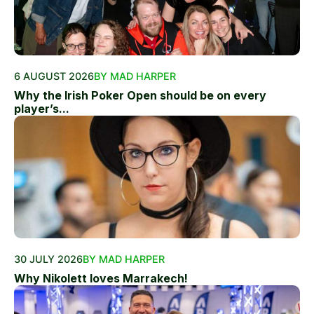
6 AUGUST 2026
BY MAD HARPER
Why the Irish Poker Open should be on every
player’s...
30 JULY 2026
BY MAD HARPER
Why Nikolett loves Marrakech!