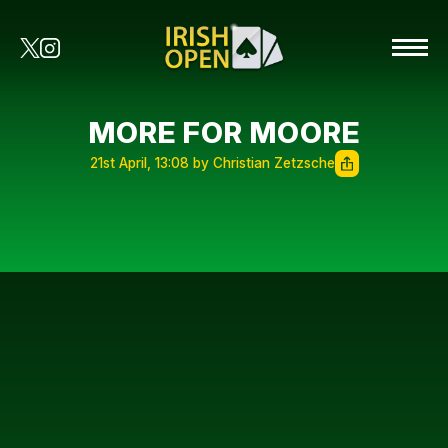
MORE FOR MOORE
21st April, 13:08 by Christian Zetzsche