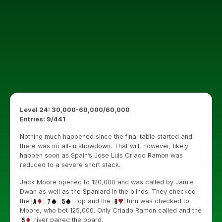
Level 24: 30,000-60,000/60,000
Entries: 9/441
Nothing much happened since the final table started and
there was no all-in showdown. That will, however, likely
happen soon as Spain’s Jose Luis Criado Ramon was
reduced to a severe short stack.
Jack Moore opened to 120,000 and was called by Jamie
Dwan as well as the Spaniard in the blinds. They checked
the
flop and the
turn was checked to
Moore, who bet 125,000. Only Criado Ramon called and the
river paired the board.