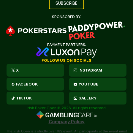
SPONSORED BY:
PAYMENT PARTNERS:
FOLLOW US ON SOCIALS
X
INSTAGRAM
FACEBOOK
YOUTUBE
TIKTOK
GALLERY
Irish Poker Open © 2026. All rights reserved.
Company Policy
The Irish Open is a strictly over 18’s event. All participants at the event must