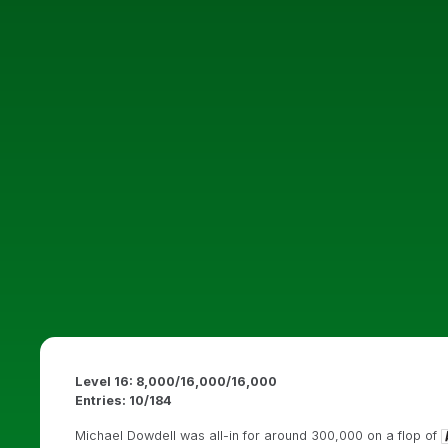
Level 16: 8,000/16,000/16,000
Entries: 10/184
Michael Dowdell was all-in for around 300,000 on a flop of