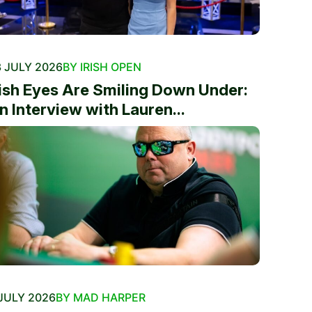
 JULY 2026
BY IRISH OPEN
rish Eyes Are Smiling Down Under:
n Interview with Lauren...
JULY 2026
BY MAD HARPER