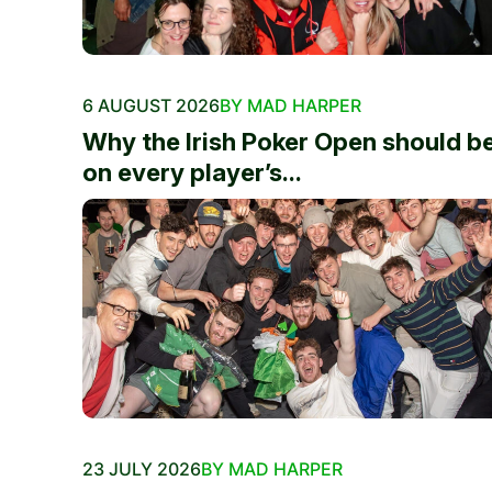
6 AUGUST 2026
BY MAD HARPER
Why the Irish Poker Open should b
on every player’s...
23 JULY 2026
BY MAD HARPER