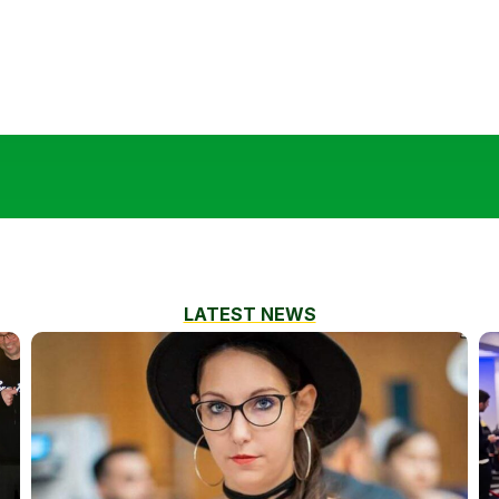
LATEST NEWS