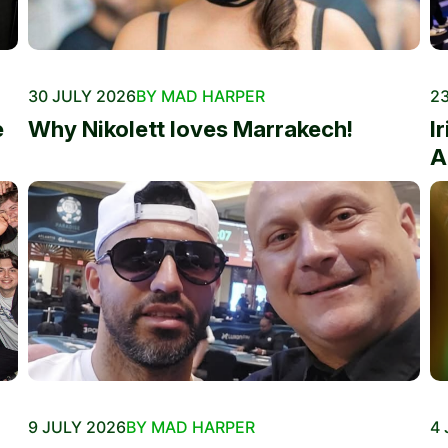
30 JULY 2026
BY MAD HARPER
23
e
Why Nikolett loves Marrakech!
I
A
9 JULY 2026
BY MAD HARPER
4 