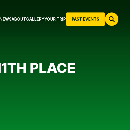
NEWS
ABOUT
GALLERY
YOUR TRIP
PAST EVENTS
11TH PLACE