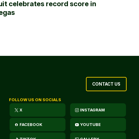
uit celebrates record score in
egas
CONTACT US
FOLLOW US ON SOCIALS
X
INSTAGRAM
FACEBOOK
YOUTUBE