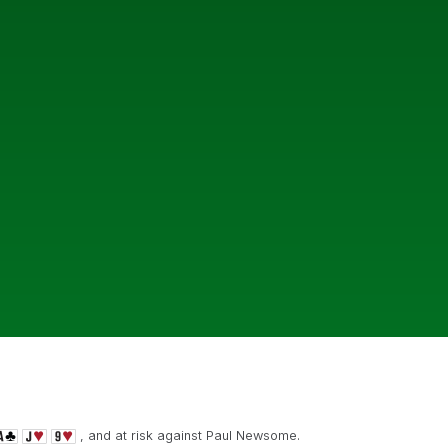
, and at risk against Paul Newsome.