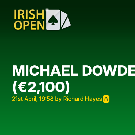
MICHAEL DOWDEL
(€2,100)
21st April, 19:58 by Richard Hayes