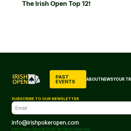
The Irish Open Top 12!
PAST
ABOUT
NEWS
YOUR TR
EVENTS
SUBSCRIBE TO OUR NEWSLETTER
info@irishpokeropen.com
Irish Poker Open © 2026. All rights reserved.