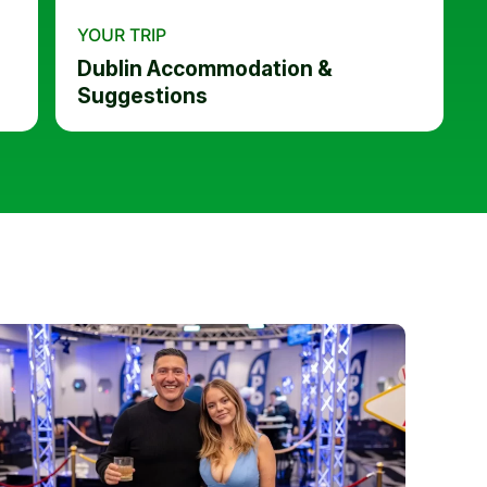
YOUR TRIP
Dublin Accommodation &
Suggestions