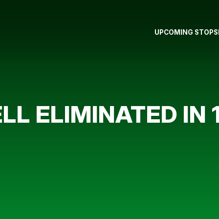
UPCOMING STOPS
L ELIMINATED IN 