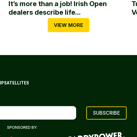
It’s more than a job! Irish Open
T
dealers describe life...
V
VIEW MORE
IP
SATELLITES
SPONSORED BY: