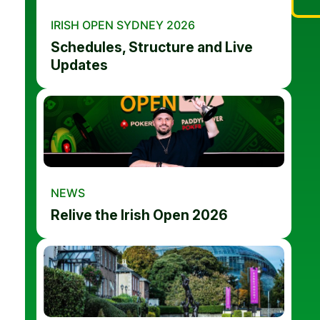
IRISH OPEN SYDNEY 2026
Schedules, Structure and Live
Updates
NEWS
Relive the Irish Open 2026