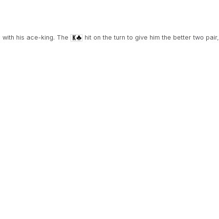
 with his ace-king. The
hit on the turn to give him the better two pair,