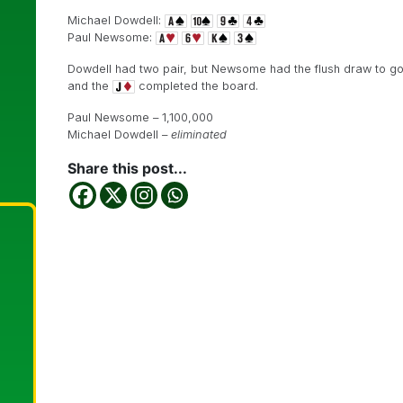
Michael Dowdell:
Paul Newsome:
Dowdell had two pair, but Newsome had the flush draw to go
and the
completed the board.
Paul Newsome – 1,100,000
Michael Dowdell –
eliminated
Share this post...