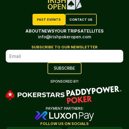
PAST EVENTS
CONTACT US
ABOUT
NEWS
YOUR TRIP
SATELLITES
info@irishpokeropen.com
SUBSCRIBE TO OUR NEWSLETTER
SPONSORED BY:
PAYMENT PARTNERS:
FOLLOW US ON SOCIALS