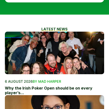
LATEST NEWS
6 AUGUST 2026
BY MAD HARPER
Why the Irish Poker Open should be on every
player’s...