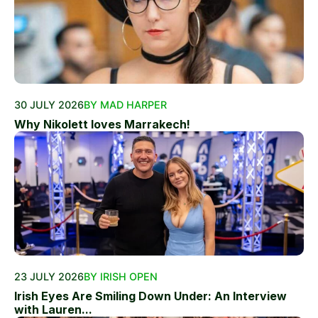
30 JULY 2026
BY MAD HARPER
Why Nikolett loves Marrakech!
23 JULY 2026
BY IRISH OPEN
Irish Eyes Are Smiling Down Under: An Interview
with Lauren...