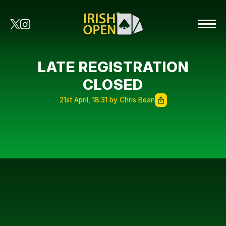
LATE REGISTRATION
CLOSED
21st April, 18:31 by Chris Bean