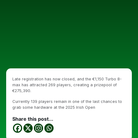
Late registration has now closed, and the €1,150 Turbo 8-
max has attracted 269 players, creating a prizepool of
€275,390.
Currently 139 players remain in one of the last chances to
grab some hardware at the 2025 Irish Open
Share this post...