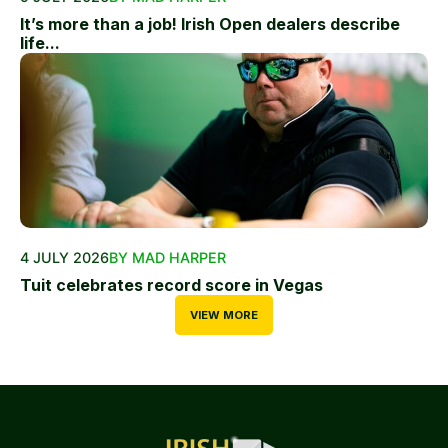
It’s more than a job! Irish Open dealers describe
life...
4 JULY 2026
BY MAD HARPER
Tuit celebrates record score in Vegas
VIEW MORE