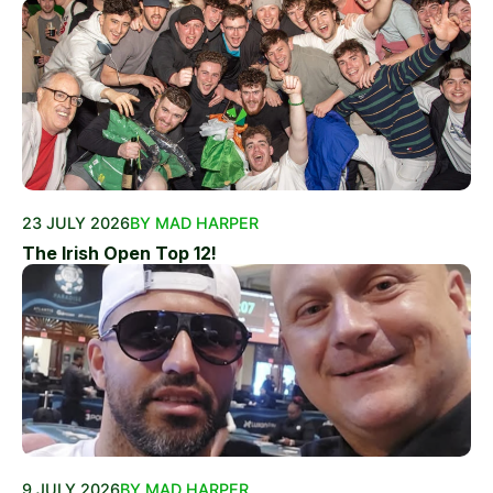
23 JULY 2026
BY MAD HARPER
The Irish Open Top 12!
9 JULY 2026
BY MAD HARPER