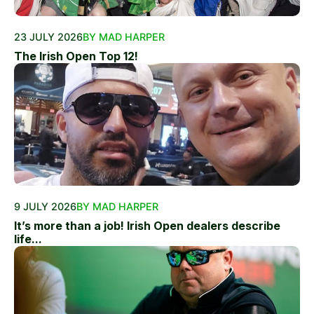
23 JULY 2026
BY MAD HARPER
The Irish Open Top 12!
9 JULY 2026
BY MAD HARPER
It’s more than a job! Irish Open dealers describe
life...