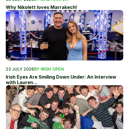
Why Nikolett loves Marrakech!
23 JULY 2026
BY IRISH OPEN
Irish Eyes Are Smiling Down Under: An Interview
with Lauren...