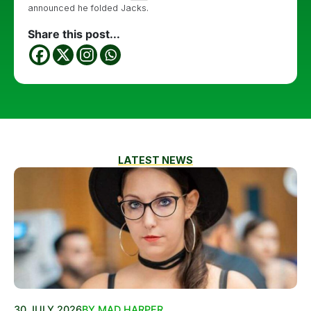
announced he folded Jacks.
Share this post...
LATEST NEWS
30 JULY 2026
BY MAD HARPER