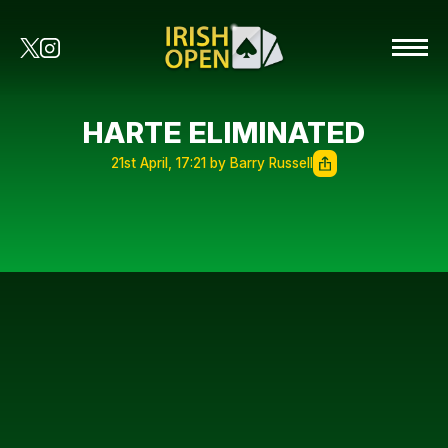
HARTE ELIMINATED
21st April, 17:21 by Barry Russell