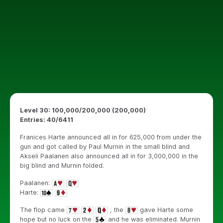
Level 30: 100,000/200,000 (200,000)
Entries: 40/6411
Franices Harte announced all in for 625,000 from under the
gun and got called by Paul Murnin in the small blind and
Akseli Paalanen also announced all in for 3,000,000 in the
big blind and Murnin folded.
Paalanen:
Harte:
The flop came
, the
gave Harte some
hope but no luck on the
and he was eliminated. Murnin