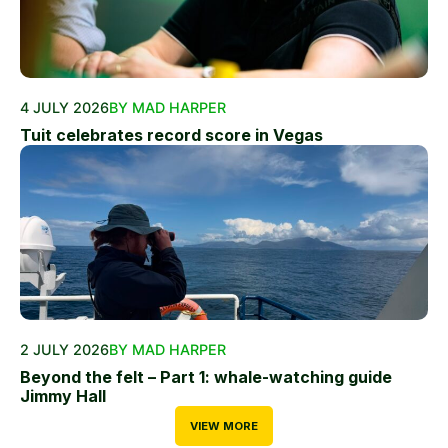
4 JULY 2026
BY MAD HARPER
Tuit celebrates record score in Vegas
2 JULY 2026
BY MAD HARPER
Beyond the felt – Part 1: whale-watching guide
Jimmy Hall
VIEW MORE