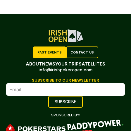
PAST EVENTS
CONTACT US
ABOUT
NEWS
YOUR TRIP
SATELLITES
info@irishpokeropen.com
SUBSCRIBE TO OUR NEWSLETTER
SPONSORED BY: