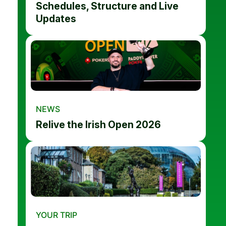
Schedules, Structure and Live
Updates
NEWS
Relive the Irish Open 2026
YOUR TRIP