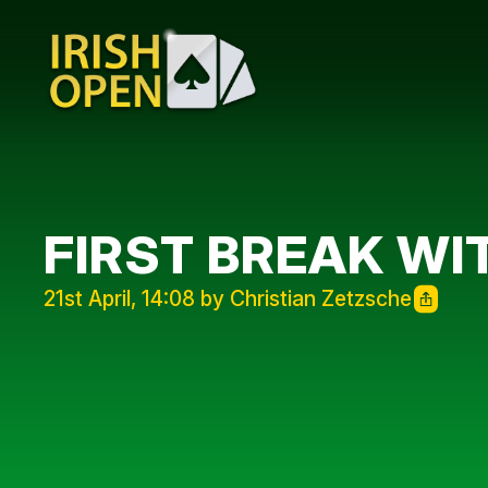
FIRST BREAK WI
21st April, 14:08 by Christian Zetzsche