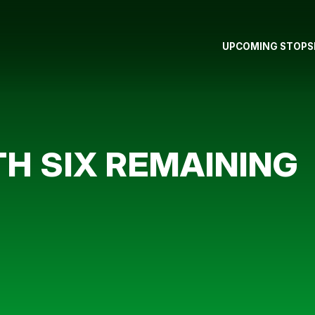
UPCOMING STOPS
TH SIX REMAINING