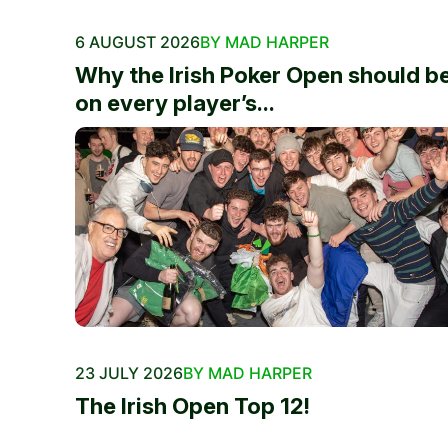
6 AUGUST 2026
BY MAD HARPER
Why the Irish Poker Open should b
on every player’s...
23 JULY 2026
BY MAD HARPER
The Irish Open Top 12!