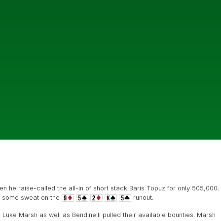
n he raise-called the all-in of short stack Baris Topuz for only 505,000.
e some sweat on the
runout.
 Luke Marsh as well as Bendinelli pulled their available bounties. Marsh