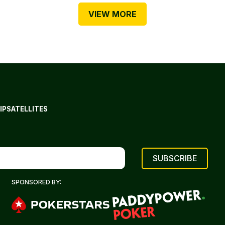
VIEW MORE
IP
SATELLITES
SPONSORED BY: