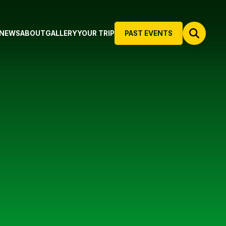
NEWS
ABOUT
GALLERY
YOUR TRIP
PAST EVENTS