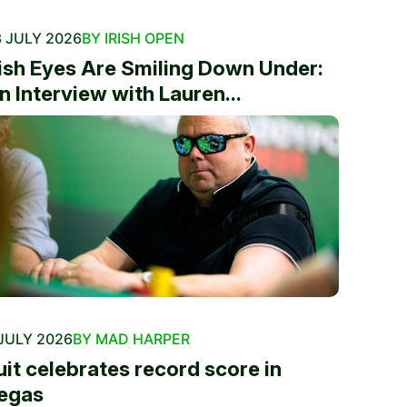
 JULY 2026
BY IRISH OPEN
rish Eyes Are Smiling Down Under:
n Interview with Lauren...
JULY 2026
BY MAD HARPER
uit celebrates record score in
egas