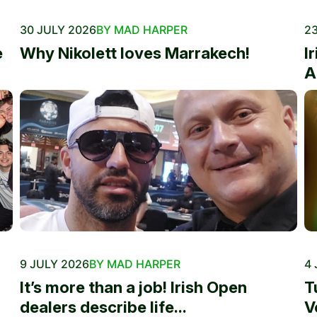
30 JULY 2026
BY MAD HARPER
23
e
Why Nikolett loves Marrakech!
I
A
9 JULY 2026
BY MAD HARPER
4 
It’s more than a job! Irish Open
T
dealers describe life...
V