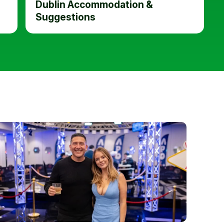
Dublin Accommodation &
Suggestions