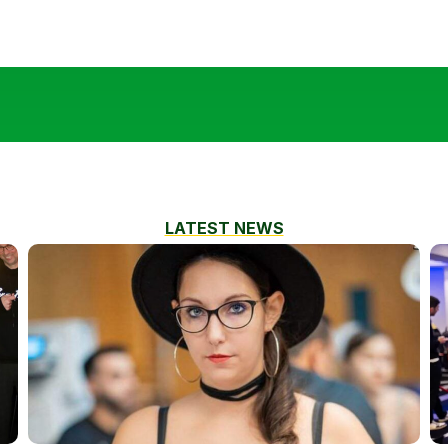
LATEST NEWS