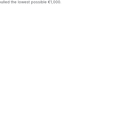
 pulled the lowest possible €1,000.