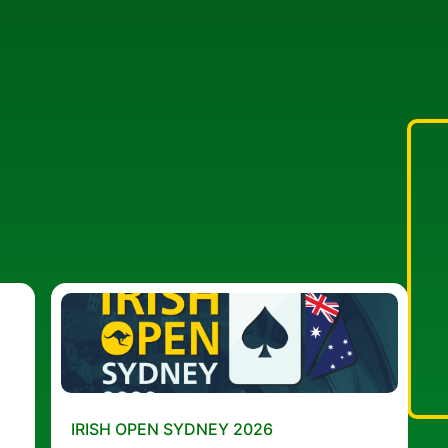
IRISH OPEN SYDNEY 2026