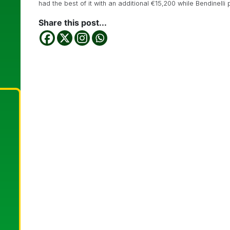
had the best of it with an additional €15,200 while Bendinelli
Share this post...