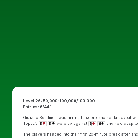
Level 26: 50,000-100,000/100,000
Entries: 6/441
Giuliano Bendinelli was aiming to score another knockout whe
Topuz’s
were up against
and held despit
The players headed into their first 20-minute break after and