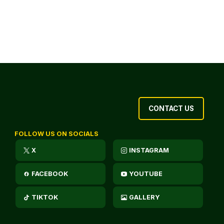
CONTACT US
FOLLOW US ON SOCIALS
X
INSTAGRAM
FACEBOOK
YOUTUBE
TIKTOK
GALLERY