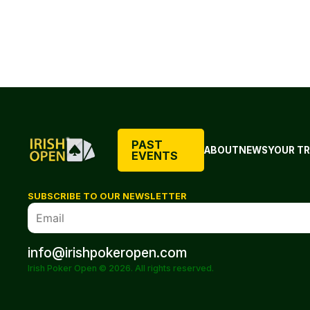
PAST
ABOUT
NEWS
YOUR TR
EVENTS
SUBSCRIBE TO OUR NEWSLETTER
info@irishpokeropen.com
Irish Poker Open © 2026. All rights reserved.