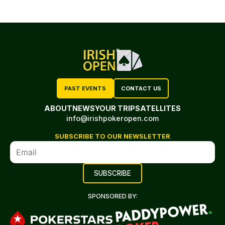
PAST EVENTS
CONTACT US
ABOUT
NEWS
YOUR TRIP
SATELLITES
info@irishpokeropen.com
SUBSCRIBE TO OUR NEWSLETTER
SPONSORED BY: