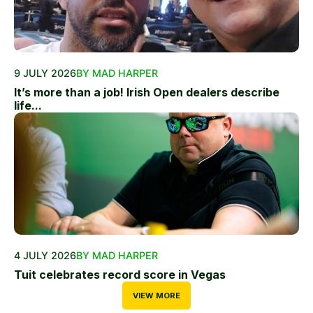
9 JULY 2026
BY MAD HARPER
It’s more than a job! Irish Open dealers describe
life...
4 JULY 2026
BY MAD HARPER
Tuit celebrates record score in Vegas
VIEW MORE