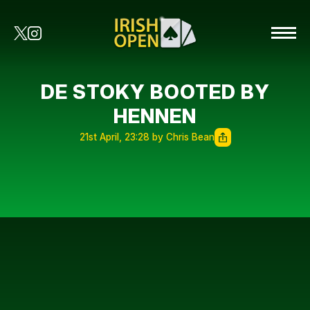
DE STOKY BOOTED BY
HENNEN
21st April, 23:28 by Chris Bean