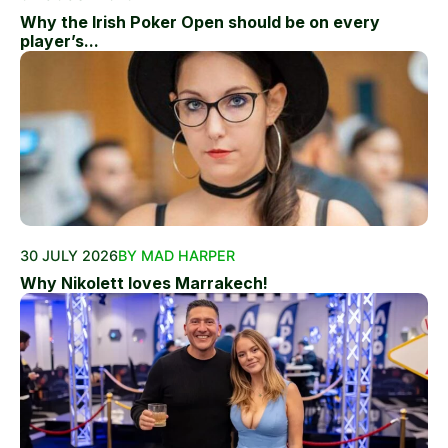
Why the Irish Poker Open should be on every
player’s...
30 JULY 2026
BY MAD HARPER
Why Nikolett loves Marrakech!