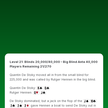
Level 21: Blinds 20,000/40,000 – Big Blind Ante 40,000
Players Remaining 21/270
Quentin De Stoky moved all in from the small blind for
225,000 and was called by Rutger Hennen in the big blind.
Quentin De Stoky:
Rutger Hennen:
De Stoky dominated, but a jack on the flop of the
gave Hennen a boat to send De Stoky out in