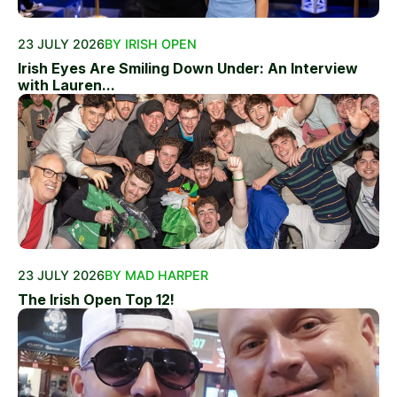
23 JULY 2026
BY IRISH OPEN
Irish Eyes Are Smiling Down Under: An Interview
with Lauren...
23 JULY 2026
BY MAD HARPER
The Irish Open Top 12!