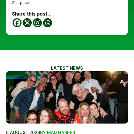
21st place.
Share this post...
LATEST NEWS
6 AUGUST 2026
BY MAD HARPER