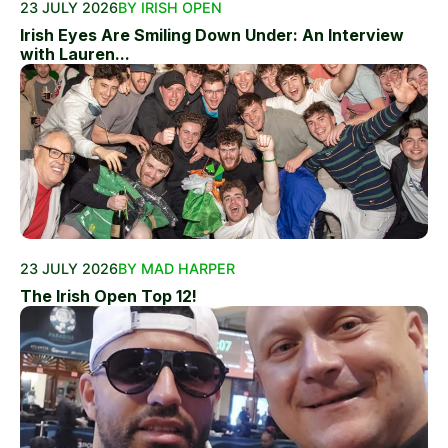
23 JULY 2026
BY IRISH OPEN
Irish Eyes Are Smiling Down Under: An Interview
with Lauren...
23 JULY 2026
BY MAD HARPER
The Irish Open Top 12!