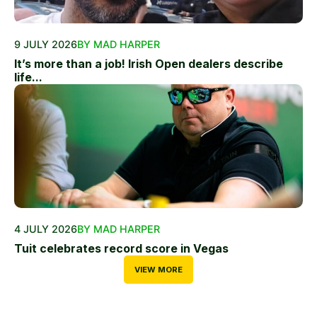
9 JULY 2026
BY MAD HARPER
It’s more than a job! Irish Open dealers describe
life...
4 JULY 2026
BY MAD HARPER
Tuit celebrates record score in Vegas
VIEW MORE