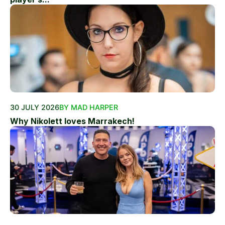
30 JULY 2026
BY MAD HARPER
Why Nikolett loves Marrakech!