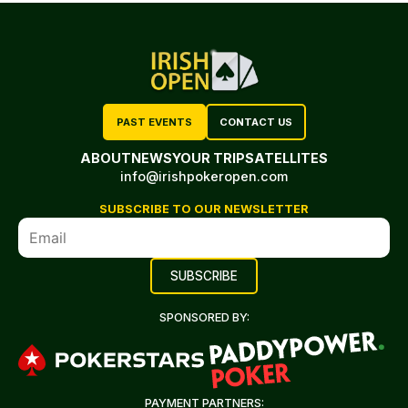
PAST EVENTS
CONTACT US
ABOUT
NEWS
YOUR TRIP
SATELLITES
info@irishpokeropen.com
SUBSCRIBE TO OUR NEWSLETTER
SPONSORED BY:
PAYMENT PARTNERS: