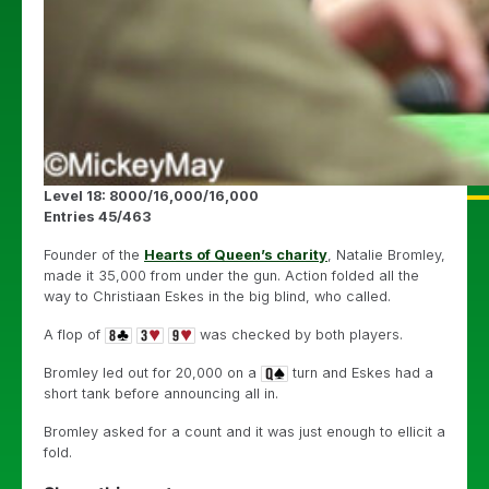
Level 18: 8000/16,000/16,000
Entries 45/463
Founder of the
Hearts of Queen’s charity
, Natalie Bromley,
made it 35,000 from under the gun. Action folded all the
way to Christiaan Eskes in the big blind, who called.
A flop of
was checked by both players.
Bromley led out for 20,000 on a
turn and Eskes had a
short tank before announcing all in.
Bromley asked for a count and it was just enough to ellicit a
fold.