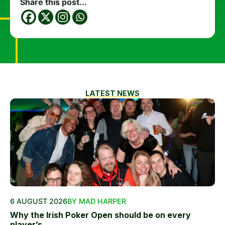
Share this post...
LATEST NEWS
6 AUGUST 2026
BY MAD HARPER
Why the Irish Poker Open should be on every
player’s...