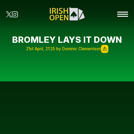
BROMLEY LAYS IT DOWN
21st April, 21:25 by Dominic Clementson