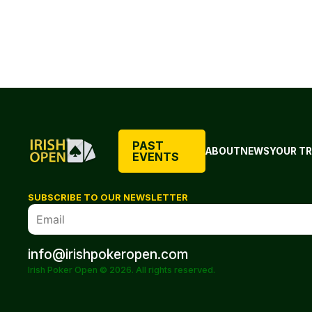
PAST
ABOUT
NEWS
YOUR TR
EVENTS
SUBSCRIBE TO OUR NEWSLETTER
info@irishpokeropen.com
Irish Poker Open © 2026. All rights reserved.