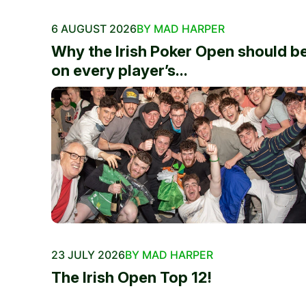
6 AUGUST 2026
BY MAD HARPER
Why the Irish Poker Open should b
on every player’s...
23 JULY 2026
BY MAD HARPER
The Irish Open Top 12!