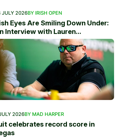
 JULY 2026
BY IRISH OPEN
rish Eyes Are Smiling Down Under:
n Interview with Lauren...
JULY 2026
BY MAD HARPER
uit celebrates record score in
egas