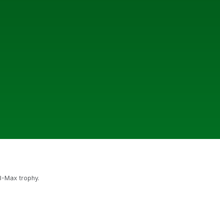
 8-Max trophy.