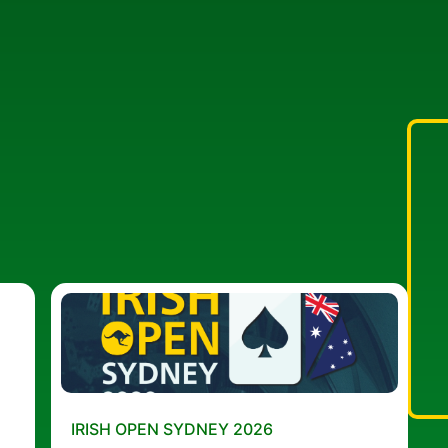
IRISH OPEN SYDNEY 2026