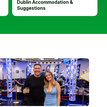
Dublin Accommodation &
Suggestions