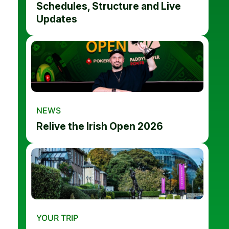
Schedules, Structure and Live
Updates
NEWS
Relive the Irish Open 2026
YOUR TRIP