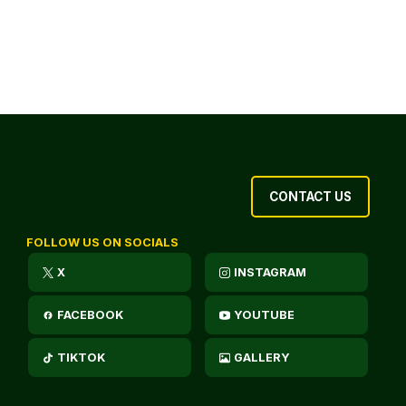
CONTACT US
FOLLOW US ON SOCIALS
X
INSTAGRAM
FACEBOOK
YOUTUBE
TIKTOK
GALLERY