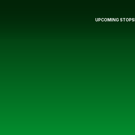
UPCOMING STOPS