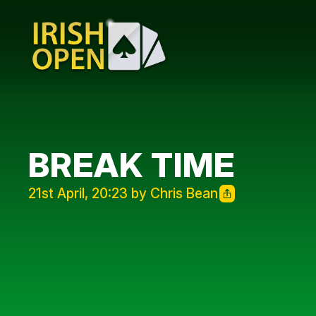
BREAK TIME
21st April, 20:23 by Chris Bean