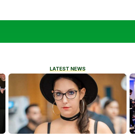
LATEST NEWS