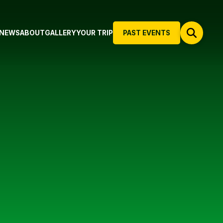
NEWS
ABOUT
GALLERY
YOUR TRIP
PAST EVENTS