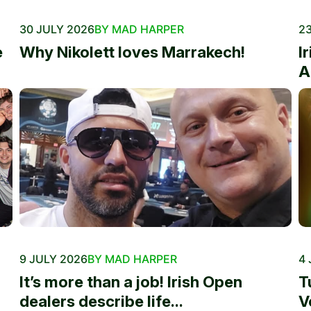
30 JULY 2026
BY MAD HARPER
23
e
Why Nikolett loves Marrakech!
I
A
9 JULY 2026
BY MAD HARPER
4 
It’s more than a job! Irish Open
T
dealers describe life...
V