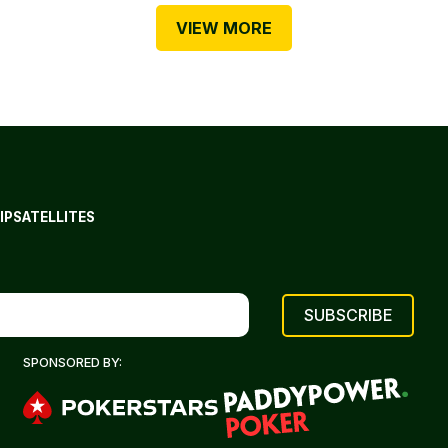
VIEW MORE
IP
SATELLITES
SPONSORED BY: