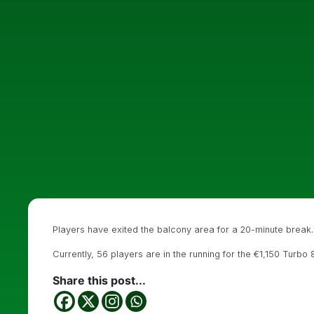
Players have exited the balcony area for a 20-minute break.
Currently, 56 players are in the running for the €1,150 Turbo
Share this post...