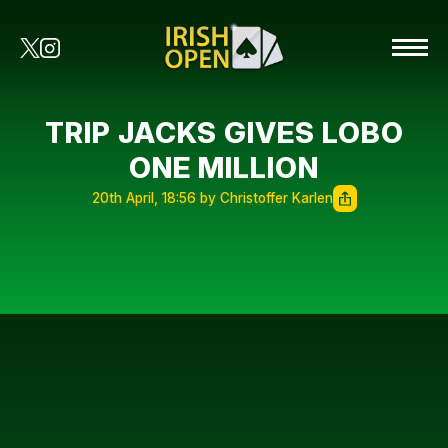
TRIP JACKS GIVES LOBO
ONE MILLION
20th April, 18:56 by Christoffer Karlen