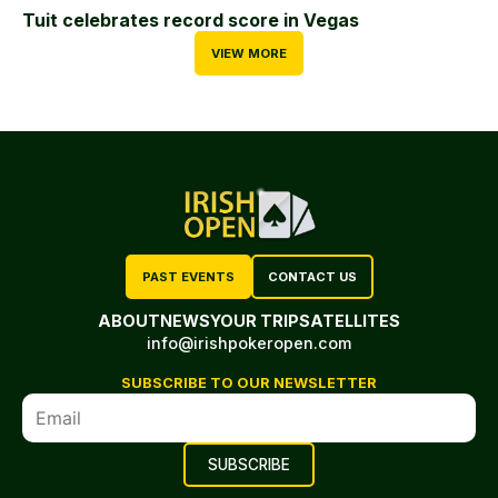
Tuit celebrates record score in Vegas
VIEW MORE
PAST EVENTS
CONTACT US
ABOUT
NEWS
YOUR TRIP
SATELLITES
info@irishpokeropen.com
SUBSCRIBE TO OUR NEWSLETTER