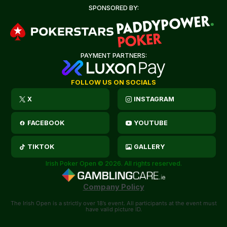
SPONSORED BY:
PAYMENT PARTNERS:
FOLLOW US ON SOCIALS
X
INSTAGRAM
FACEBOOK
YOUTUBE
TIKTOK
GALLERY
Irish Poker Open © 2026. All rights reserved.
Company Policy
The Irish Open is a strictly over 18’s event. All participants at the event must
have valid picture ID.