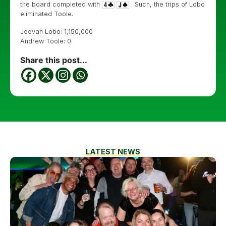
the board completed with
. Such, the trips of Lobo
eliminated Toole.
Jeevan Lobo: 1,150,000
Andrew Toole: 0
Share this post...
LATEST NEWS