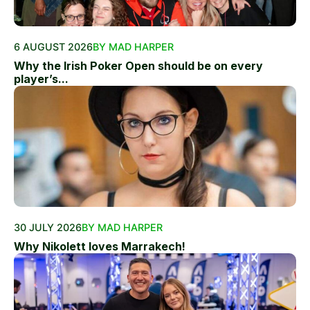
6 AUGUST 2026
BY MAD HARPER
Why the Irish Poker Open should be on every
player’s...
30 JULY 2026
BY MAD HARPER
Why Nikolett loves Marrakech!