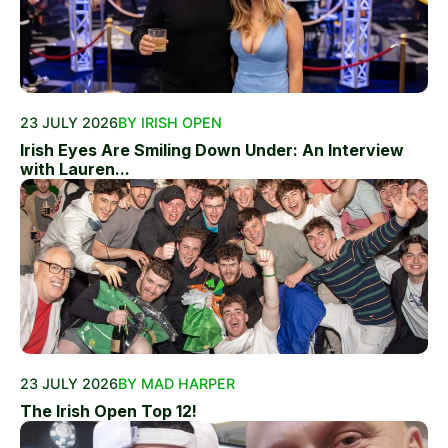
23 JULY 2026
BY IRISH OPEN
Irish Eyes Are Smiling Down Under: An Interview
with Lauren...
23 JULY 2026
BY MAD HARPER
The Irish Open Top 12!