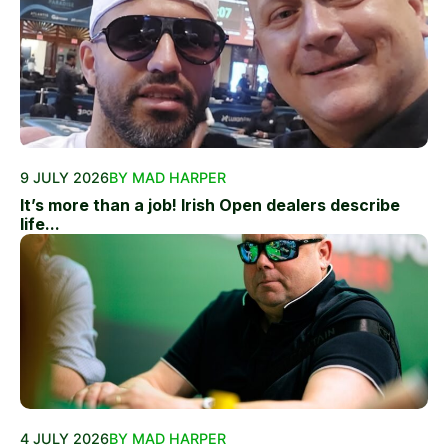
9 JULY 2026
BY MAD HARPER
It’s more than a job! Irish Open dealers describe
life...
4 JULY 2026
BY MAD HARPER