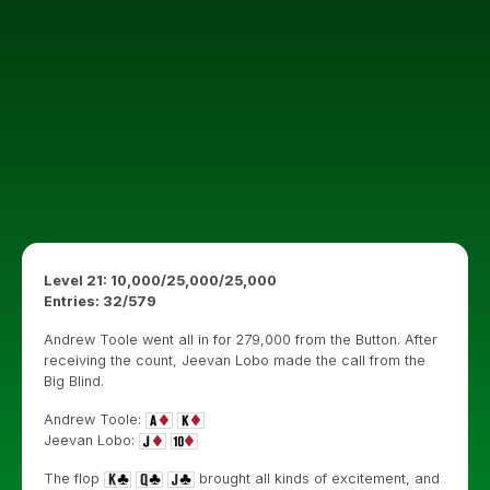
Level 21: 10,000/25,000/25,000
Entries: 32/579
Andrew Toole went all in for 279,000 from the Button. After
receiving the count, Jeevan Lobo made the call from the
Big Blind.
Andrew Toole:
Jeevan Lobo:
The flop
brought all kinds of excitement, and