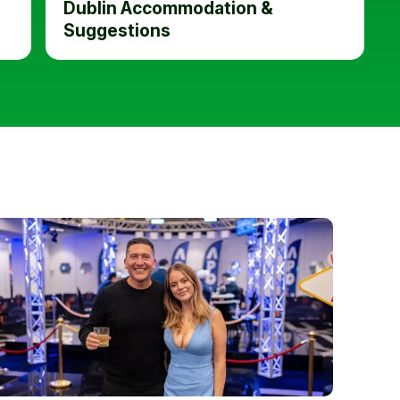
Dublin Accommodation &
Suggestions