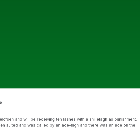
e
elofsen and will be receiving ten lashes with a shillelagh as punishment.
ueen suited and was called by an ace-high and there was an ace on the