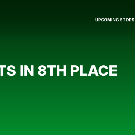
UPCOMING STOPS
S IN 8TH PLACE