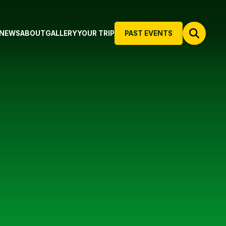
NEWS
ABOUT
GALLERY
YOUR TRIP
PAST EVENTS