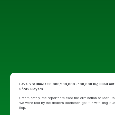
Level 26: Blinds 50,000/100,000 – 100,000 Big Blind Ant
9/742 Players
Unfortunately, the reporter missed the elimination of Koen Ro
We were told by the dealers Roelofsen got it in with king-q
flop.