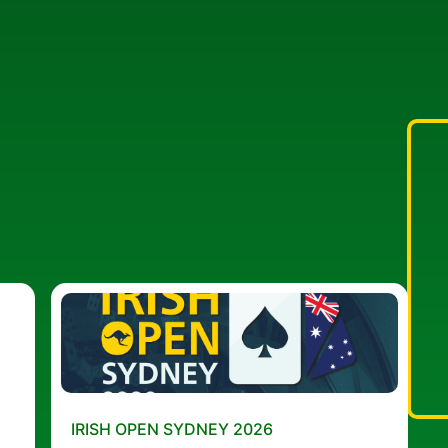
IRISH OPEN SYDNEY 2026