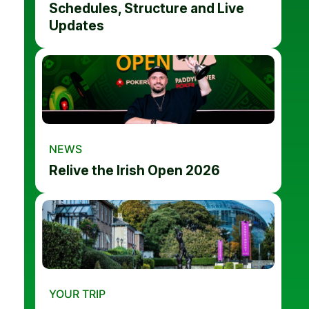
Schedules, Structure and Live
Updates
NEWS
Relive the Irish Open 2026
YOUR TRIP