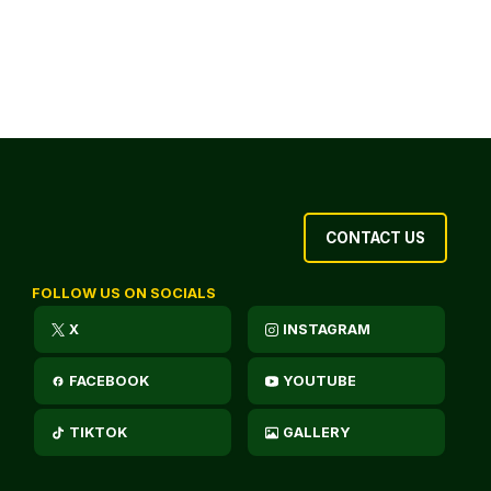
CONTACT US
FOLLOW US ON SOCIALS
X
INSTAGRAM
FACEBOOK
YOUTUBE
TIKTOK
GALLERY