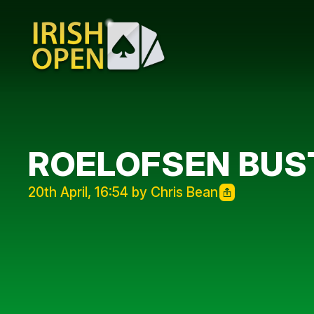
ROELOFSEN BUST
20th April, 16:54 by Chris Bean