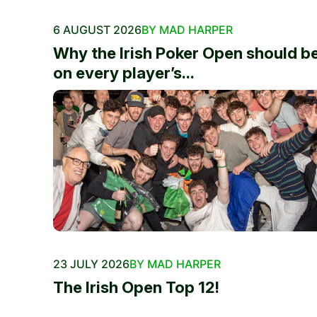
6 AUGUST 2026
BY MAD HARPER
Why the Irish Poker Open should b
on every player’s...
23 JULY 2026
BY MAD HARPER
The Irish Open Top 12!