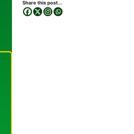
Share this post...