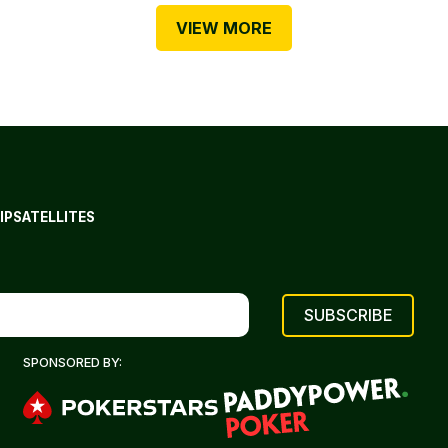
VIEW MORE
IP
SATELLITES
SPONSORED BY: