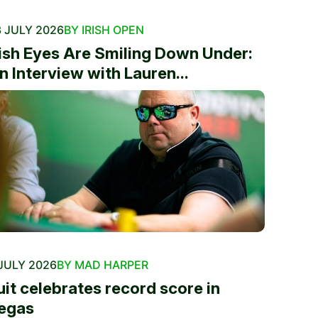
 JULY 2026
BY IRISH OPEN
rish Eyes Are Smiling Down Under:
n Interview with Lauren...
JULY 2026
BY MAD HARPER
uit celebrates record score in
egas