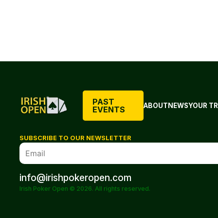
PAST
ABOUT
NEWS
YOUR TR
EVENTS
SUBSCRIBE TO OUR NEWSLETTER
info@irishpokeropen.com
Irish Poker Open © 2026. All rights reserved.