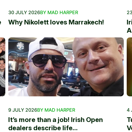
30 JULY 2026
BY MAD HARPER
23
e
Why Nikolett loves Marrakech!
I
A
9 JULY 2026
BY MAD HARPER
4 
It’s more than a job! Irish Open
T
dealers describe life...
V