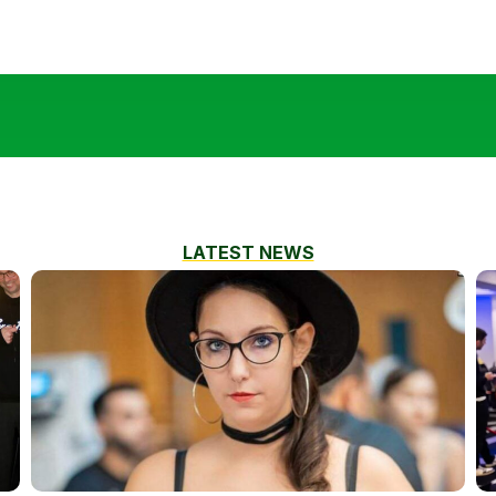
LATEST NEWS