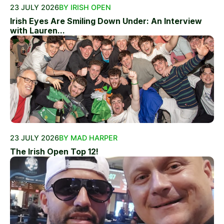
23 JULY 2026
BY IRISH OPEN
Irish Eyes Are Smiling Down Under: An Interview
with Lauren...
23 JULY 2026
BY MAD HARPER
The Irish Open Top 12!