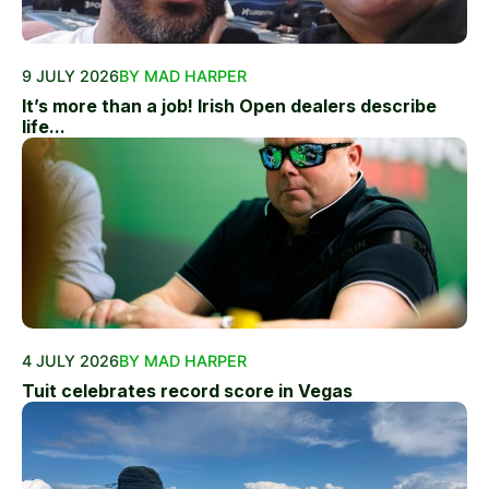
9 JULY 2026
BY MAD HARPER
It’s more than a job! Irish Open dealers describe
life...
4 JULY 2026
BY MAD HARPER
Tuit celebrates record score in Vegas