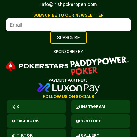
info@irishpokeropen.com
SUBSCRIBE TO OUR NEWSLETTER
SPONSORED BY:
PAYMENT PARTNERS:
FOLLOW US ON SOCIALS
X
INSTAGRAM
FACEBOOK
YOUTUBE
TIKTOK
GALLERY