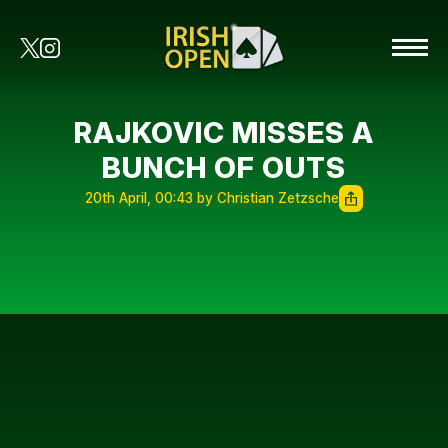
RAJKOVIC MISSES A
BUNCH OF OUTS
20th April, 00:43 by Christian Zetzsche