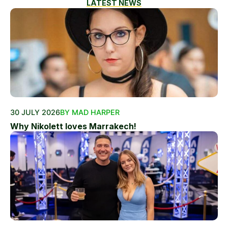
LATEST NEWS
30 JULY 2026
BY MAD HARPER
Why Nikolett loves Marrakech!