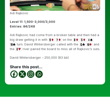
Adi Rajkovic
Level 11: 1,500-3,000/3,000
Entries: 84/248
Adi Rajkovic had come from a broken table and then had a
big draw getting it in with
on the
turn. David Wintersberger called with the
and
the
river paired the board to miss all of Rajkovic’s outs.
David Wintersberger – 250,000 (83 bb)
Share this post...