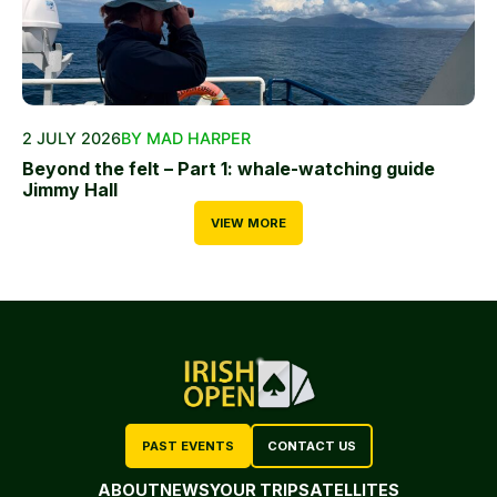
2 JULY 2026
BY MAD HARPER
Beyond the felt – Part 1: whale-watching guide
Jimmy Hall
VIEW MORE
PAST EVENTS
CONTACT US
ABOUT
NEWS
YOUR TRIP
SATELLITES