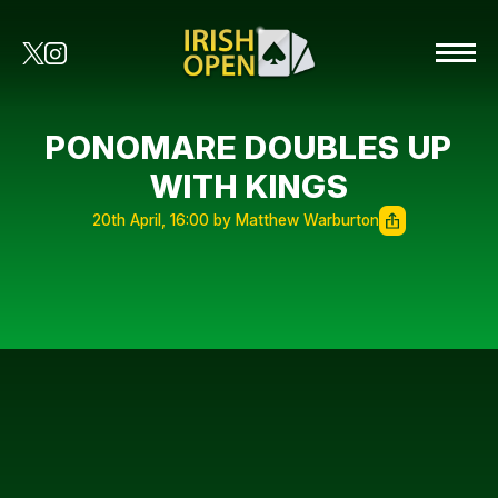
PONOMARE DOUBLES UP
WITH KINGS
20th April, 16:00 by Matthew Warburton