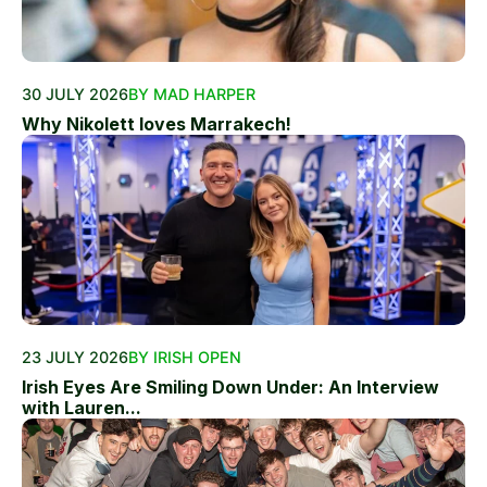
30 JULY 2026
BY MAD HARPER
Why Nikolett loves Marrakech!
23 JULY 2026
BY IRISH OPEN
Irish Eyes Are Smiling Down Under: An Interview
with Lauren...