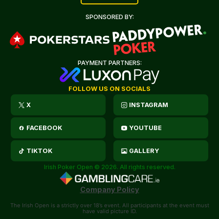
SPONSORED BY:
PAYMENT PARTNERS:
FOLLOW US ON SOCIALS
X
INSTAGRAM
FACEBOOK
YOUTUBE
TIKTOK
GALLERY
Irish Poker Open © 2026. All rights reserved.
Company Policy
The Irish Open is a strictly over 18’s event. All participants at the event must
have valid picture ID.