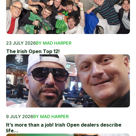
23 JULY 2026
BY MAD HARPER
The Irish Open Top 12!
9 JULY 2026
BY MAD HARPER
It’s more than a job! Irish Open dealers describe
life...