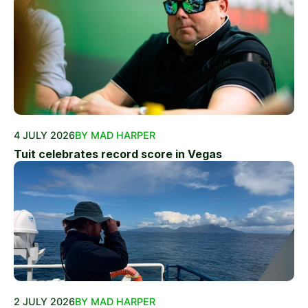
4 JULY 2026
BY MAD HARPER
Tuit celebrates record score in Vegas
2 JULY 2026
BY MAD HARPER