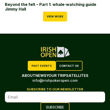
Beyond the felt – Part 1: whale-watching guide
Jimmy Hall
VIEW MORE
PAST EVENTS
CONTACT US
ABOUT
NEWS
YOUR TRIP
SATELLITES
info@irishpokeropen.com
SUBSCRIBE TO OUR NEWSLETTER