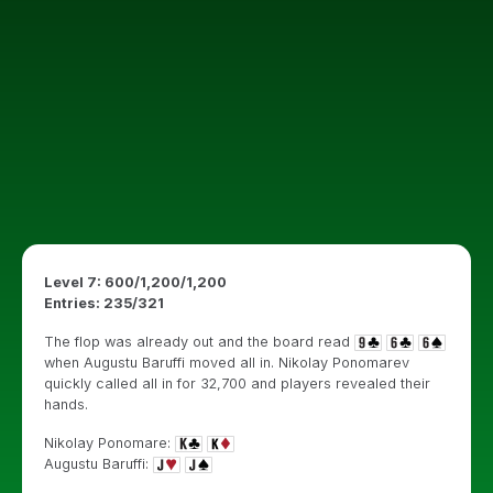
Level 7: 600/1,200/1,200
Entries: 235/321
The flop was already out and the board read
when Augustu Baruffi moved all in. Nikolay Ponomarev
quickly called all in for 32,700 and players revealed their
hands.
Nikolay Ponomare:
Augustu Baruffi: