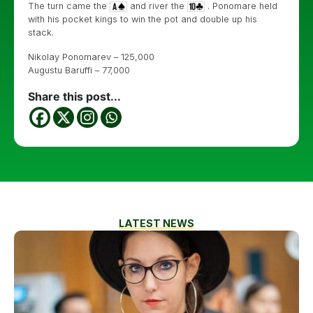
The turn came the
and river the
. Ponomare held
with his pocket kings to win the pot and double up his
stack.
Nikolay Ponomarev – 125,000
Augustu Baruffi – 77,000
Share this post...
LATEST NEWS