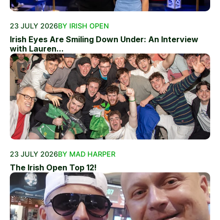
23 JULY 2026
BY IRISH OPEN
Irish Eyes Are Smiling Down Under: An Interview
with Lauren...
23 JULY 2026
BY MAD HARPER
The Irish Open Top 12!