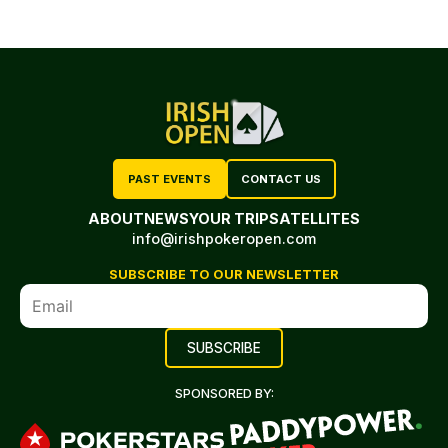
PAST EVENTS
CONTACT US
ABOUT
NEWS
YOUR TRIP
SATELLITES
info@irishpokeropen.com
SUBSCRIBE TO OUR NEWSLETTER
SPONSORED BY: