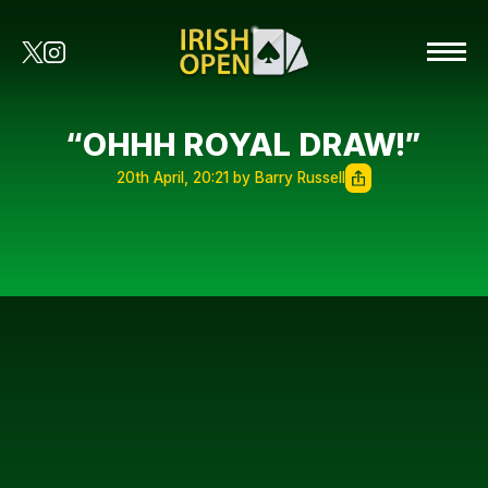
“OHHH ROYAL DRAW!”
20th April, 20:21 by Barry Russell