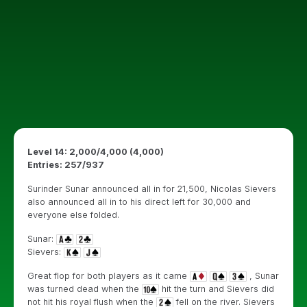
Level 14: 2,000/4,000 (4,000)
Entries: 257/937
Surinder Sunar announced all in for 21,500, Nicolas Sievers
also announced all in to his direct left for 30,000 and
everyone else folded.
Sunar:
Sievers:
Great flop for both players as it came
, Sunar
was turned dead when the
hit the turn and Sievers did
not hit his royal flush when the
fell on the river. Sievers