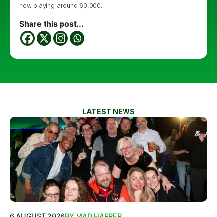
now playing around 60,000.
Share this post...
LATEST NEWS
6 AUGUST 2026
BY MAD HARPER