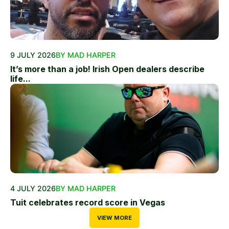
9 JULY 2026
BY MAD HARPER
It’s more than a job! Irish Open dealers describe
life...
4 JULY 2026
BY MAD HARPER
Tuit celebrates record score in Vegas
VIEW MORE