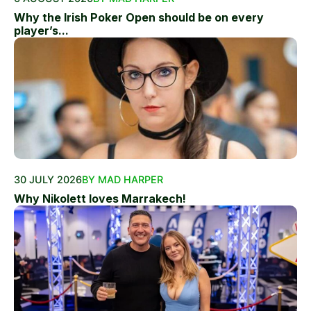
Why the Irish Poker Open should be on every
player’s...
30 JULY 2026
BY MAD HARPER
Why Nikolett loves Marrakech!