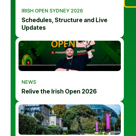
IRISH OPEN SYDNEY 2026
Schedules, Structure and Live
Updates
NEWS
Relive the Irish Open 2026