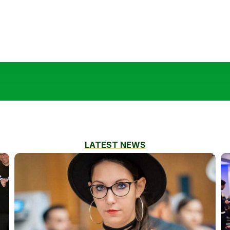
LATEST NEWS