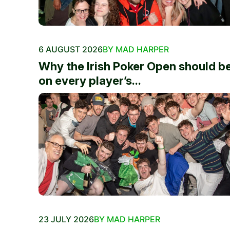
6 AUGUST 2026
BY MAD HARPER
Why the Irish Poker Open should b
on every player’s...
23 JULY 2026
BY MAD HARPER