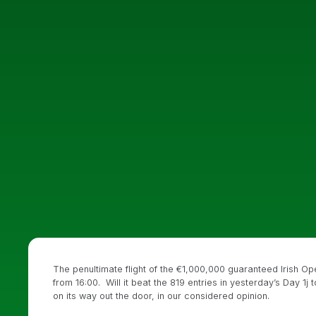
The penultimate flight of the €1,000,000 guaranteed Irish Ope
from 16:00. Will it beat the 819 entries in yesterday’s Day 1j
on its way out the door, in our considered opinion.