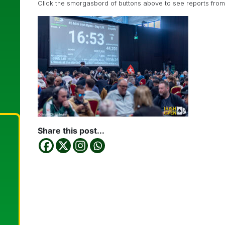
Click the smorgasbord of buttons above to see reports from e
Share this post...