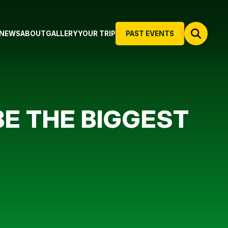
NEWS
ABOUT
GALLERY
YOUR TRIP
PAST EVENTS
 BE THE BIGGEST