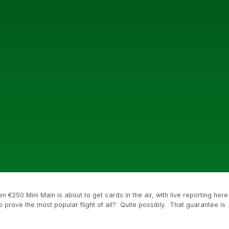
n €250 Mini Main is about to get cards in the air, with live reporting here
 to prove the most popular flight of all? Quite possibly. That guarantee is