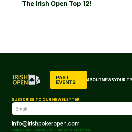
The Irish Open Top 12!
PAST
ABOUT
NEWS
YOUR TR
EVENTS
SUBSCRIBE TO OUR NEWSLETTER
info@irishpokeropen.com
Irish Poker Open © 2026. All rights reserved.