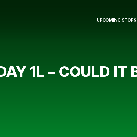
UPCOMING STOPS
 DAY 1L – COULD IT