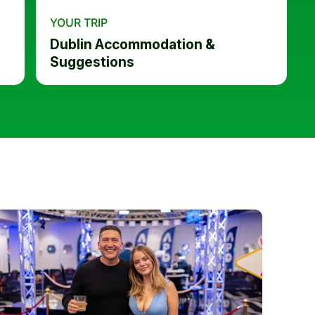
YOUR TRIP
Dublin Accommodation &
Suggestions