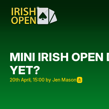
MINI IRISH OPEN
YET?
20th April, 15:00 by Jen Mason