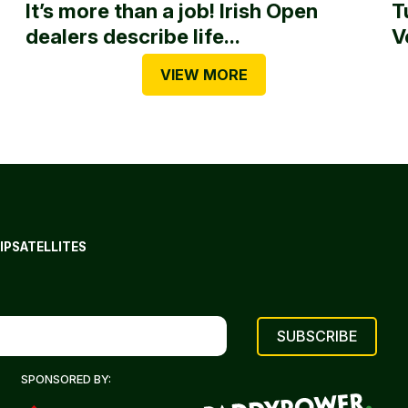
It’s more than a job! Irish Open
T
dealers describe life...
V
VIEW MORE
IP
SATELLITES
SPONSORED BY: