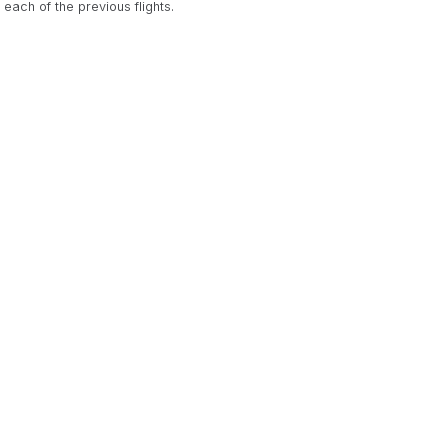
ach of the previous flights.