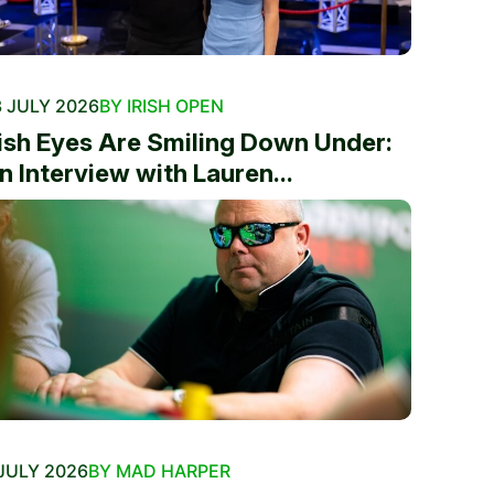
 JULY 2026
BY IRISH OPEN
rish Eyes Are Smiling Down Under:
n Interview with Lauren...
JULY 2026
BY MAD HARPER