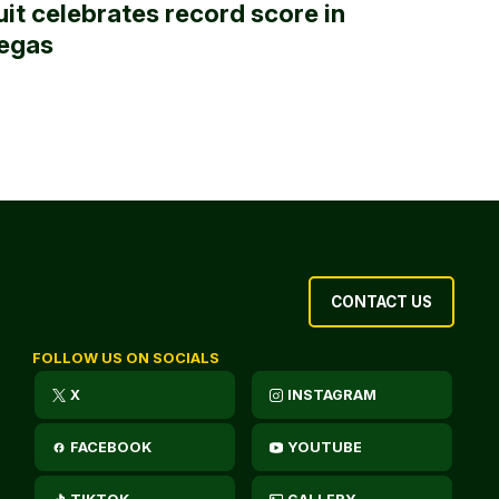
uit celebrates record score in
egas
CONTACT US
FOLLOW US ON SOCIALS
X
INSTAGRAM
FACEBOOK
YOUTUBE