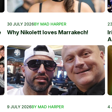
30 JULY 2026
BY MAD HARPER
23
e
Why Nikolett loves Marrakech!
I
A
9 JULY 2026
BY MAD HARPER
4 