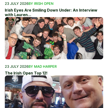
23 JULY 2026
BY IRISH OPEN
Irish Eyes Are Smiling Down Under: An Interview
with Lauren...
23 JULY 2026
BY MAD HARPER
The Irish Open Top 12!