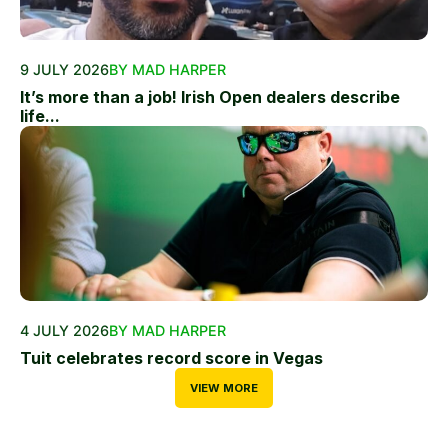
9 JULY 2026
BY MAD HARPER
It’s more than a job! Irish Open dealers describe
life...
4 JULY 2026
BY MAD HARPER
Tuit celebrates record score in Vegas
VIEW MORE