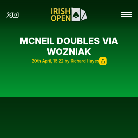
MCNEIL DOUBLES VIA
WOZNIAK
20th April, 16:22 by Richard Hayes