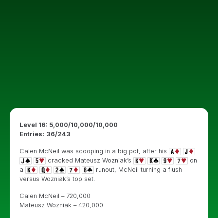
Level 16: 5,000/10,000/10,000
Entries:
36
/243
Calen McNeil was scooping in a big pot, after his
cracked Mateusz Wozniak’s
on
a
runout, McNeil turning a flush
versus Wozniak’s top set.
Calen McNeil – 720,000
Mateusz Wozniak – 420,000