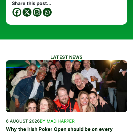
Share this post...
LATEST NEWS
6 AUGUST 2026
BY MAD HARPER
Why the Irish Poker Open should be on every