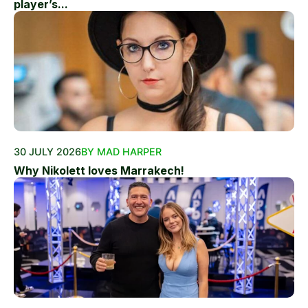
player’s...
30 JULY 2026
BY MAD HARPER
Why Nikolett loves Marrakech!