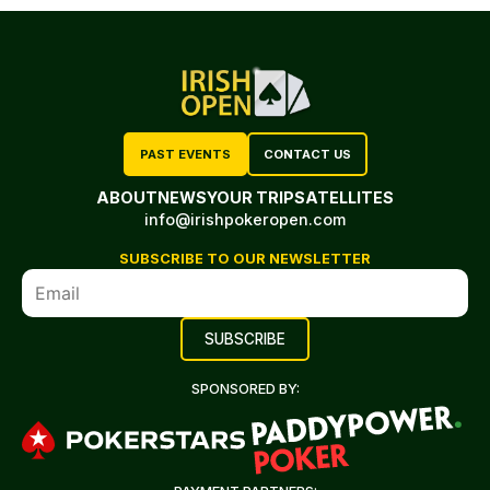
PAST EVENTS
CONTACT US
ABOUT
NEWS
YOUR TRIP
SATELLITES
info@irishpokeropen.com
SUBSCRIBE TO OUR NEWSLETTER
SPONSORED BY: