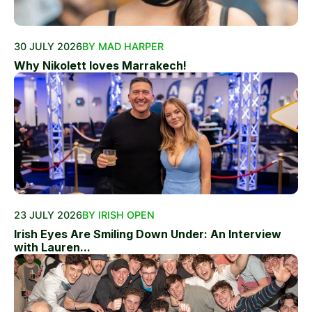
30 JULY 2026
BY MAD HARPER
Why Nikolett loves Marrakech!
23 JULY 2026
BY IRISH OPEN
Irish Eyes Are Smiling Down Under: An Interview
with Lauren...