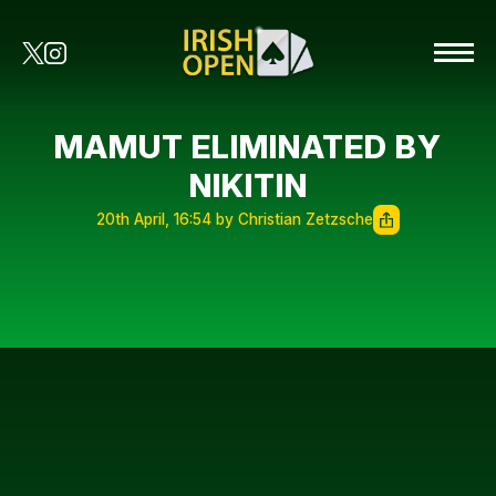
MAMUT ELIMINATED BY
NIKITIN
20th April, 16:54 by Christian Zetzsche