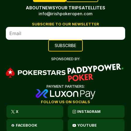
ABOUT
NEWS
YOUR TRIP
SATELLITES
info@irishpokeropen.com
SUBSCRIBE TO OUR NEWSLETTER
SPONSORED BY:
PAYMENT PARTNERS:
FOLLOW US ON SOCIALS
X
INSTAGRAM
FACEBOOK
YOUTUBE