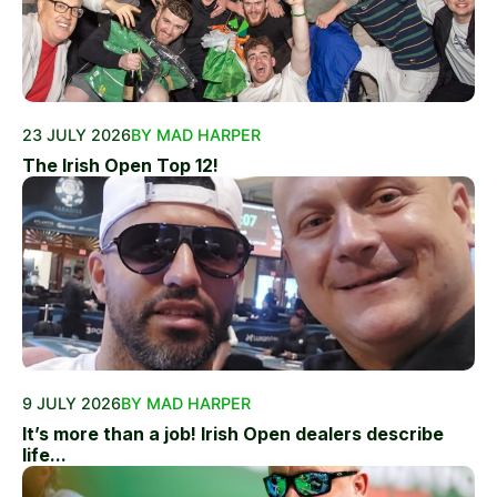
23 JULY 2026
BY MAD HARPER
The Irish Open Top 12!
9 JULY 2026
BY MAD HARPER
It’s more than a job! Irish Open dealers describe
life...