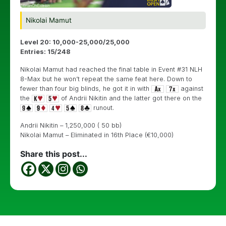
Nikolai Mamut
Level 20: 10,000-25,000/25,000
Entries: 15/248
Nikolai Mamut had reached the final table in Event #31 NLH
8-Max but he won’t repeat the same feat here. Down to
fewer than four big blinds, he got it in with
against
the
of Andrii Nikitin and the latter got there on the
runout.
Andrii Nikitin – 1,250,000 ( 50 bb)
Nikolai Mamut – Eliminated in 16th Place (€10,000)
Share this post...