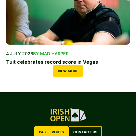
4 JULY 2026
BY MAD HARPER
Tuit celebrates record score in Vegas
VIEW MORE
PAST EVENTS
CONTACT US