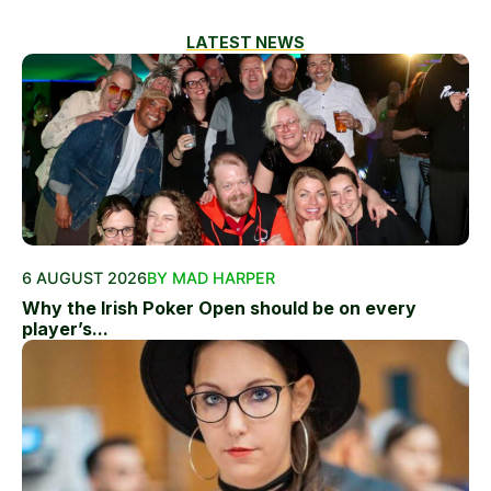
LATEST NEWS
6 AUGUST 2026
BY MAD HARPER
Why the Irish Poker Open should be on every
player’s...