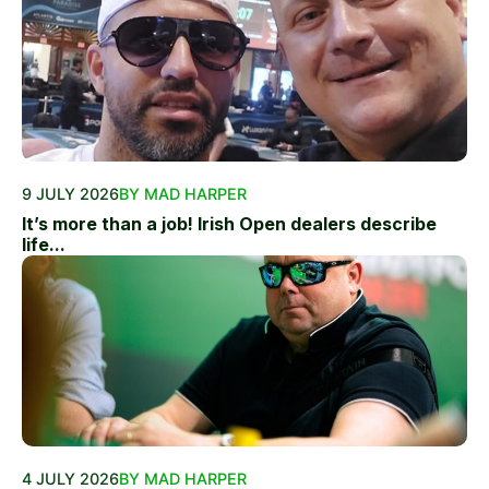
9 JULY 2026
BY MAD HARPER
It’s more than a job! Irish Open dealers describe
life...
4 JULY 2026
BY MAD HARPER