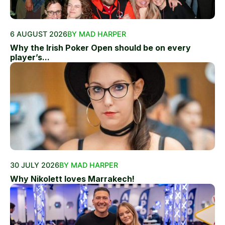
6 AUGUST 2026
BY MAD HARPER
Why the Irish Poker Open should be on every
player’s...
30 JULY 2026
BY MAD HARPER
Why Nikolett loves Marrakech!