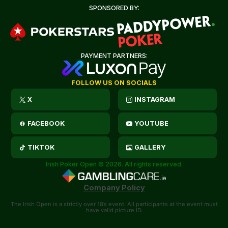
SPONSORED BY:
PAYMENT PARTNERS:
FOLLOW US ON SOCIALS
X
INSTAGRAM
FACEBOOK
YOUTUBE
TIKTOK
GALLERY
Irish Poker Open © 2026. All rights reserved.
Company Policy
The Irish Open is a strictly over 18’s event. All participants at the event must
have valid picture ID.