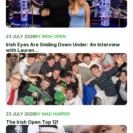
23 JULY 2026
BY IRISH OPEN
Irish Eyes Are Smiling Down Under: An Interview
with Lauren...
23 JULY 2026
BY MAD HARPER
The Irish Open Top 12!