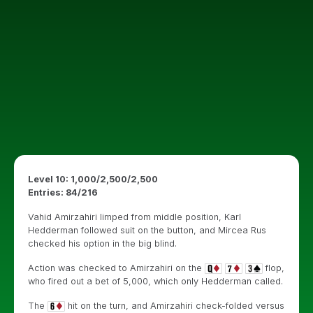
Level 10: 1,000/2,500/2,500
Entries: 84/216
Vahid Amirzahiri limped from middle position, Karl
Hedderman followed suit on the button, and Mircea Rus
checked his option in the big blind.
Action was checked to Amirzahiri on the
flop,
who fired out a bet of 5,000, which only Hedderman called.
The
hit on the turn, and Amirzahiri check-folded versus