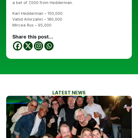
a bet of 7,000 from Hedderman.
Karl Hedderman – 150,000
Vahid Amirzahiri – 180,000
Mircea Rus – 95,000
Share this post...
LATEST NEWS