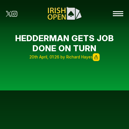
HEDDERMAN GETS JOB
DONE ON TURN
20th April, 01:26 by Richard Hayes