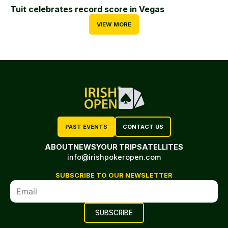
Tuit celebrates record score in Vegas
VIEW MORE
PAST EVENTS
CONTACT US
ABOUT
NEWS
YOUR TRIP
SATELLITES
info@irishpokeropen.com
SUBSCRIBE TO OUR NEWSLETTER