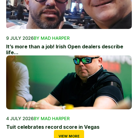
9 JULY 2026
BY MAD HARPER
It’s more than a job! Irish Open dealers describe
life...
4 JULY 2026
BY MAD HARPER
Tuit celebrates record score in Vegas
VIEW MORE