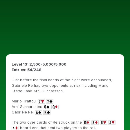
Level 13: 2,500-5,000/5,000
Entries: 54/248
Just before the final hands of the night were announced,
Gabriele Re had two opponents at risk including Mario
Trattou and Arni Gunnarsson.
Mario Trattou:
Arni Gunnarsson:
Gabriele Re:
The two over cards of Re struck on the
board and that sent two players to the rail.