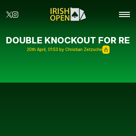
DOUBLE KNOCKOUT FOR RE
20th April, 01:53 by Christian Zetzsche