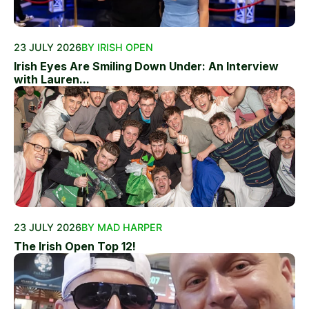
23 JULY 2026
BY IRISH OPEN
Irish Eyes Are Smiling Down Under: An Interview
with Lauren...
23 JULY 2026
BY MAD HARPER
The Irish Open Top 12!