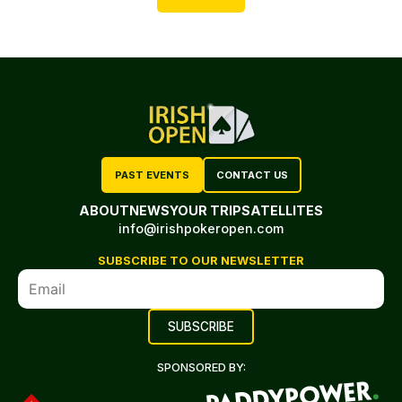
PAST EVENTS
CONTACT US
ABOUT
NEWS
YOUR TRIP
SATELLITES
info@irishpokeropen.com
SUBSCRIBE TO OUR NEWSLETTER
SPONSORED BY: