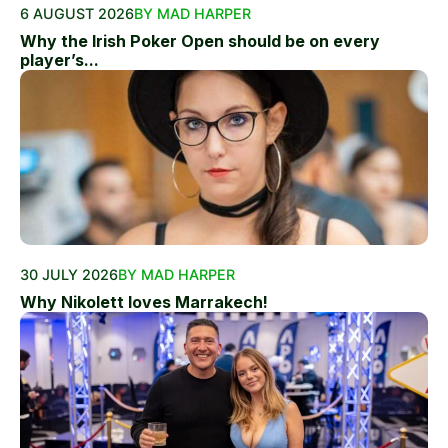
6 AUGUST 2026
BY MAD HARPER
Why the Irish Poker Open should be on every
player’s...
30 JULY 2026
BY MAD HARPER
Why Nikolett loves Marrakech!