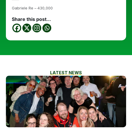
Gabriele Re – 430,000
Share this post...
LATEST NEWS