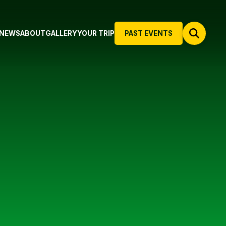
NEWS
ABOUT
GALLERY
YOUR TRIP
PAST EVENTS