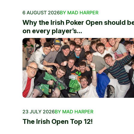
6 AUGUST 2026
BY MAD HARPER
Why the Irish Poker Open should b
on every player’s...
23 JULY 2026
BY MAD HARPER
The Irish Open Top 12!