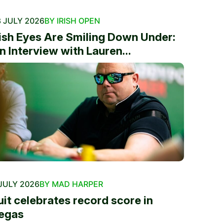
 JULY 2026
BY IRISH OPEN
rish Eyes Are Smiling Down Under:
n Interview with Lauren...
JULY 2026
BY MAD HARPER
uit celebrates record score in
egas