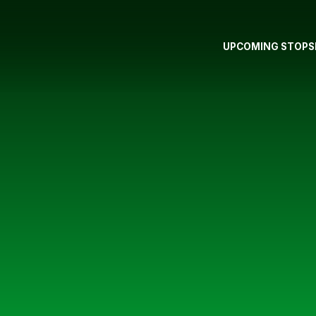
UPCOMING STOPS