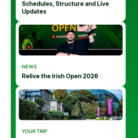
Schedules, Structure and Live
Updates
NEWS
Relive the Irish Open 2026
YOUR TRIP