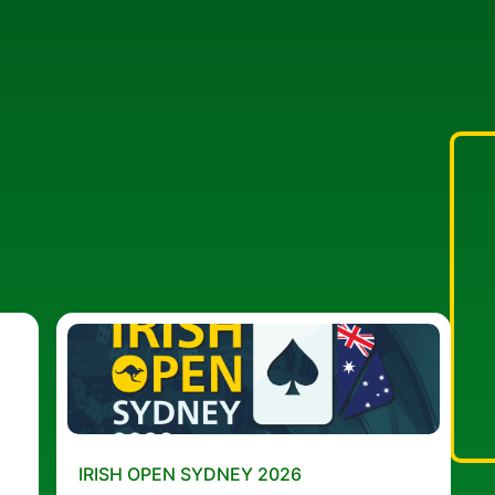
IRISH OPEN SYDNEY 2026