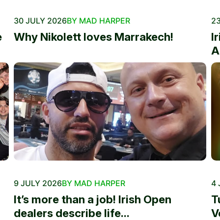
30 JULY 2026
BY MAD HARPER
23
e
Why Nikolett loves Marrakech!
I
A
9 JULY 2026
BY MAD HARPER
4 
It’s more than a job! Irish Open
T
dealers describe life...
V