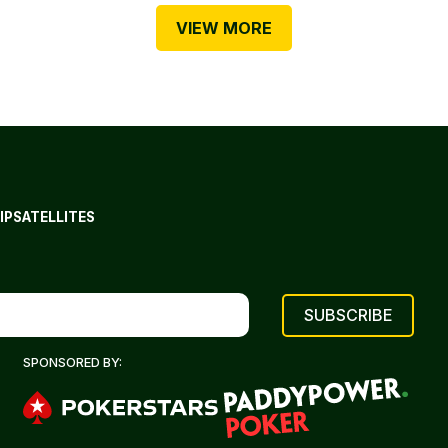
VIEW MORE
IP
SATELLITES
SPONSORED BY: