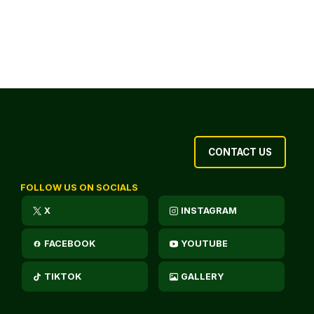
CONTACT US
FOLLOW US ON SOCIALS
X
INSTAGRAM
FACEBOOK
YOUTUBE
TIKTOK
GALLERY