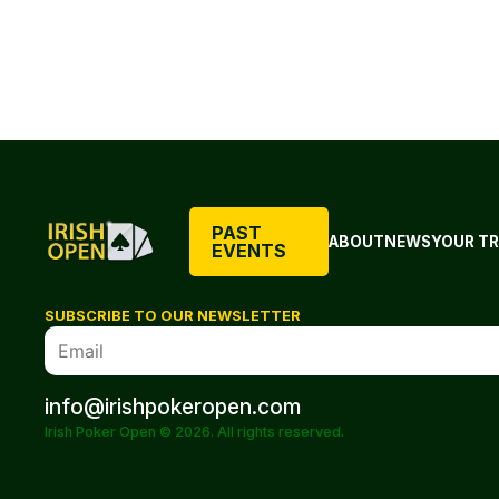
PAST
ABOUT
NEWS
YOUR TR
EVENTS
SUBSCRIBE TO OUR NEWSLETTER
info@irishpokeropen.com
Irish Poker Open © 2026. All rights reserved.