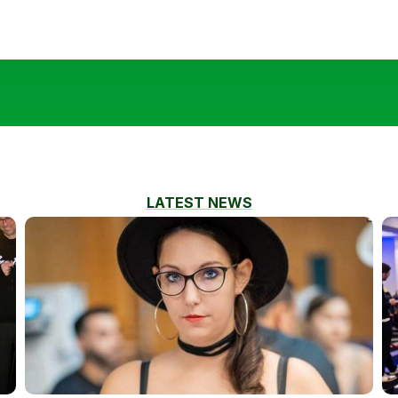
LATEST NEWS