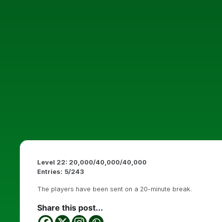
Level 22: 20,000/40,000/40,000
Entries:
5/243
The players have been sent on a 20-minute break.
Share this post...