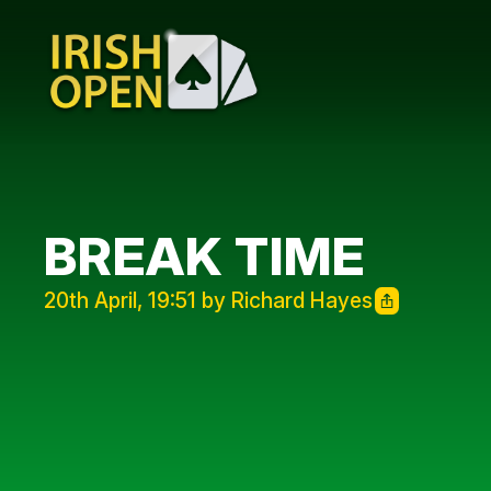
BREAK TIME
20th April, 19:51 by Richard Hayes