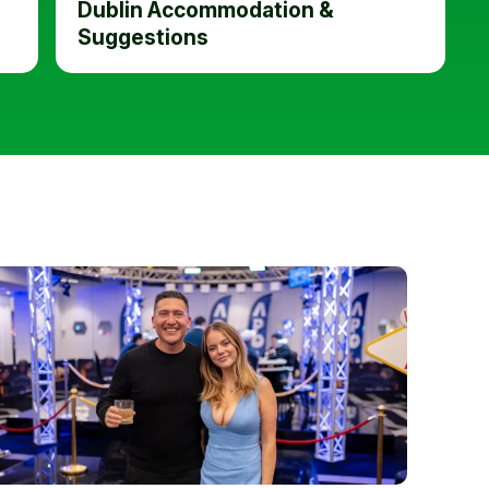
Dublin Accommodation &
Suggestions