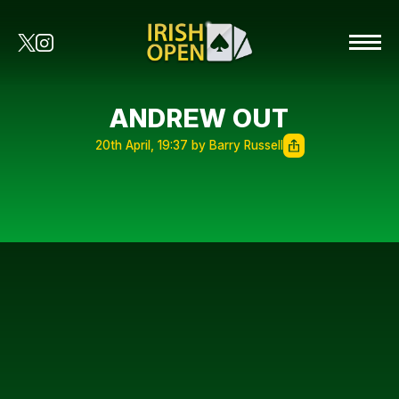
ANDREW OUT
20th April, 19:37 by Barry Russell