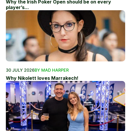
Why the Irish Poker Open should be on every
player’s...
30 JULY 2026
BY MAD HARPER
Why Nikolett loves Marrakech!