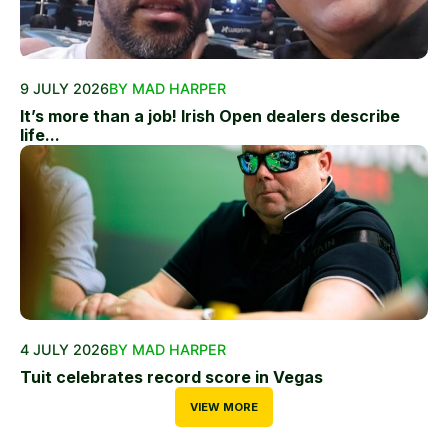
9 JULY 2026
BY MAD HARPER
It’s more than a job! Irish Open dealers describe
life...
4 JULY 2026
BY MAD HARPER
Tuit celebrates record score in Vegas
VIEW MORE