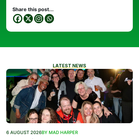
Share this post...
LATEST NEWS
6 AUGUST 2026
BY MAD HARPER