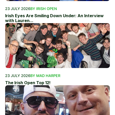
23 JULY 2026
BY IRISH OPEN
Irish Eyes Are Smiling Down Under: An Interview
with Lauren...
23 JULY 2026
BY MAD HARPER
The Irish Open Top 12!