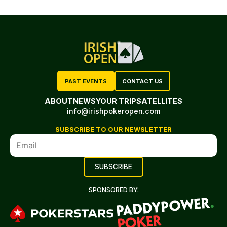
PAST EVENTS
CONTACT US
ABOUT
NEWS
YOUR TRIP
SATELLITES
info@irishpokeropen.com
SUBSCRIBE TO OUR NEWSLETTER
SPONSORED BY: