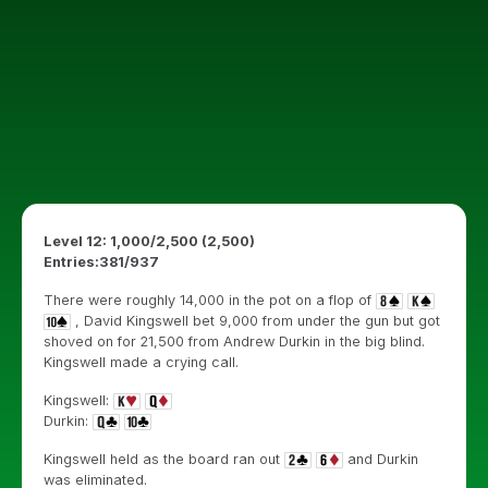
Level 12: 1,000/2,500 (2,500)
Entries:381/937
There were roughly 14,000 in the pot on a flop of
, David Kingswell bet 9,000 from under the gun but got
shoved on for 21,500 from Andrew Durkin in the big blind.
Kingswell made a crying call.
Kingswell:
Durkin:
Kingswell held as the board ran out
and Durkin
was eliminated.