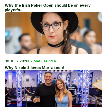
Why the Irish Poker Open should be on every
player’s...
30 JULY 2026
BY MAD HARPER
Why Nikolett loves Marrakech!