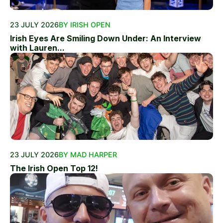
23 JULY 2026
BY IRISH OPEN
Irish Eyes Are Smiling Down Under: An Interview
with Lauren...
23 JULY 2026
BY MAD HARPER
The Irish Open Top 12!