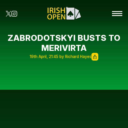
ZABRODOTSKYI BUSTS TO
MERIVIRTA
19th April, 21:45 by Richard Hayes