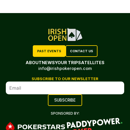
PAST EVENTS
CONTACT US
ABOUT
NEWS
YOUR TRIP
SATELLITES
info@irishpokeropen.com
SUBSCRIBE TO OUR NEWSLETTER
SPONSORED BY: