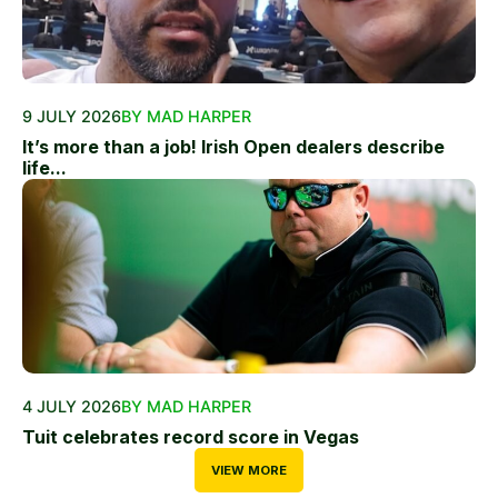
9 JULY 2026
BY MAD HARPER
It’s more than a job! Irish Open dealers describe
life...
4 JULY 2026
BY MAD HARPER
Tuit celebrates record score in Vegas
VIEW MORE