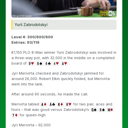
Yurii Zabrodotskyi
Level 4: 300/600/600
Entries: 93/119
€1,150 PLO 8-Max winner Yurii Zabrodotskyi was involved in
a three-way pot, with 32,000 in the middle on a completed
board of
.
Jyri Merivirta checked and Zabrodotskyi jammed for
around 26,000. Robert Elkin quickly folded, but Merivirta
went into the tank.
After around 90 seconds, he made the call.
Merivirta tabled
for two pair, aces and
fours – that was good versus Zabrodotskyi’s
for queen-high.
Jyri Merivirta – 92,000