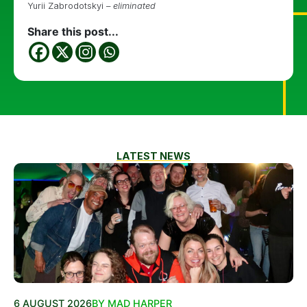
Yurii Zabrodotskyi –
eliminated
Share this post...
LATEST NEWS
6 AUGUST 2026
BY MAD HARPER