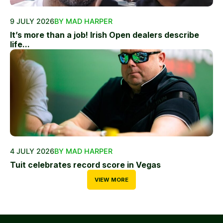
9 JULY 2026
BY MAD HARPER
It’s more than a job! Irish Open dealers describe
life...
4 JULY 2026
BY MAD HARPER
Tuit celebrates record score in Vegas
VIEW MORE