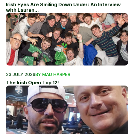
Irish Eyes Are Smiling Down Under: An Interview
with Lauren...
23 JULY 2026
BY MAD HARPER
The Irish Open Top 12!