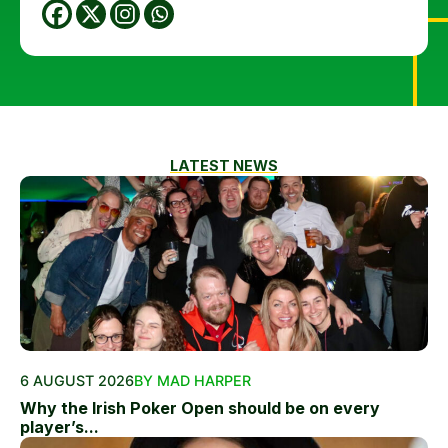
LATEST NEWS
6 AUGUST 2026
BY MAD HARPER
Why the Irish Poker Open should be on every
player’s...