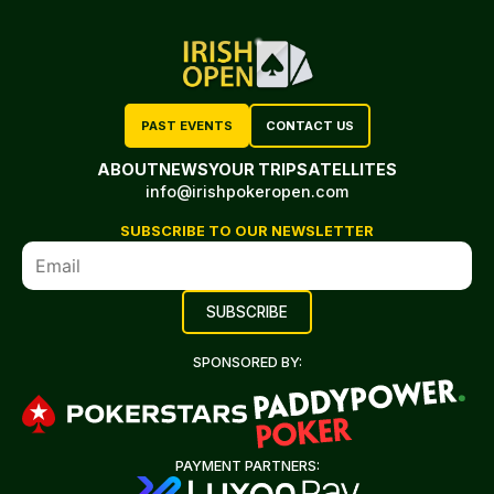
PAST EVENTS
CONTACT US
ABOUT
NEWS
YOUR TRIP
SATELLITES
info@irishpokeropen.com
SUBSCRIBE TO OUR NEWSLETTER
SPONSORED BY:
PAYMENT PARTNERS: