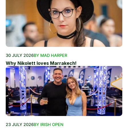
30 JULY 2026
BY MAD HARPER
Why Nikolett loves Marrakech!
23 JULY 2026
BY IRISH OPEN