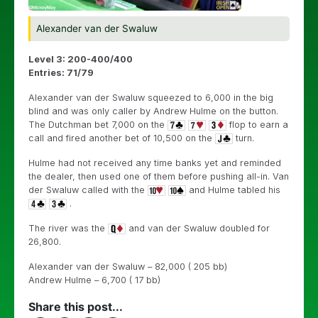
Alexander van der Swaluw
Level 3: 200-400/400
Entries: 71/79
Alexander van der Swaluw squeezed to 6,000 in the big
blind and was only caller by Andrew Hulme on the button.
The Dutchman bet 7,000 on the
flop to earn a
call and fired another bet of 10,500 on the
turn.
Hulme had not received any time banks yet and reminded
the dealer, then used one of them before pushing all-in. Van
der Swaluw called with the
and Hulme tabled his
.
The river was the
and van der Swaluw doubled for
26,800.
Alexander van der Swaluw – 82,000 ( 205 bb)
Andrew Hulme – 6,700 ( 17 bb)
Share this post...