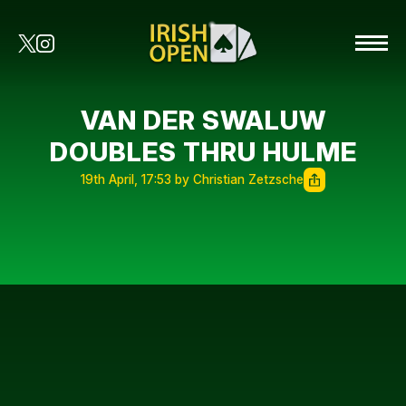
VAN DER SWALUW
DOUBLES THRU HULME
19th April, 17:53 by Christian Zetzsche