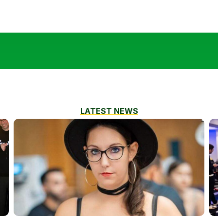
LATEST NEWS