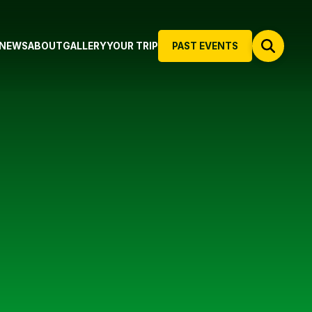
NEWS
ABOUT
GALLERY
YOUR TRIP
PAST EVENTS