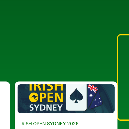
IRISH OPEN SYDNEY 2026