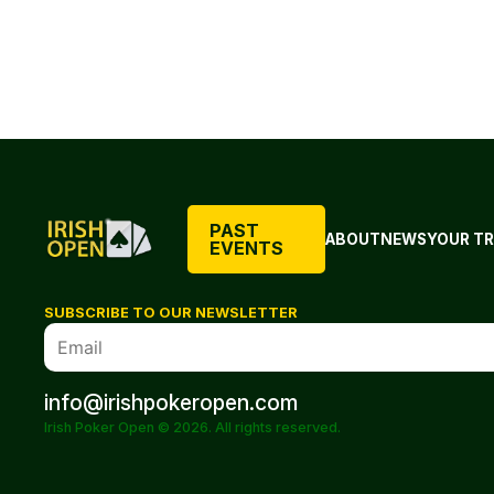
PAST
ABOUT
NEWS
YOUR TR
EVENTS
SUBSCRIBE TO OUR NEWSLETTER
info@irishpokeropen.com
Irish Poker Open © 2026. All rights reserved.