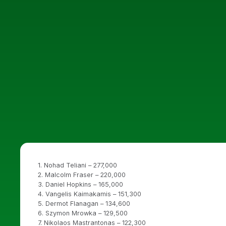
1. Nohad Teliani – 277,000
2. Malcolm Fraser – 220,000
3. Daniel Hopkins – 165,000
4. Vangelis Kaimakamis – 151,300
5. Dermot Flanagan – 134,600
6. Szymon Mrowka – 129,500
7. Nikolaos Mastrantonas – 122,300