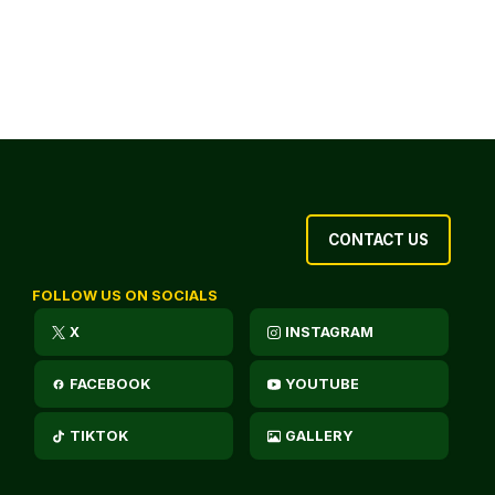
CONTACT US
FOLLOW US ON SOCIALS
X
INSTAGRAM
FACEBOOK
YOUTUBE
TIKTOK
GALLERY