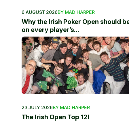
6 AUGUST 2026
BY MAD HARPER
Why the Irish Poker Open should b
on every player’s...
23 JULY 2026
BY MAD HARPER
The Irish Open Top 12!