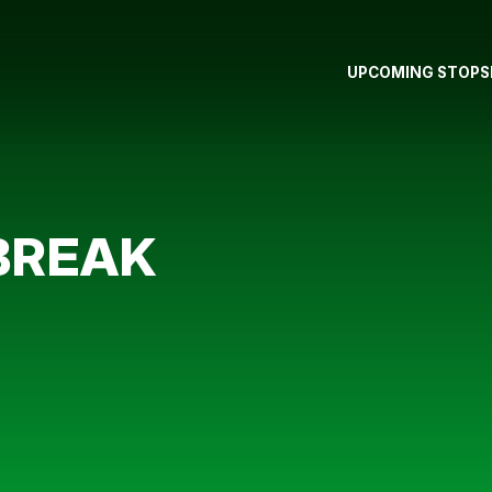
UPCOMING STOPS
BREAK