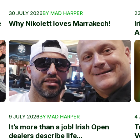
30 JULY 2026
BY MAD HARPER
23
e
Why Nikolett loves Marrakech!
I
A
9 JULY 2026
BY MAD HARPER
4 
It’s more than a job! Irish Open
T
dealers describe life...
V