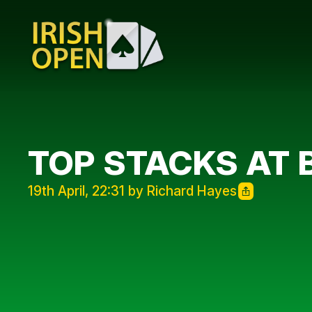
TOP STACKS AT 
19th April, 22:31 by Richard Hayes