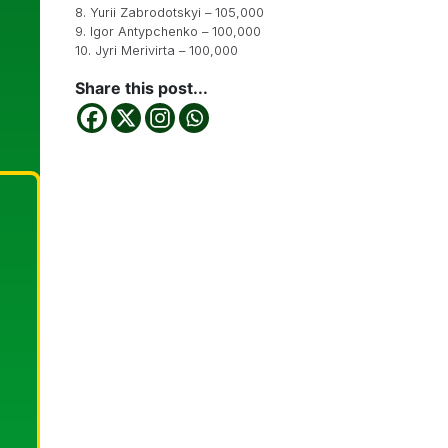
8. Yurii Zabrodotskyi – 105,000
9. Igor Antypchenko – 100,000
10. Jyri Merivirta – 100,000
Share this post...