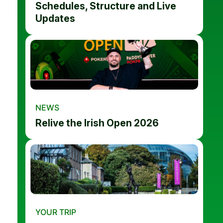
Schedules, Structure and Live
Updates
NEWS
Relive the Irish Open 2026
YOUR TRIP