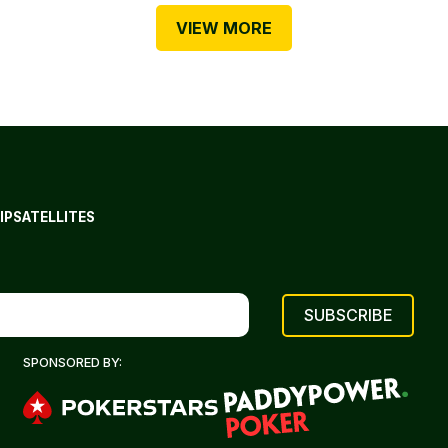
VIEW MORE
IP
SATELLITES
SPONSORED BY: