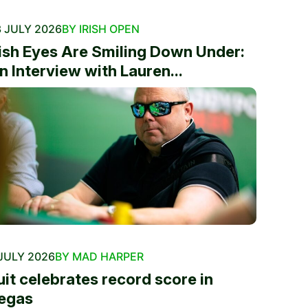
 JULY 2026
BY IRISH OPEN
rish Eyes Are Smiling Down Under:
n Interview with Lauren...
JULY 2026
BY MAD HARPER
uit celebrates record score in
egas