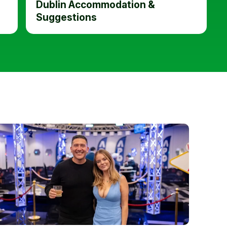
Dublin Accommodation &
Suggestions