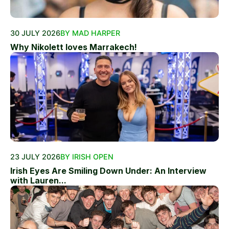
30 JULY 2026
BY MAD HARPER
Why Nikolett loves Marrakech!
23 JULY 2026
BY IRISH OPEN
Irish Eyes Are Smiling Down Under: An Interview
with Lauren...