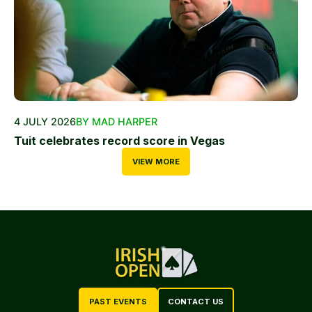
4 JULY 2026
BY MAD HARPER
Tuit celebrates record score in Vegas
VIEW MORE
PAST EVENTS
CONTACT US