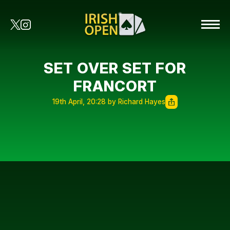
SET OVER SET FOR
FRANCORT
19th April, 20:28 by Richard Hayes