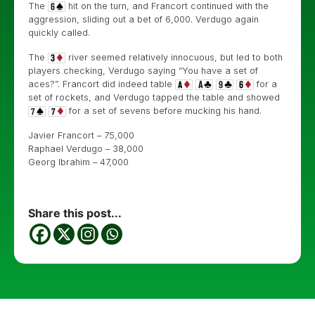
The
hit on the turn, and Francort continued with the
aggression, sliding out a bet of 6,000. Verdugo again
quickly called.
The
river seemed relatively innocuous, but led to both
players checking, Verdugo saying “You have a set of
aces?”. Francort did indeed table
for a
set of rockets, and Verdugo tapped the table and showed
for a set of sevens before mucking his hand.
Javier Francort – 75,000
Raphael Verdugo – 38,000
Georg Ibrahim – 47,000
Share this post...