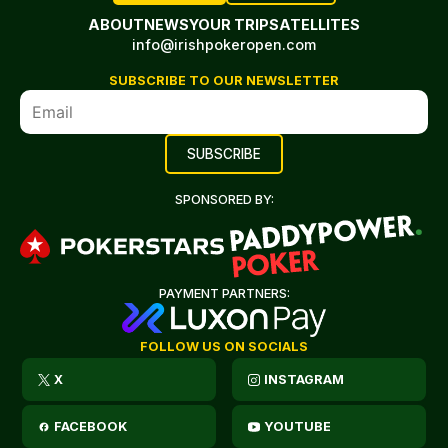
ABOUT
NEWS
YOUR TRIP
SATELLITES
info@irishpokeropen.com
SUBSCRIBE TO OUR NEWSLETTER
SPONSORED BY:
PAYMENT PARTNERS:
FOLLOW US ON SOCIALS
X
INSTAGRAM
FACEBOOK
YOUTUBE