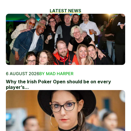
LATEST NEWS
6 AUGUST 2026
BY MAD HARPER
Why the Irish Poker Open should be on every
player’s...