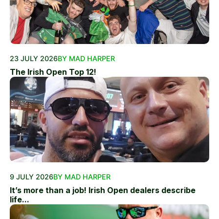
23 JULY 2026
BY MAD HARPER
The Irish Open Top 12!
9 JULY 2026
BY MAD HARPER
It’s more than a job! Irish Open dealers describe
life...