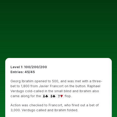
Level 1: 100/200/200
Entries: 45/45
Georg Ibrahim opened to 500, and was met with a three-
bet to 1,800 from Javier Francort on the button. Raphael
Verdugo cold-called in the small blind and Ibrahim also
came along for the
flop.
Action was checked to Francort, who fired out a bet of
3,000. Verdugo called and Ibrahim folded.