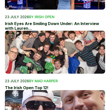
23 JULY 2026
BY IRISH OPEN
Irish Eyes Are Smiling Down Under: An Interview
with Lauren...
23 JULY 2026
BY MAD HARPER
The Irish Open Top 12!