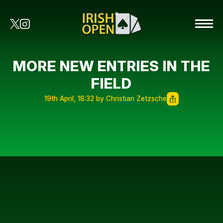
MORE NEW ENTRIES IN THE
FIELD
19th April, 18:32 by Christian Zetzsche