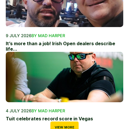
9 JULY 2026
BY MAD HARPER
It’s more than a job! Irish Open dealers describe
life...
4 JULY 2026
BY MAD HARPER
Tuit celebrates record score in Vegas
VIEW MORE