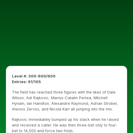
Level 4: 300-600/600
Entries: 91/105
The field has reached three figures with the likes of Dale
Wilson, Adi Rajkovic, Marius-Catalin Pertea, Mitchell
Hynam, Ian Hamilton, Alexandre Raymond, Adrian Strobel,
Alexios Zervos, and Nicola Karl all jumping into the mix.
Rajkovic immediately bumped up his stack when he raised
and received a caller. He was then three-bet only to four-
bet to 14,500 and force two folds.