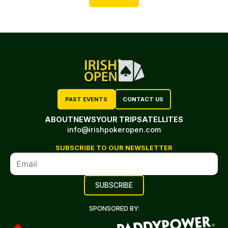
PAST EVENTS
CONTACT US
ABOUT
NEWS
YOUR TRIP
SATELLITES
info@irishpokeropen.com
SUBSCRIBE TO OUR NEWSLETTER
SPONSORED BY: