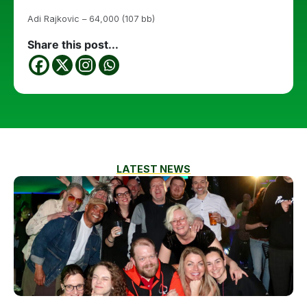
Adi Rajkovic – 64,000 (107 bb)
Share this post...
LATEST NEWS