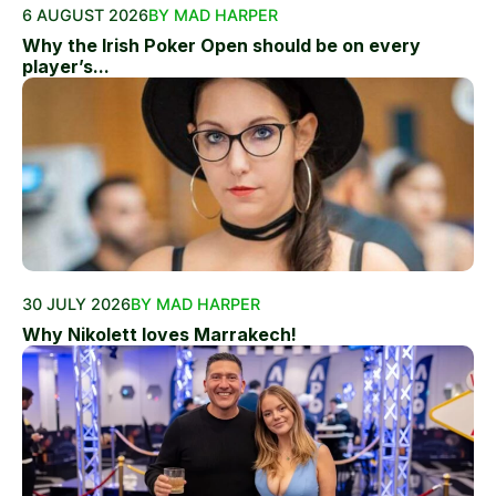
6 AUGUST 2026
BY MAD HARPER
Why the Irish Poker Open should be on every
player’s...
30 JULY 2026
BY MAD HARPER
Why Nikolett loves Marrakech!