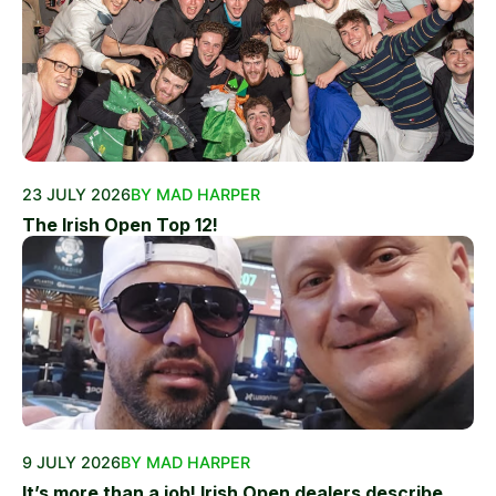
23 JULY 2026
BY MAD HARPER
The Irish Open Top 12!
9 JULY 2026
BY MAD HARPER
It’s more than a job! Irish Open dealers describe