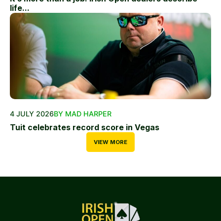
life...
4 JULY 2026
BY MAD HARPER
Tuit celebrates record score in Vegas
VIEW MORE