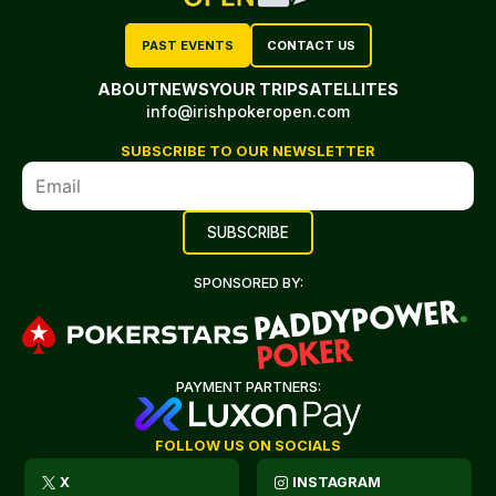
PAST EVENTS
CONTACT US
ABOUT
NEWS
YOUR TRIP
SATELLITES
info@irishpokeropen.com
SUBSCRIBE TO OUR NEWSLETTER
SPONSORED BY:
PAYMENT PARTNERS:
FOLLOW US ON SOCIALS
X
INSTAGRAM