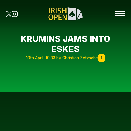
KRUMINS JAMS INTO
ESKES
19th April, 19:33 by Christian Zetzsche