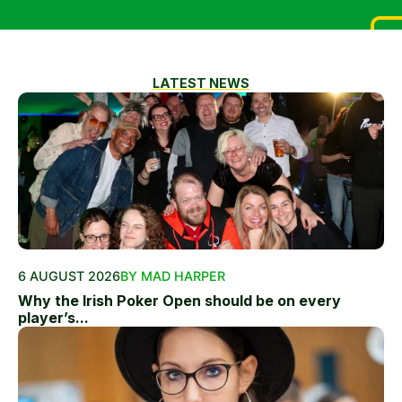
LATEST NEWS
6 AUGUST 2026
BY MAD HARPER
Why the Irish Poker Open should be on every
player’s...