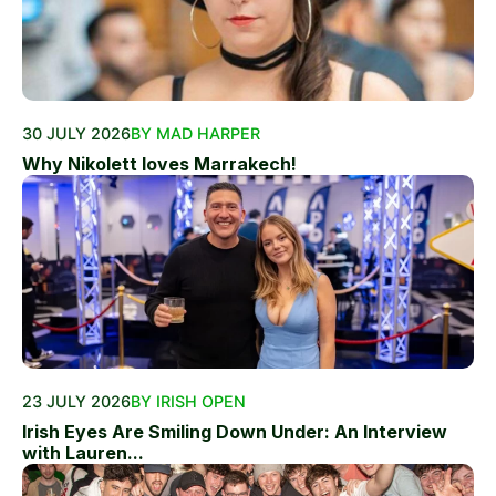
30 JULY 2026
BY MAD HARPER
Why Nikolett loves Marrakech!
23 JULY 2026
BY IRISH OPEN
Irish Eyes Are Smiling Down Under: An Interview
with Lauren...