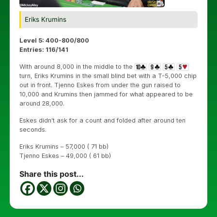
Eriks Krumins
Level 5: 400-800/800
Entries: 116/141
With around 8,000 in the middle to the
turn, Eriks Krumins in the small blind bet with a T-5,000 chip
out in front. Tjenno Eskes from under the gun raised to
10,000 and Krumins then jammed for what appeared to be
around 28,000.
Eskes didn’t ask for a count and folded after around ten
seconds.
Eriks Krumins – 57,000 ( 71 bb)
Tjenno Eskes – 49,000 ( 61 bb)
Share this post...