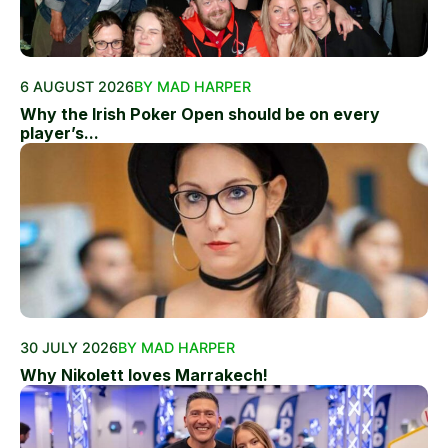
6 AUGUST 2026
BY MAD HARPER
Why the Irish Poker Open should be on every
player’s...
30 JULY 2026
BY MAD HARPER
Why Nikolett loves Marrakech!