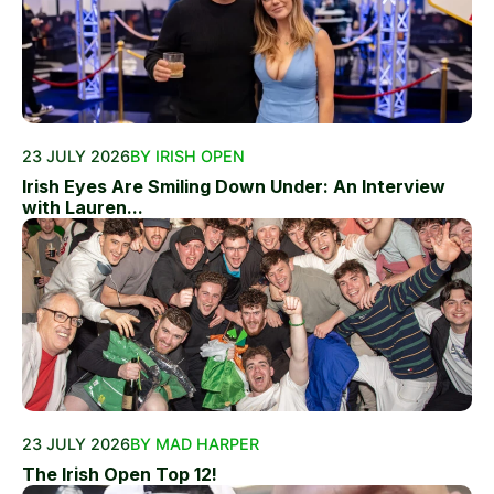
23 JULY 2026
BY IRISH OPEN
Irish Eyes Are Smiling Down Under: An Interview
with Lauren...
23 JULY 2026
BY MAD HARPER
The Irish Open Top 12!