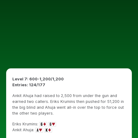
Level 7: 600-1,200/1,200
Entries: 124/177
Ankit Ahuja had raised to 2,500 from under the gun and
earned two callers. Eriks Krumins then pushed for 51,200 in
the big blind and Ahuja went all-in over the top to force out
the other two players.
Eriks Krumins:
Ankit Ahuja: