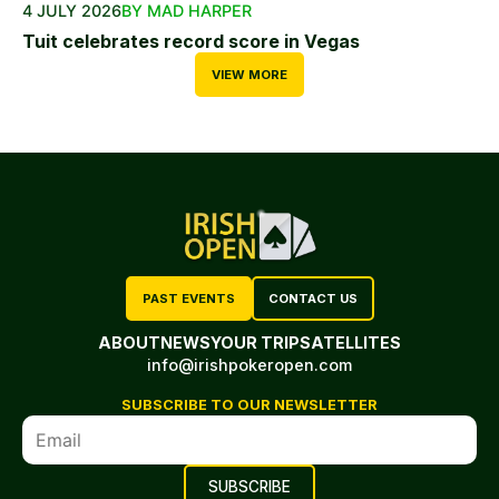
4 JULY 2026
BY MAD HARPER
Tuit celebrates record score in Vegas
VIEW MORE
PAST EVENTS
CONTACT US
ABOUT
NEWS
YOUR TRIP
SATELLITES
info@irishpokeropen.com
SUBSCRIBE TO OUR NEWSLETTER