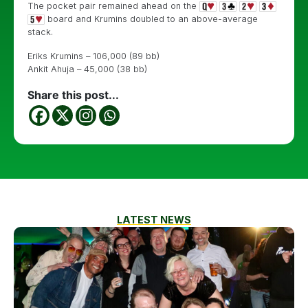
The pocket pair remained ahead on the
board and Krumins doubled to an above-average
stack.
Eriks Krumins – 106,000 (89 bb)
Ankit Ahuja – 45,000 (38 bb)
Share this post...
LATEST NEWS