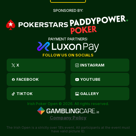
SPONSORED BY:
PAYMENT PARTNERS:
FOLLOW US ON SOCIALS
X
INSTAGRAM
FACEBOOK
YOUTUBE
TIKTOK
GALLERY
Irish Poker Open © 2026. All rights reserved.
Company Policy
The Irish Open is a strictly over 18’s event. All participants at the event must
have valid picture ID.