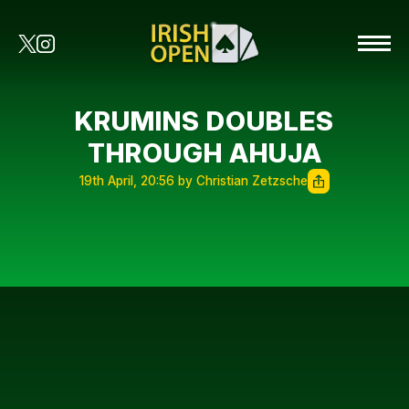
KRUMINS DOUBLES
THROUGH AHUJA
19th April, 20:56 by Christian Zetzsche