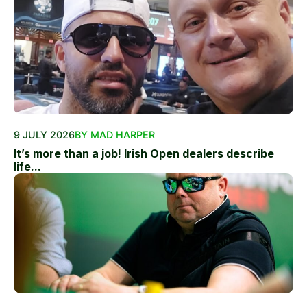
9 JULY 2026
BY MAD HARPER
It’s more than a job! Irish Open dealers describe
life...