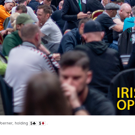
oerner, holding
.