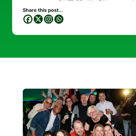
Share this post...