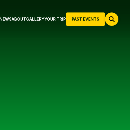
NEWS
ABOUT
GALLERY
YOUR TRIP
PAST EVENTS