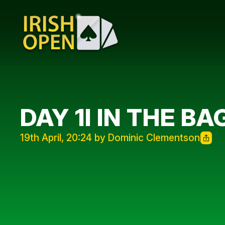
DAY 1I IN THE BA
19th April, 20:24 by Dominic Clementson