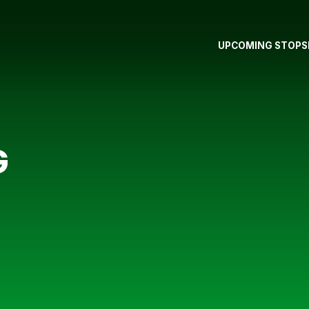
UPCOMING STOPS
G