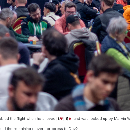
ubbled the flight when he shoved
and was looked up by Marvin W
 and the remaining players progress to Day2.