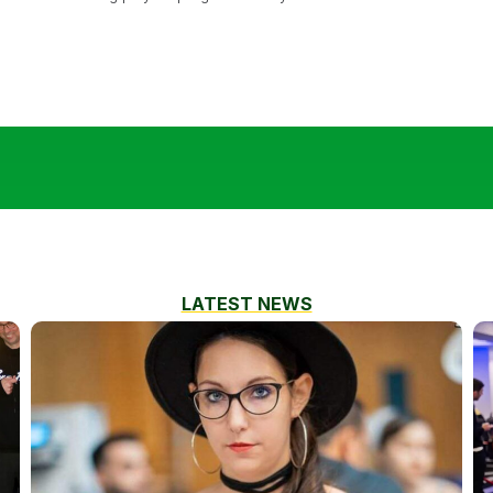
LATEST NEWS