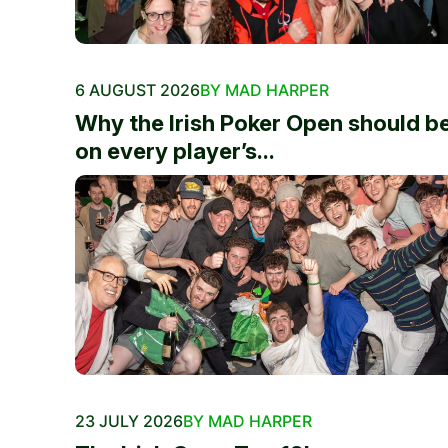
6 AUGUST 2026
BY MAD HARPER
Why the Irish Poker Open should b
on every player’s...
23 JULY 2026
BY MAD HARPER