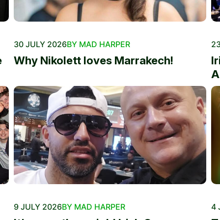
30 JULY 2026
BY MAD HARPER
23
e
Why Nikolett loves Marrakech!
I
A
9 JULY 2026
BY MAD HARPER
4 