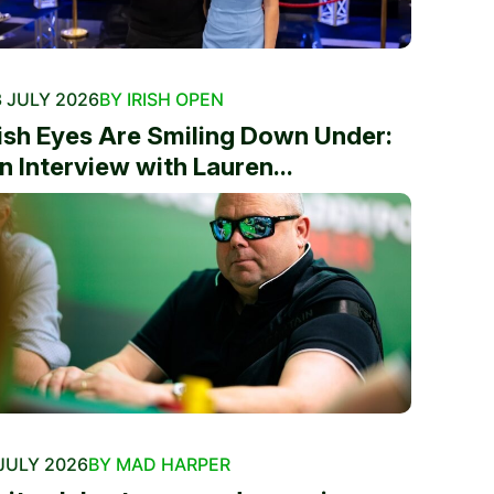
 JULY 2026
BY IRISH OPEN
rish Eyes Are Smiling Down Under:
n Interview with Lauren...
JULY 2026
BY MAD HARPER