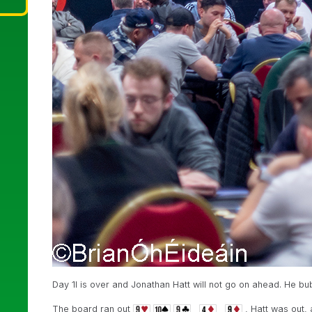
Day 1I is over and Jonathan Hatt will not go on ahead. He b
The board ran out
, Hatt was out,