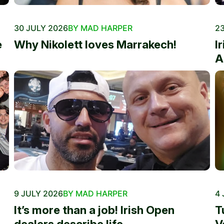
30 JULY 2026
BY MAD HARPER
23
e
Why Nikolett loves Marrakech!
I
A
9 JULY 2026
BY MAD HARPER
4 
It’s more than a job! Irish Open
T
dealers describe life...
V