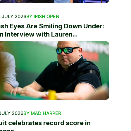
 JULY 2026
BY IRISH OPEN
rish Eyes Are Smiling Down Under:
n Interview with Lauren...
JULY 2026
BY MAD HARPER
uit celebrates record score in
egas