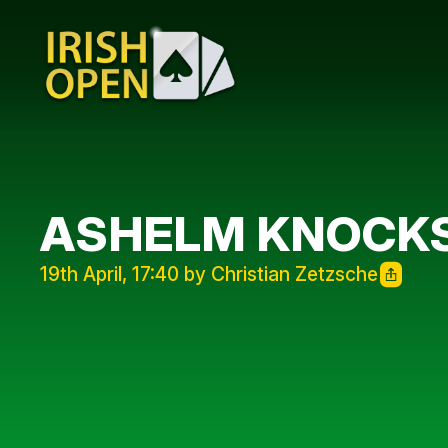
ASHELM KNOCKS
19th April, 17:40 by Christian Zetzsche