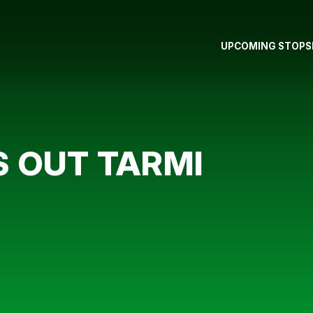
UPCOMING STOPS
 OUT TARMI