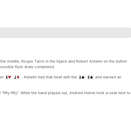
 the middle, Roope Tarmi in the hijack and Robert Ashelm on the button
possible flush draw completed.
own
. Ashelm had that beat with the
and earned an
fifty fifty”. While the hand played out, Andrew Hulme took a seat next to