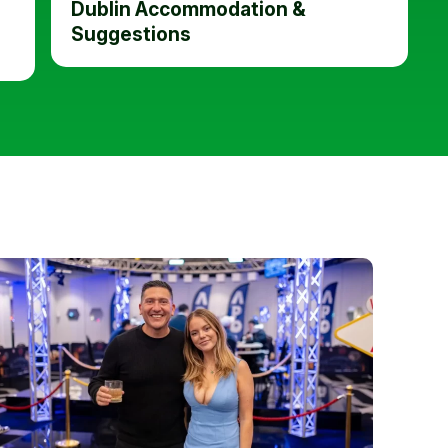
Dublin Accommodation &
Suggestions