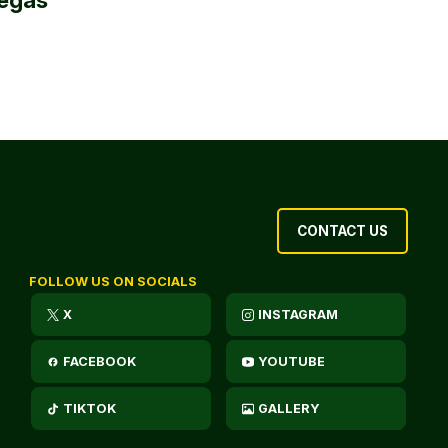
CONTACT US
FOLLOW US ON SOCIALS
X
INSTAGRAM
FACEBOOK
YOUTUBE
TIKTOK
GALLERY