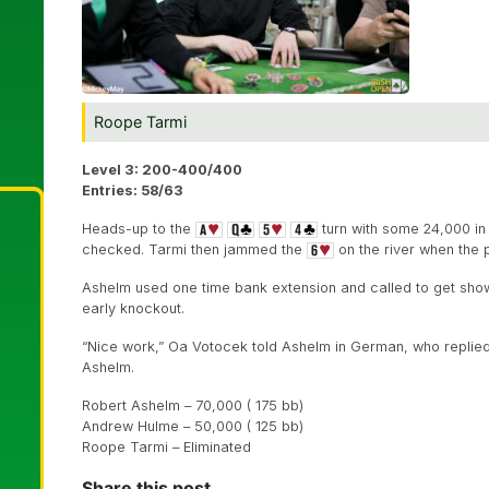
Roope Tarmi
Level 3: 200-400/400
Entries: 58/63
Heads-up to the
turn with some 24,000 in
checked. Tarmi then jammed the
on the river when the 
Ashelm used one time bank extension and called to get sh
early knockout.
“Nice work,” Oa Votocek told Ashelm in German, who replied “
Ashelm.
Robert Ashelm – 70,000 ( 175 bb)
Andrew Hulme – 50,000 ( 125 bb)
Roope Tarmi – Eliminated
Share this post...