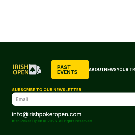
PAST
ABOUT
NEWS
YOUR TR
EVENTS
SUBSCRIBE TO OUR NEWSLETTER
info@irishpokeropen.com
Irish Poker Open © 2026. All rights reserved.