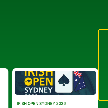
IRISH OPEN SYDNEY 2026