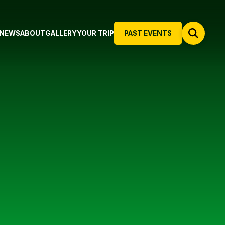
NEWS
ABOUT
GALLERY
YOUR TRIP
PAST EVENTS