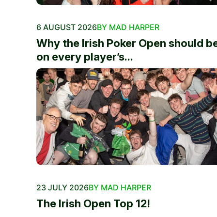
6 AUGUST 2026
BY MAD HARPER
Why the Irish Poker Open should b
on every player’s...
23 JULY 2026
BY MAD HARPER
The Irish Open Top 12!