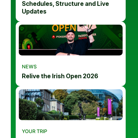
Schedules, Structure and Live
Updates
NEWS
Relive the Irish Open 2026
YOUR TRIP