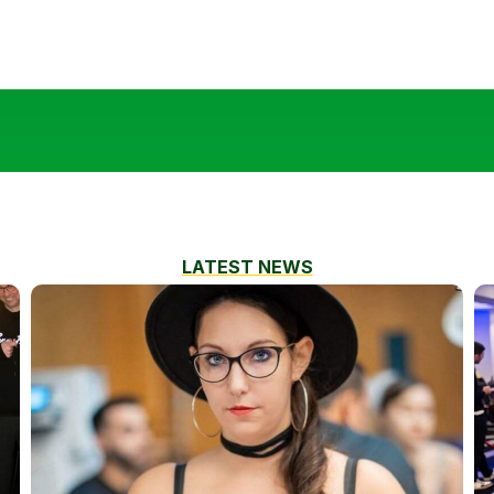
LATEST NEWS