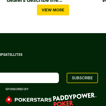
VIEW MORE
IP
SATELLITES
SPONSORED BY: