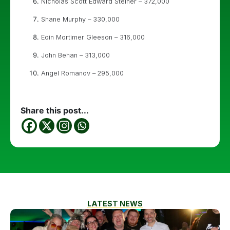
Nicholas Scott Edward Steiner – 372,000
Shane Murphy – 330,000
Eoin Mortimer Gleeson – 316,000
John Behan – 313,000
Angel Romanov – 295,000
Share this post...
LATEST NEWS