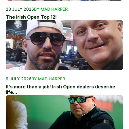
23 JULY 2026
BY MAD HARPER
The Irish Open Top 12!
9 JULY 2026
BY MAD HARPER
It’s more than a job! Irish Open dealers describe
life...