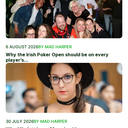
6 AUGUST 2026
BY MAD HARPER
Why the Irish Poker Open should be on every
player’s...
30 JULY 2026
BY MAD HARPER