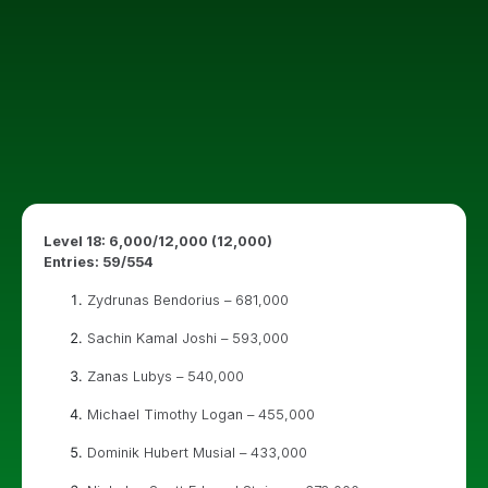
Level 18: 6,000/12,000 (12,000)
Entries: 59/554
Zydrunas Bendorius – 681,000
Sachin Kamal Joshi – 593,000
Zanas Lubys – 540,000
Michael Timothy Logan – 455,000
Dominik Hubert Musial – 433,000