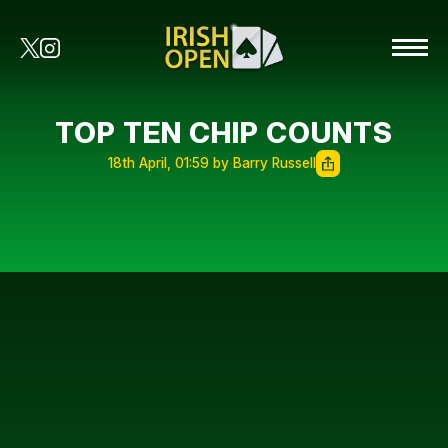
TOP TEN CHIP COUNTS
18th April, 01:59 by Barry Russell