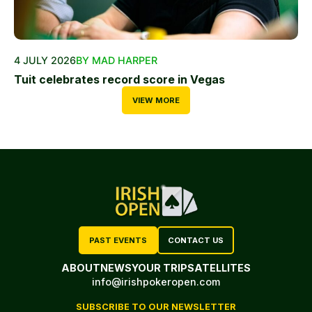
4 JULY 2026
BY MAD HARPER
Tuit celebrates record score in Vegas
VIEW MORE
PAST EVENTS
CONTACT US
ABOUT
NEWS
YOUR TRIP
SATELLITES
info@irishpokeropen.com
SUBSCRIBE TO OUR NEWSLETTER