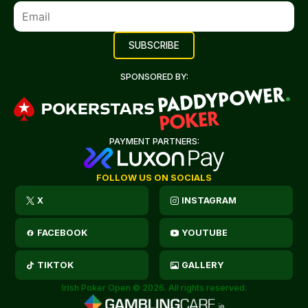
SPONSORED BY:
PAYMENT PARTNERS:
FOLLOW US ON SOCIALS
X
INSTAGRAM
FACEBOOK
YOUTUBE
TIKTOK
GALLERY
Irish Poker Open © 2026. All rights reserved.