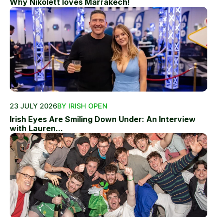
Why Nikolett loves Marrakech!
23 JULY 2026
BY IRISH OPEN
Irish Eyes Are Smiling Down Under: An Interview
with Lauren...