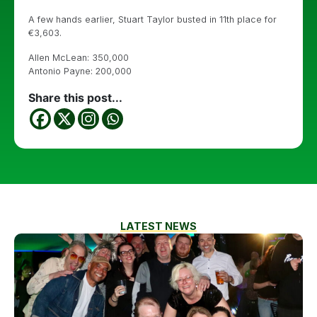
A few hands earlier, Stuart Taylor busted in 11th place for
€3,603.
Allen McLean: 350,000
Antonio Payne: 200,000
Share this post...
LATEST NEWS