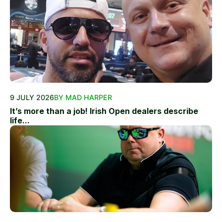
9 JULY 2026
BY MAD HARPER
It’s more than a job! Irish Open dealers describe
life...