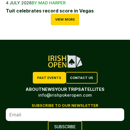
4 JULY 2026
BY MAD HARPER
Tuit celebrates record score in Vegas
VIEW MORE
PAST EVENTS
CONTACT US
ABOUT
NEWS
YOUR TRIP
SATELLITES
info@irishpokeropen.com
SUBSCRIBE TO OUR NEWSLETTER