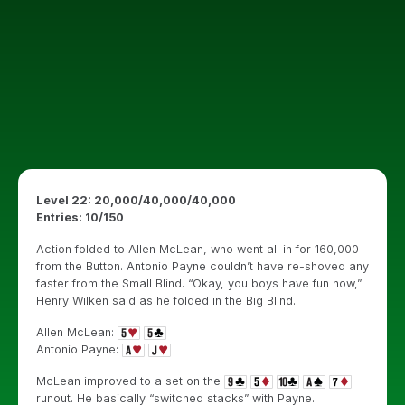
Level 22: 20,000/40,000/40,000
Entries: 10/150
Action folded to Allen McLean, who went all in for 160,000
from the Button. Antonio Payne couldn’t have re-shoved any
faster from the Small Blind. “Okay, you boys have fun now,”
Henry Wilken said as he folded in the Big Blind.
Allen McLean:
Antonio Payne:
McLean improved to a set on the
runout. He basically “switched stacks” with Payne.