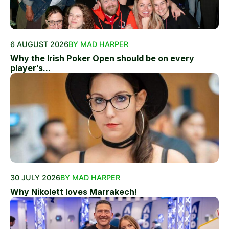
6 AUGUST 2026
BY MAD HARPER
Why the Irish Poker Open should be on every
player’s...
30 JULY 2026
BY MAD HARPER
Why Nikolett loves Marrakech!