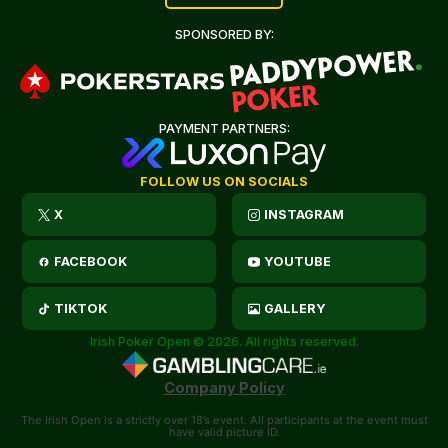
SPONSORED BY:
PAYMENT PARTNERS:
FOLLOW US ON SOCIALS
X
INSTAGRAM
FACEBOOK
YOUTUBE
TIKTOK
GALLERY
Irish Poker Open © 2026. All rights reserved.
Company Policy
The Irish Open is a strictly over 18’s event. All participants at the event must
have valid picture ID.