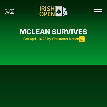
MCLEAN SURVIVES
18th April, 14:22 by Christoffer Karlen