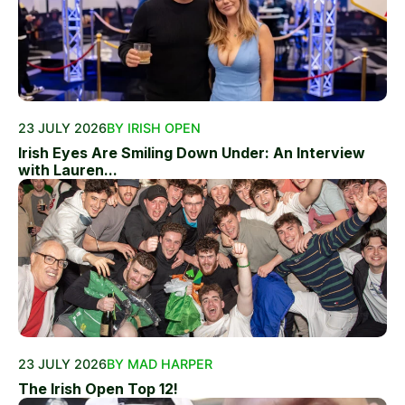
23 JULY 2026
BY IRISH OPEN
Irish Eyes Are Smiling Down Under: An Interview
with Lauren...
23 JULY 2026
BY MAD HARPER
The Irish Open Top 12!