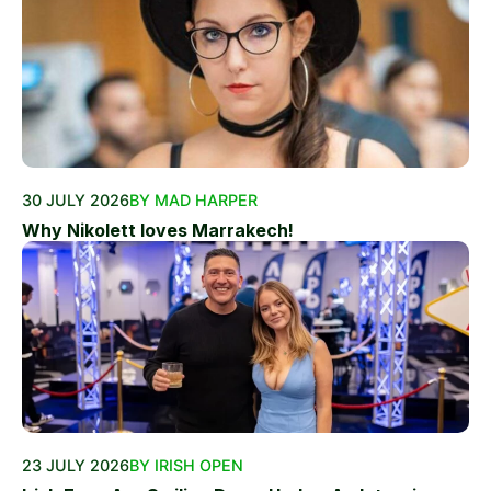
30 JULY 2026
BY MAD HARPER
Why Nikolett loves Marrakech!
23 JULY 2026
BY IRISH OPEN