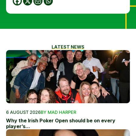
LATEST NEWS
6 AUGUST 2026
BY MAD HARPER
Why the Irish Poker Open should be on every
player’s...