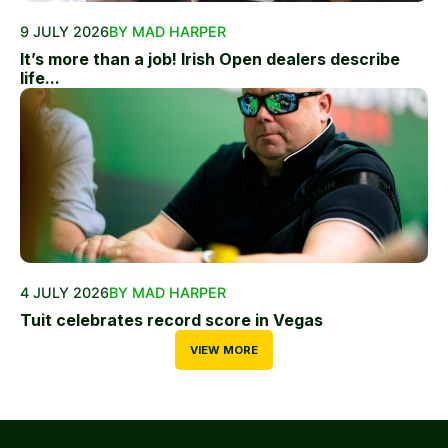
9 JULY 2026
BY MAD HARPER
It’s more than a job! Irish Open dealers describe
life...
4 JULY 2026
BY MAD HARPER
Tuit celebrates record score in Vegas
VIEW MORE