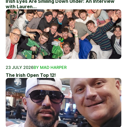
Irish Eyes Are Smiling Down Under: An Interview
with Lauren...
23 JULY 2026
BY MAD HARPER
The Irish Open Top 12!