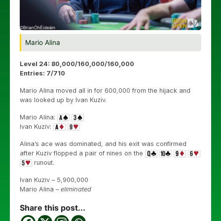
Mario Alina
Level 24: 80,000/160,000/160,000
Entries: 7
/710
Mario Alina moved all in for 600,000 from the hijack and
was looked up by Ivan Kuziv.
Mario Alina:
Ivan Kuziv:
Alina’s ace was dominated, and his exit was confirmed
after Kuziv flopped a pair of nines on the
runout.
Ivan Kuziv – 5,900,000
Mario Alina –
eliminated
Share this post...