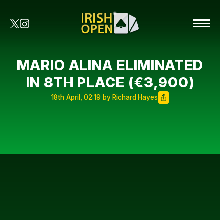
MARIO ALINA ELIMINATED
IN 8TH PLACE (€3,900)
18th April, 02:19 by Richard Hayes