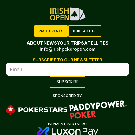
PAST EVENTS
CONTACT US
ABOUT
NEWS
YOUR TRIP
SATELLITES
info@irishpokeropen.com
SUBSCRIBE TO OUR NEWSLETTER
SPONSORED BY:
PAYMENT PARTNERS: