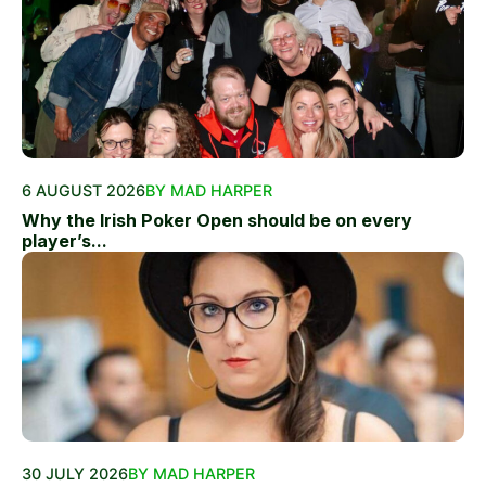
6 AUGUST 2026
BY MAD HARPER
Why the Irish Poker Open should be on every
player’s...
30 JULY 2026
BY MAD HARPER