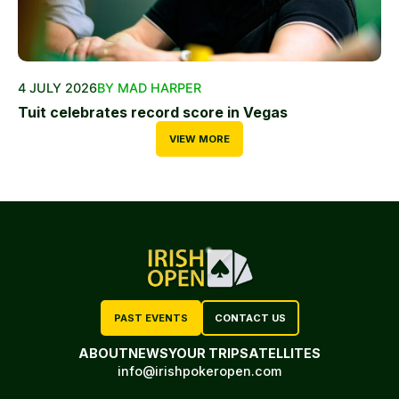
4 JULY 2026
BY MAD HARPER
Tuit celebrates record score in Vegas
VIEW MORE
PAST EVENTS
CONTACT US
ABOUT
NEWS
YOUR TRIP
SATELLITES
info@irishpokeropen.com