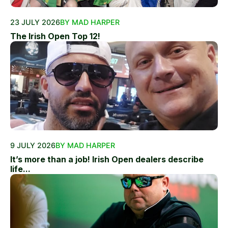
23 JULY 2026
BY MAD HARPER
The Irish Open Top 12!
9 JULY 2026
BY MAD HARPER
It’s more than a job! Irish Open dealers describe
life...