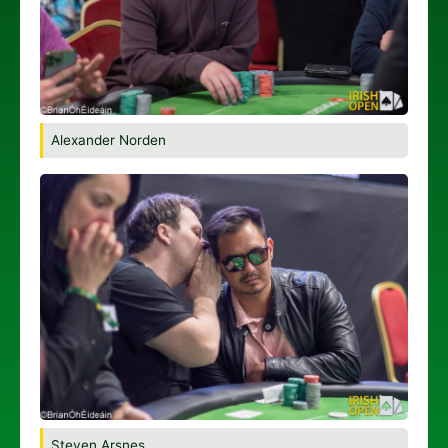
Alexander Norden
Steven Arsnes