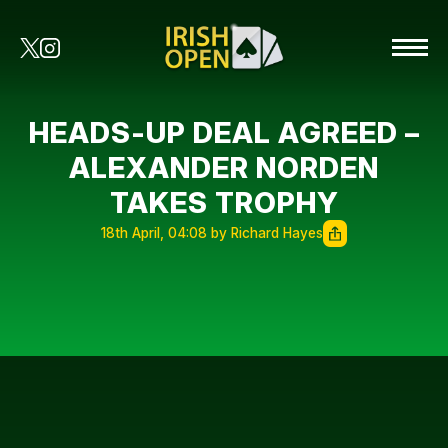
HEADS-UP DEAL AGREED –
ALEXANDER NORDEN
TAKES TROPHY
18th April, 04:08 by Richard Hayes