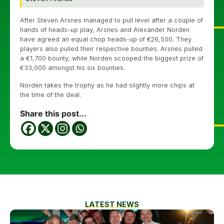
After Steven Arsnes managed to pull level after a couple of
hands of heads-up play, Arsnes and Alexander Norden
have agreed an equal chop heads-up of €26,500. They
players also pulled their respective bounties. Arsnes pulled
a €1,700 bounty, while Norden scooped the biggest prize of
€33,000 amongst his six bounties.
Norden takes the trophy as he had slightly more chips at
the time of the deal.
Share this post...
LATEST NEWS