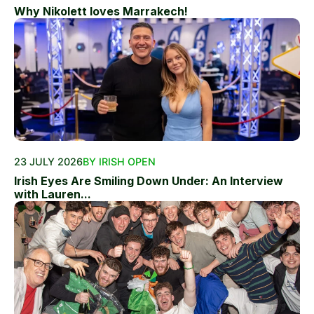
Why Nikolett loves Marrakech!
23 JULY 2026
BY IRISH OPEN
Irish Eyes Are Smiling Down Under: An Interview
with Lauren...