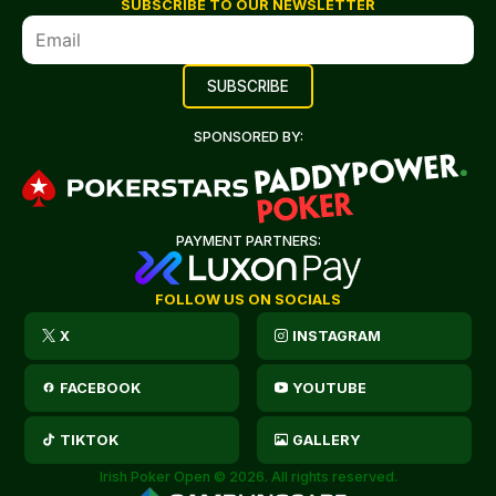
SUBSCRIBE TO OUR NEWSLETTER
SPONSORED BY:
PAYMENT PARTNERS:
FOLLOW US ON SOCIALS
X
INSTAGRAM
FACEBOOK
YOUTUBE
TIKTOK
GALLERY
Irish Poker Open © 2026. All rights reserved.