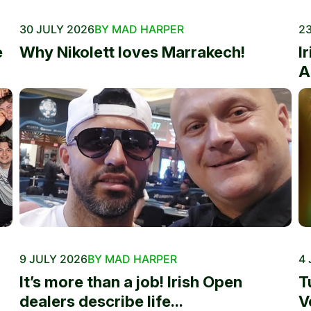
30 JULY 2026
BY MAD HARPER
23
e
Why Nikolett loves Marrakech!
I
A
9 JULY 2026
BY MAD HARPER
4 
It’s more than a job! Irish Open
T
dealers describe life...
V