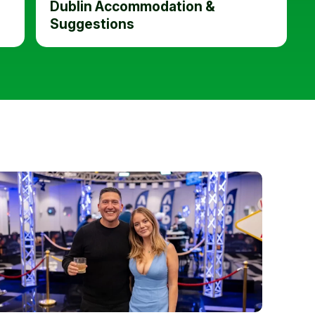
Dublin Accommodation &
Suggestions