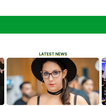
LATEST NEWS