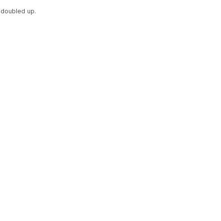
doubled up.