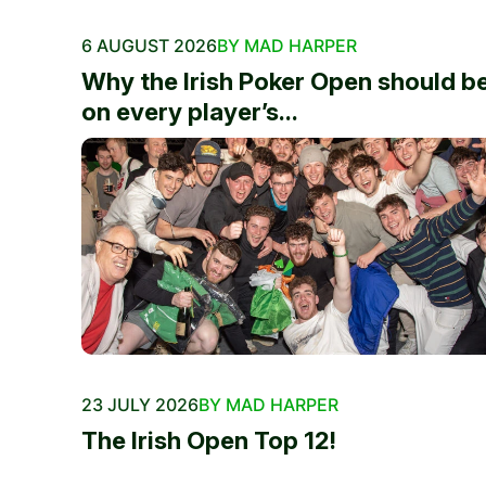
6 AUGUST 2026
BY MAD HARPER
Why the Irish Poker Open should b
on every player’s...
23 JULY 2026
BY MAD HARPER
The Irish Open Top 12!