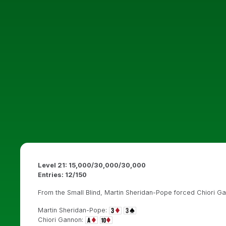
Level 21: 15,000/30,000/30,000
Entries: 12/150
From the Small Blind, Martin Sheridan-Pope forced Chiori Gan
Martin Sheridan-Pope:
Chiori Gannon: