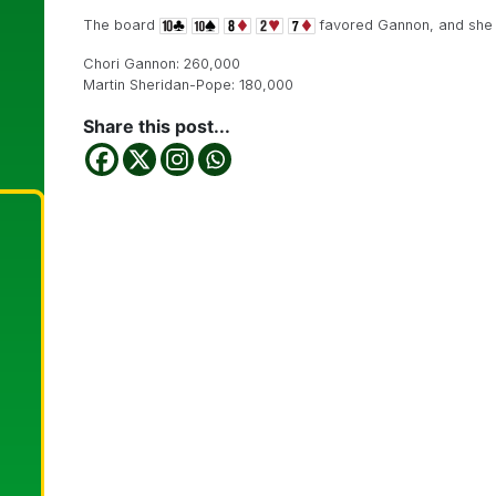
The board
favored Gannon, and she 
Chori Gannon: 260,000
Martin Sheridan-Pope: 180,000
Share this post...