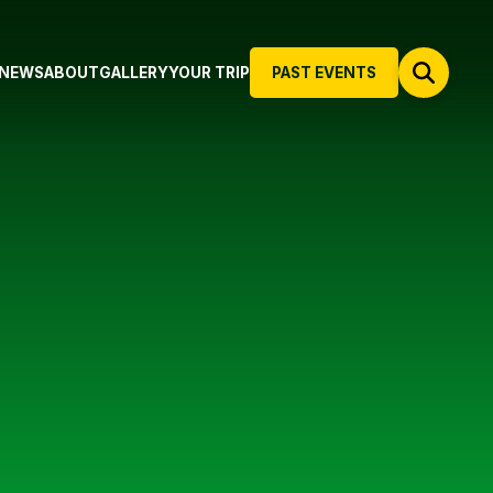
NEWS
ABOUT
GALLERY
YOUR TRIP
PAST EVENTS