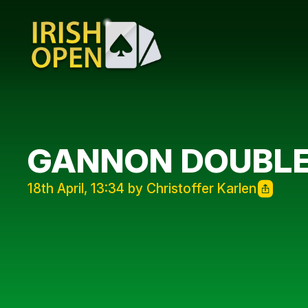
GANNON DOUBLE
18th April, 13:34 by Christoffer Karlen