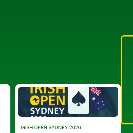
IRISH OPEN SYDNEY 2026