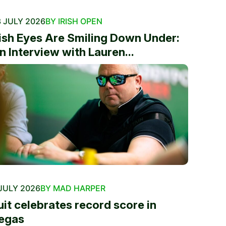
 JULY 2026
BY IRISH OPEN
rish Eyes Are Smiling Down Under:
n Interview with Lauren...
JULY 2026
BY MAD HARPER
uit celebrates record score in
egas