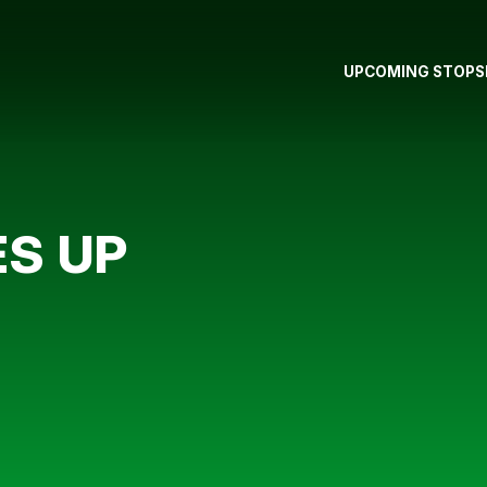
UPCOMING STOPS
S UP