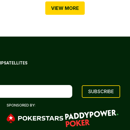
VIEW MORE
IP
SATELLITES
SPONSORED BY: