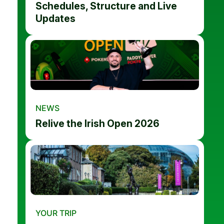
Schedules, Structure and Live
Updates
NEWS
Relive the Irish Open 2026
YOUR TRIP