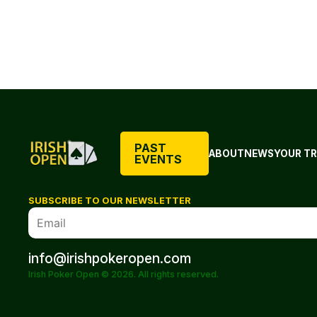
PAST
ABOUT
NEWS
YOUR TR
EVENTS
SUBSCRIBE TO OUR NEWSLETTER
info@irishpokeropen.com
Irish Poker Open © 2026. All rights reserved.