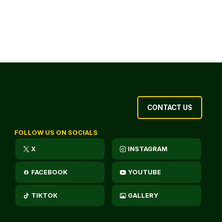
CONTACT US
FOLLOW US ON SOCIALS
X
INSTAGRAM
FACEBOOK
YOUTUBE
TIKTOK
GALLERY