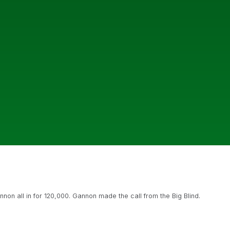
non all in for 120,000. Gannon made the call from the Big Blind.