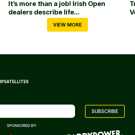
It’s more than a job! Irish Open
T
dealers describe life...
V
VIEW MORE
IP
SATELLITES
SPONSORED BY: