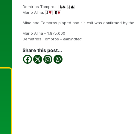
Demtrios Tompros:
Mario Alina:
Alina had Tompros pipped and his exit was confirmed by th
Mario Alina – 1,875,000
Demetrios Tompros –
eliminated
Share this post...