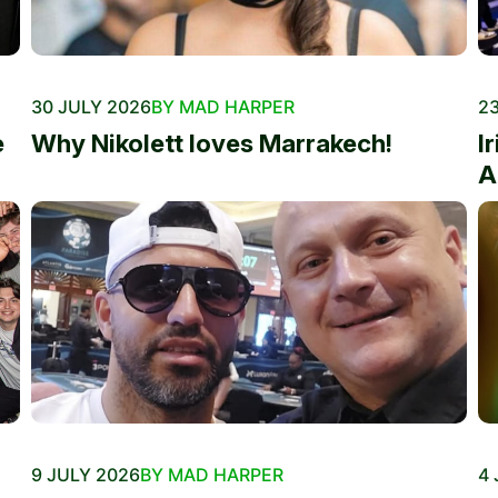
30 JULY 2026
BY MAD HARPER
23
e
Why Nikolett loves Marrakech!
I
A
9 JULY 2026
BY MAD HARPER
4 