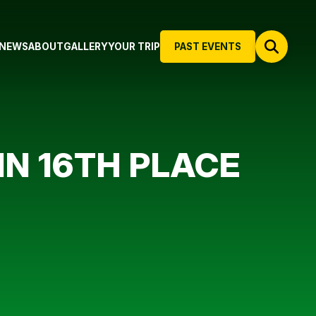
NEWS
ABOUT
GALLERY
YOUR TRIP
PAST EVENTS
N 16TH PLACE