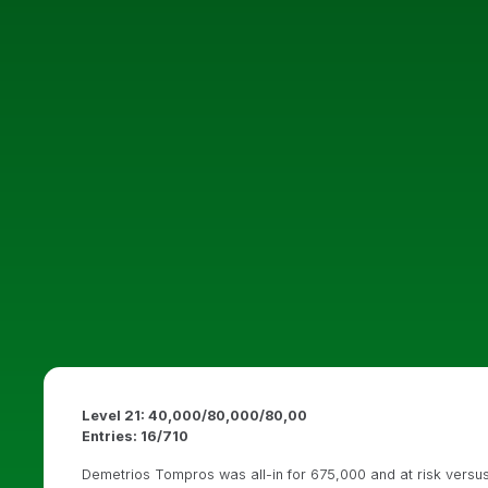
Level 21: 40,000/80,000/80,00
Entries: 16/710
Demetrios Tompros was all-in for 675,000 and at risk versus