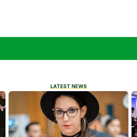
LATEST NEWS