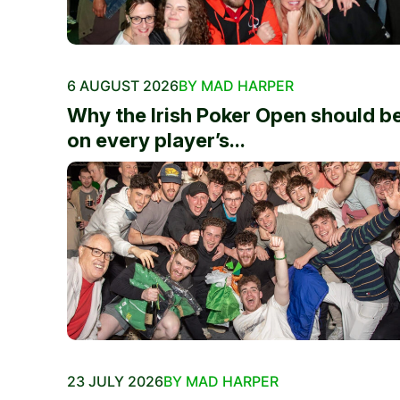
6 AUGUST 2026
BY MAD HARPER
Why the Irish Poker Open should b
on every player’s...
23 JULY 2026
BY MAD HARPER