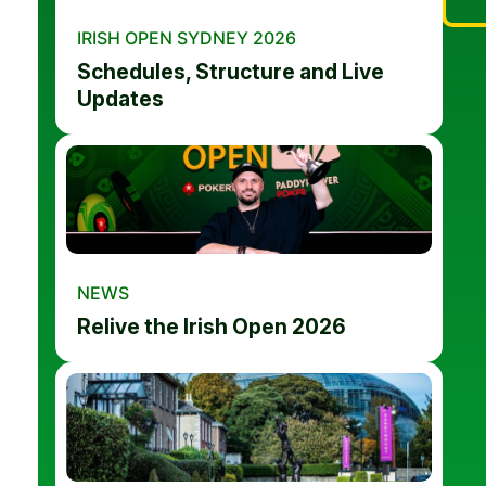
IRISH OPEN SYDNEY 2026
Schedules, Structure and Live
Updates
NEWS
Relive the Irish Open 2026