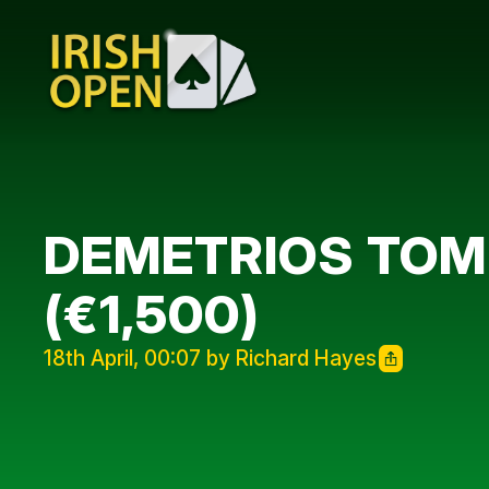
DEMETRIOS TOMP
(€1,500)
18th April, 00:07 by Richard Hayes