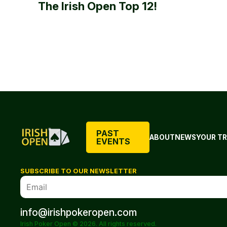
The Irish Open Top 12!
PAST
ABOUT
NEWS
YOUR TR
EVENTS
SUBSCRIBE TO OUR NEWSLETTER
info@irishpokeropen.com
Irish Poker Open © 2026. All rights reserved.