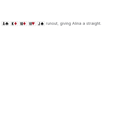
e
runout, giving Alina a straight.