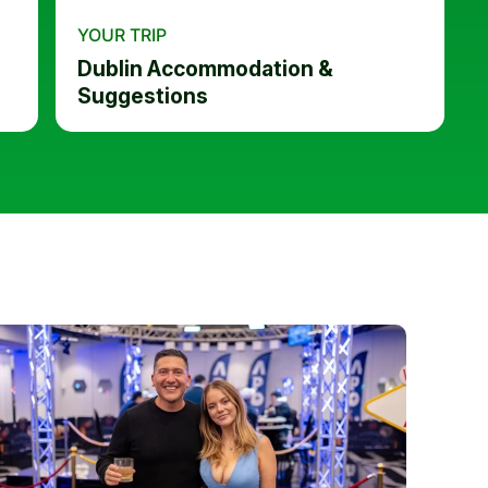
YOUR TRIP
Dublin Accommodation &
Suggestions