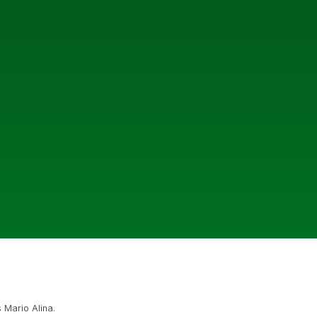
 Mario Alina.