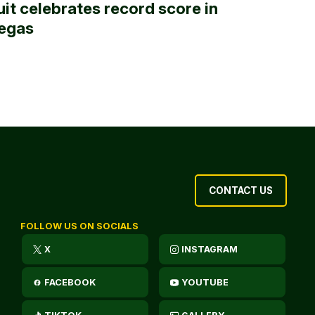
uit celebrates record score in
egas
CONTACT US
FOLLOW US ON SOCIALS
X
INSTAGRAM
FACEBOOK
YOUTUBE