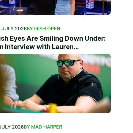
 JULY 2026
BY IRISH OPEN
rish Eyes Are Smiling Down Under:
n Interview with Lauren...
JULY 2026
BY MAD HARPER