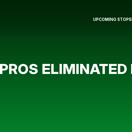
UPCOMING STOPS
ROS ELIMINATED I