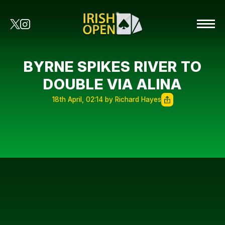
BYRNE SPIKES RIVER TO
DOUBLE VIA ALINA
18th April, 02:14 by Richard Hayes