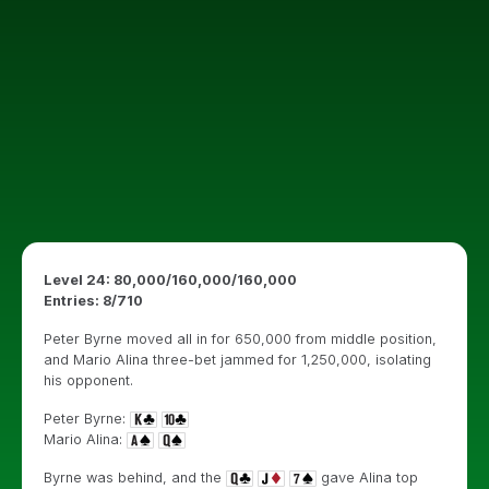
Level 24: 80,000/160,000/160,000
Entries: 8
/710
Peter Byrne moved all in for 650,000 from middle position,
and Mario Alina three-bet jammed for 1,250,000, isolating
his opponent.
Peter Byrne:
Mario Alina:
Byrne was behind, and the
gave Alina top