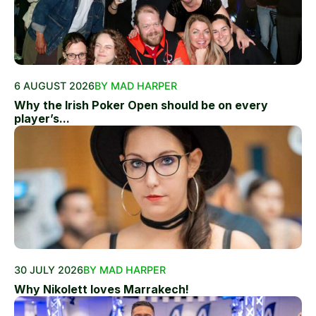
6 AUGUST 2026
BY MAD HARPER
Why the Irish Poker Open should be on every
player’s...
30 JULY 2026
BY MAD HARPER
Why Nikolett loves Marrakech!