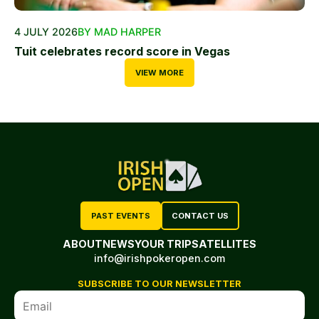
4 JULY 2026
BY MAD HARPER
Tuit celebrates record score in Vegas
VIEW MORE
PAST EVENTS
CONTACT US
ABOUT
NEWS
YOUR TRIP
SATELLITES
info@irishpokeropen.com
SUBSCRIBE TO OUR NEWSLETTER