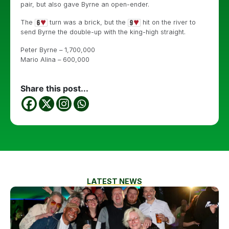
pair, but also gave Byrne an open-ender.
The
turn was a brick, but the
hit on the river to
send Byrne the double-up with the king-high straight.
Peter Byrne – 1,700,000
Mario Alina – 600,000
Share this post...
LATEST NEWS