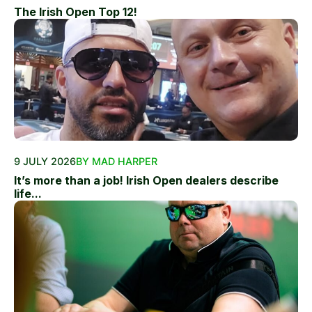
The Irish Open Top 12!
9 JULY 2026
BY MAD HARPER
It’s more than a job! Irish Open dealers describe
life...