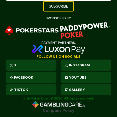
SPONSORED BY:
PAYMENT PARTNERS:
FOLLOW US ON SOCIALS
X
INSTAGRAM
FACEBOOK
YOUTUBE
TIKTOK
GALLERY
Irish Poker Open © 2026. All rights reserved.
Company Policy