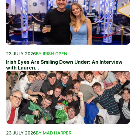
23 JULY 2026
BY IRISH OPEN
Irish Eyes Are Smiling Down Under: An Interview
with Lauren...
23 JULY 2026
BY MAD HARPER