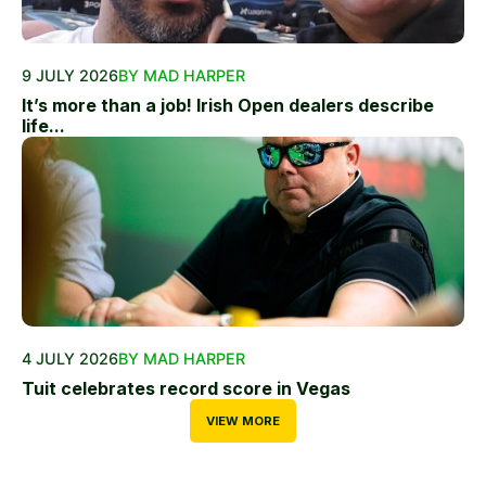
9 JULY 2026
BY MAD HARPER
It’s more than a job! Irish Open dealers describe
life...
4 JULY 2026
BY MAD HARPER
Tuit celebrates record score in Vegas
VIEW MORE