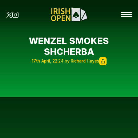
WENZEL SMOKES
SHCHERBA
17th April, 22:24 by Richard Hayes