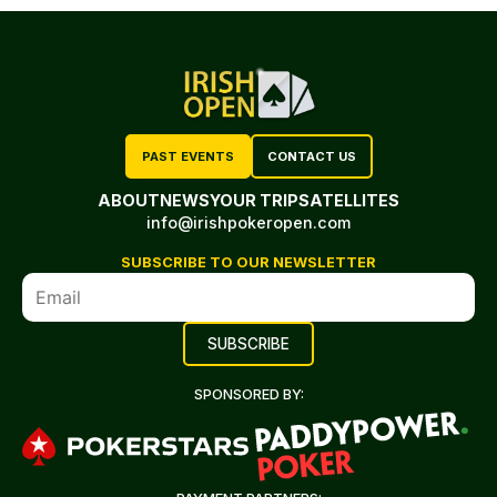
PAST EVENTS
CONTACT US
ABOUT
NEWS
YOUR TRIP
SATELLITES
info@irishpokeropen.com
SUBSCRIBE TO OUR NEWSLETTER
SPONSORED BY: