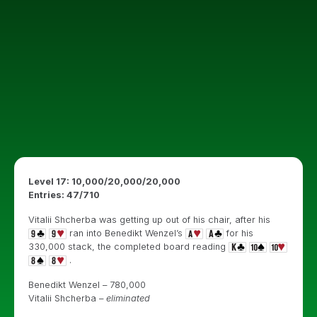
Level 17: 10,000/20,000/20,000
Entries: 47
/710
Vitalii Shcherba was getting up out of his chair, after his
ran into Benedikt Wenzel’s
for his
330,000 stack, the completed board reading
.
Benedikt Wenzel – 780,000
Vitalii Shcherba –
eliminated