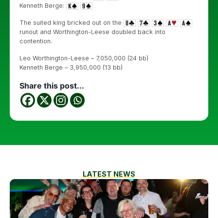
Kenneth Berge:
The suited king bricked out on the
runout and Worthington-Leese doubled back into
contention.
Leo Worthington-Leese – 7,050,000 (24 bb)
Kenneth Berge – 3,950,000 (13 bb)
Share this post...
LATEST NEWS