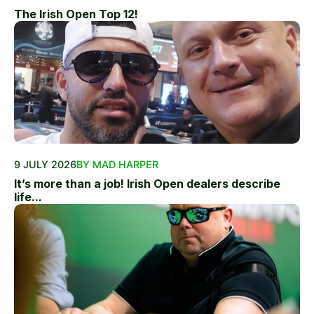
The Irish Open Top 12!
9 JULY 2026
BY MAD HARPER
It’s more than a job! Irish Open dealers describe
life...