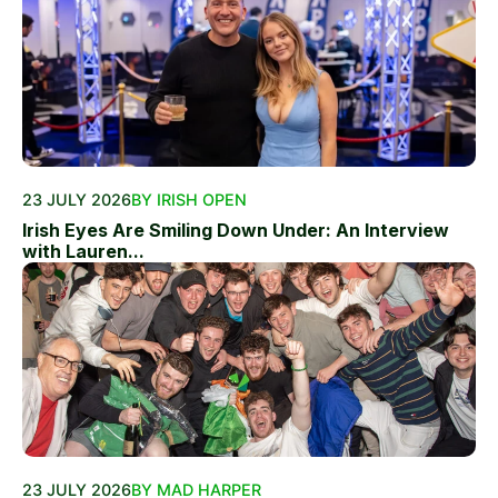
23 JULY 2026
BY IRISH OPEN
Irish Eyes Are Smiling Down Under: An Interview
with Lauren...
23 JULY 2026
BY MAD HARPER