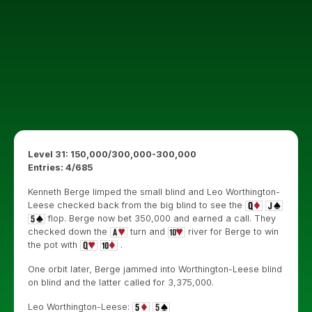
Level 31: 150,000/300,000-300,000
Entries: 4/685
Kenneth Berge limped the small blind and Leo Worthington-
Leese checked back from the big blind to see the
flop. Berge now bet 350,000 and earned a call. They
checked down the
turn and
river for Berge to win
the pot with
.
One orbit later, Berge jammed into Worthington-Leese blind
on blind and the latter called for 3,375,000.
Leo Worthington-Leese: