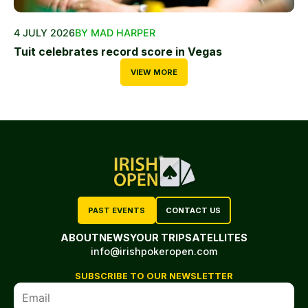
4 JULY 2026
BY MAD HARPER
Tuit celebrates record score in Vegas
VIEW MORE
PAST EVENTS
CONTACT US
ABOUT
NEWS
YOUR TRIP
SATELLITES
info@irishpokeropen.com
SUBSCRIBE TO OUR NEWSLETTER