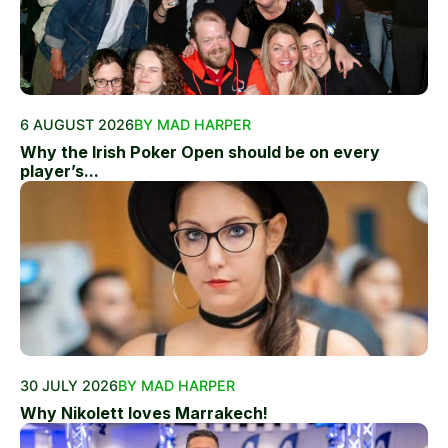
6 AUGUST 2026
BY MAD HARPER
Why the Irish Poker Open should be on every
player’s...
30 JULY 2026
BY MAD HARPER
Why Nikolett loves Marrakech!