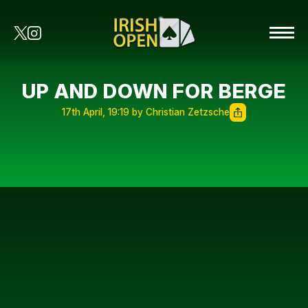
UP AND DOWN FOR BERGE
17th April, 19:19 by Christian Zetzsche