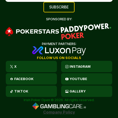
SPONSORED BY:
PAYMENT PARTNERS:
FOLLOW US ON SOCIALS
X
INSTAGRAM
FACEBOOK
YOUTUBE
TIKTOK
GALLERY
Irish Poker Open © 2026. All rights reserved.
Company Policy