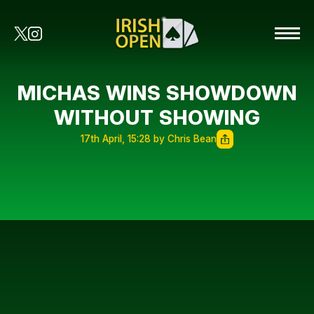
MICHAS WINS SHOWDOWN
WITHOUT SHOWING
17th April, 15:28 by Chris Bean