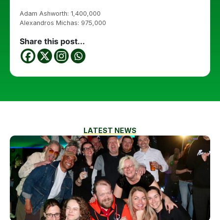
Adam Ashworth: 1,400,000
Alexandros Michas: 975,000
Share this post...
LATEST NEWS