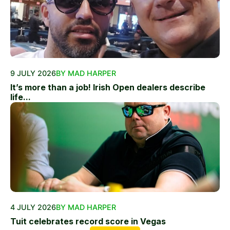
9 JULY 2026
BY MAD HARPER
It’s more than a job! Irish Open dealers describe
life...
4 JULY 2026
BY MAD HARPER
Tuit celebrates record score in Vegas