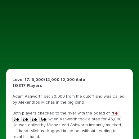
Level 17: 6,000/12,000 12,000 Ante
18/317 Players
Adam Ashworth bet 30,000 from the cutoff and was called
by Alexandros Michas in the big blind.
Both players checked to the river with the board of
when Ashworth took a stab for 45,000.
He was called by Michas and Ashworth instantly mucked
his hand. Michas dragged in the pot without needing to
reval his hand.