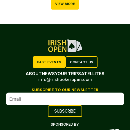
VIEW MORE
PAST EVENTS
CONTACT US
ABOUT
NEWS
YOUR TRIP
SATELLITES
info@irishpokeropen.com
SUBSCRIBE TO OUR NEWSLETTER
SPONSORED BY: