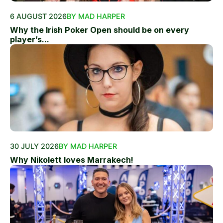
6 AUGUST 2026
BY MAD HARPER
Why the Irish Poker Open should be on every
player’s...
30 JULY 2026
BY MAD HARPER
Why Nikolett loves Marrakech!