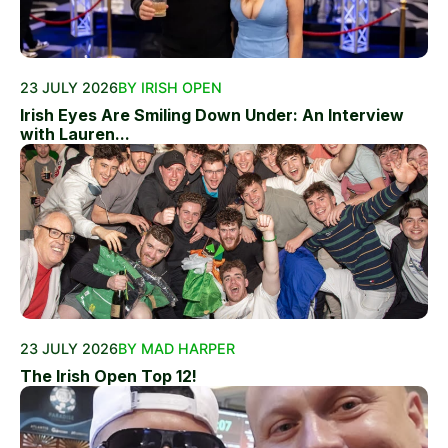
23 JULY 2026
BY IRISH OPEN
Irish Eyes Are Smiling Down Under: An Interview
with Lauren...
23 JULY 2026
BY MAD HARPER
The Irish Open Top 12!