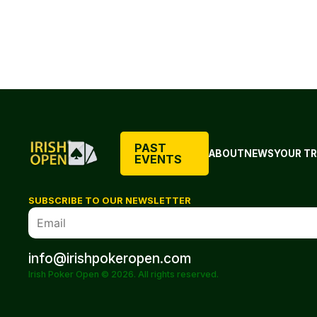
PAST
ABOUT
NEWS
YOUR TR
EVENTS
SUBSCRIBE TO OUR NEWSLETTER
info@irishpokeropen.com
Irish Poker Open © 2026. All rights reserved.