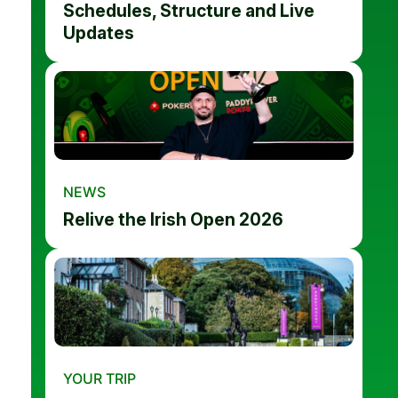
Schedules, Structure and Live
Updates
NEWS
Relive the Irish Open 2026
YOUR TRIP