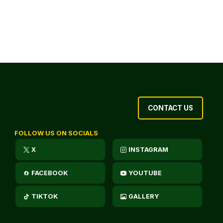
CONTACT US
FOLLOW US ON SOCIALS
X
INSTAGRAM
FACEBOOK
YOUTUBE
TIKTOK
GALLERY