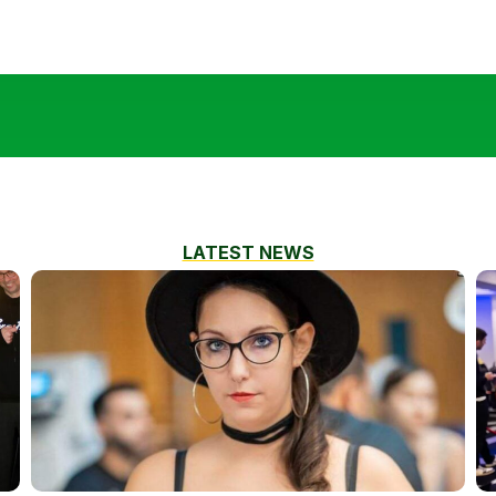
LATEST NEWS