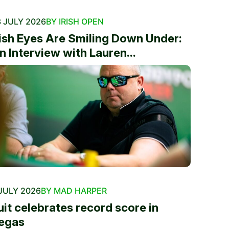
 JULY 2026
BY IRISH OPEN
rish Eyes Are Smiling Down Under:
n Interview with Lauren...
JULY 2026
BY MAD HARPER
uit celebrates record score in
egas