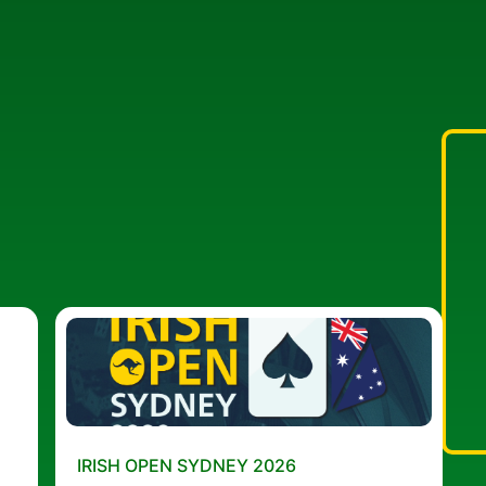
IRISH OPEN SYDNEY 2026