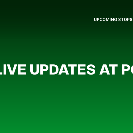
UPCOMING STOPS
LIVE UPDATES AT