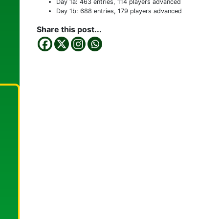
Day 1a: 463 entries, 114 players advanced
Day 1b: 688 entries, 179 players advanced
Share this post...