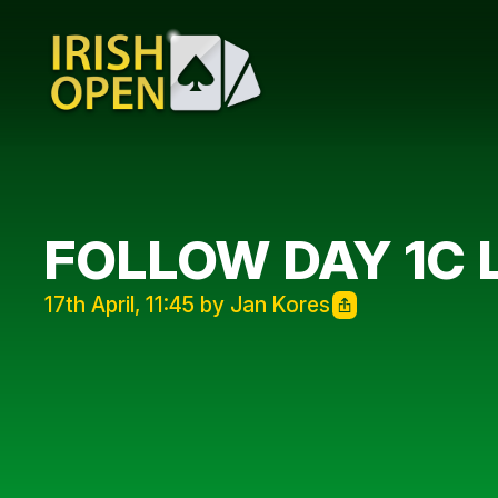
FOLLOW DAY 1C 
17th April, 11:45 by Jan Kores