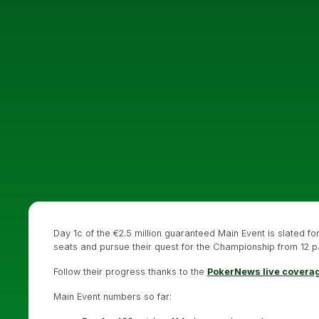
Day 1c of the €2.5 million guaranteed Main Event is slated f
seats and pursue their quest for the Championship from 12 p.
Follow their progress thanks to the
PokerNews live covera
Main Event numbers so far: