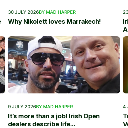
30 JULY 2026
BY MAD HARPER
23
e
Why Nikolett loves Marrakech!
I
A
9 JULY 2026
BY MAD HARPER
4 
It’s more than a job! Irish Open
T
dealers describe life...
V