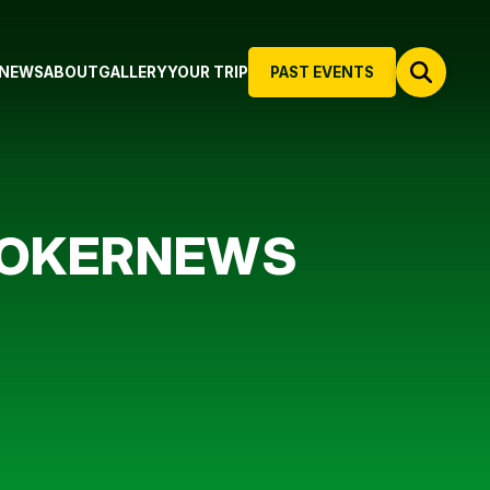
NEWS
ABOUT
GALLERY
YOUR TRIP
PAST EVENTS
 POKERNEWS