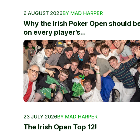
6 AUGUST 2026
BY MAD HARPER
Why the Irish Poker Open should b
on every player’s...
23 JULY 2026
BY MAD HARPER
The Irish Open Top 12!