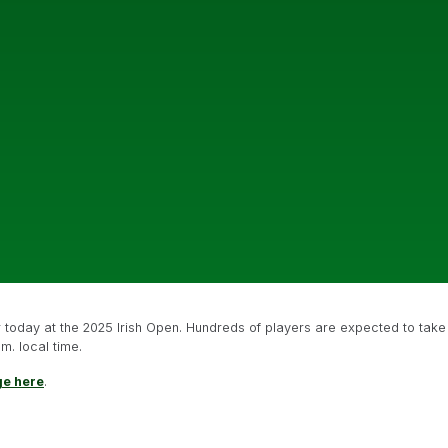
or today at the 2025 Irish Open. Hundreds of players are expected to take
m. local time.
ge here
.