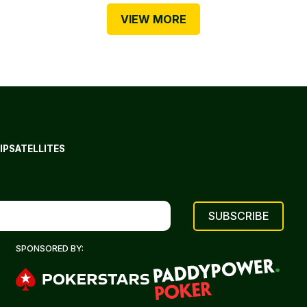
VIEW MORE
IP
SATELLITES
SPONSORED BY: