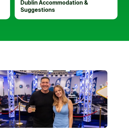
Dublin Accommodation &
Suggestions