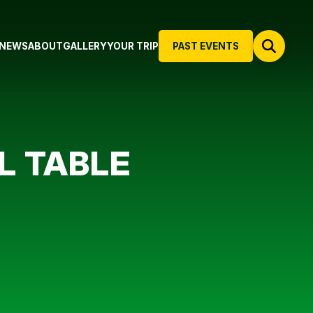
NEWS
ABOUT
GALLERY
YOUR TRIP
PAST EVENTS
L TABLE