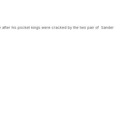
 after his pocket kings were cracked by the two pair of Sander