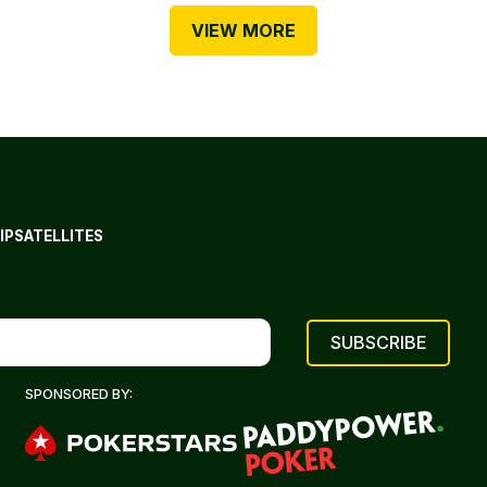
VIEW MORE
IP
SATELLITES
SPONSORED BY: