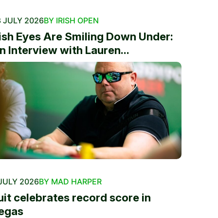
 JULY 2026
BY IRISH OPEN
rish Eyes Are Smiling Down Under:
n Interview with Lauren...
JULY 2026
BY MAD HARPER
uit celebrates record score in
egas