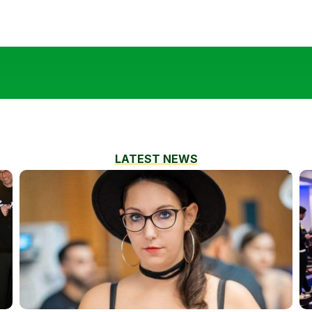
LATEST NEWS