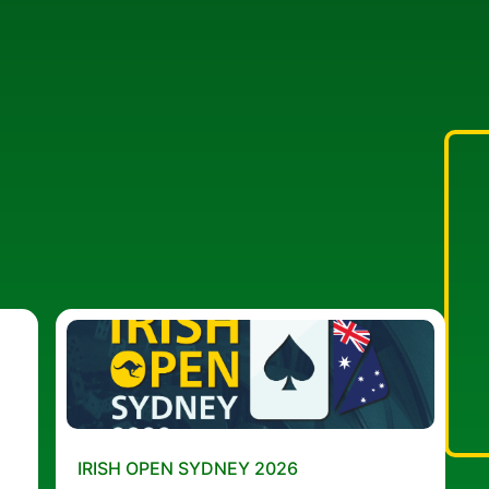
IRISH OPEN SYDNEY 2026