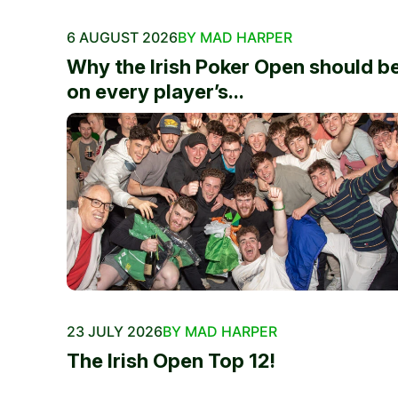
6 AUGUST 2026
BY MAD HARPER
Why the Irish Poker Open should b
on every player’s...
23 JULY 2026
BY MAD HARPER
The Irish Open Top 12!