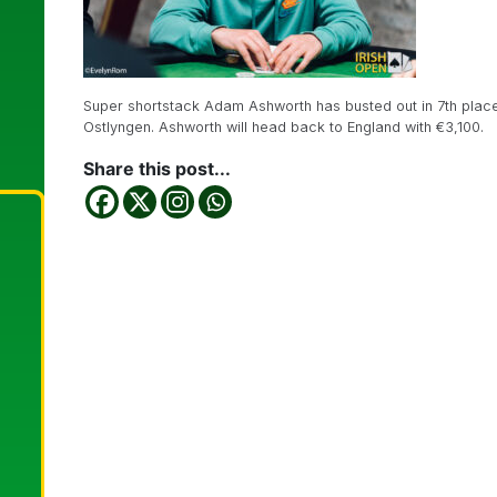
Super shortstack Adam Ashworth has busted out in 7th place
Ostlyngen. Ashworth will head back to England with €3,100.
Share this post...