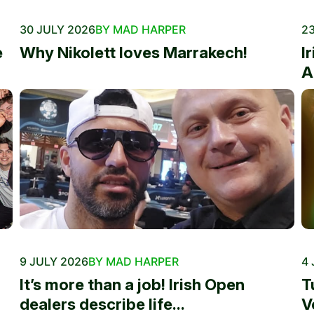
30 JULY 2026
BY MAD HARPER
23
e
Why Nikolett loves Marrakech!
I
A
9 JULY 2026
BY MAD HARPER
4 
It’s more than a job! Irish Open
T
dealers describe life...
V