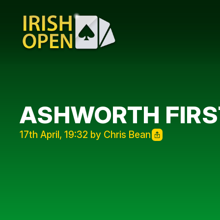
ASHWORTH FIRST
17th April, 19:32 by Chris Bean