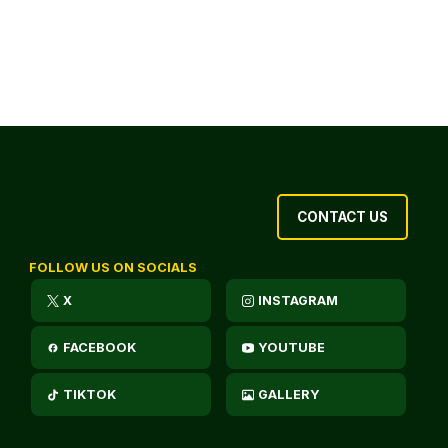
CONTACT US
FOLLOW US ON SOCIALS
X
INSTAGRAM
FACEBOOK
YOUTUBE
TIKTOK
GALLERY