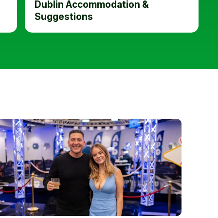
Dublin Accommodation &
Suggestions