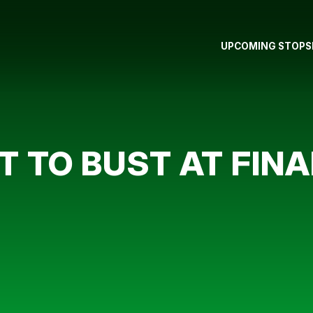
UPCOMING STOPS
 TO BUST AT FINA