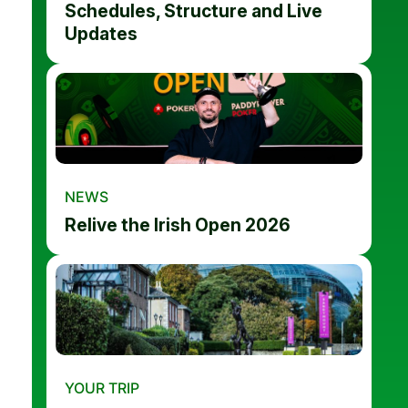
Schedules, Structure and Live
Updates
NEWS
Relive the Irish Open 2026
YOUR TRIP