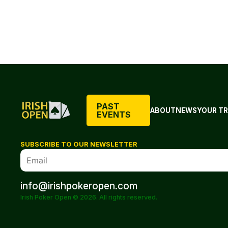
PAST
ABOUT
NEWS
YOUR TR
EVENTS
SUBSCRIBE TO OUR NEWSLETTER
info@irishpokeropen.com
Irish Poker Open © 2026. All rights reserved.