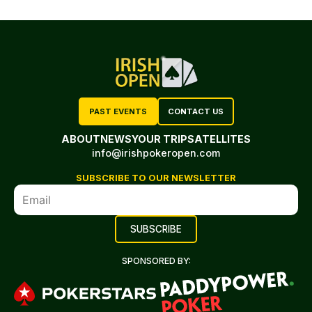
PAST EVENTS
CONTACT US
ABOUT
NEWS
YOUR TRIP
SATELLITES
info@irishpokeropen.com
SUBSCRIBE TO OUR NEWSLETTER
SPONSORED BY: