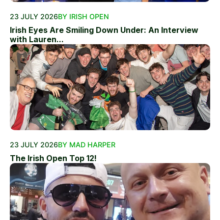
23 JULY 2026
BY IRISH OPEN
Irish Eyes Are Smiling Down Under: An Interview
with Lauren...
23 JULY 2026
BY MAD HARPER
The Irish Open Top 12!