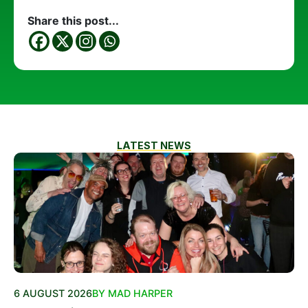
Share this post...
LATEST NEWS
6 AUGUST 2026
BY MAD HARPER