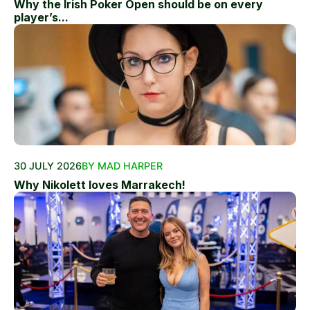
Why the Irish Poker Open should be on every
player’s...
30 JULY 2026
BY MAD HARPER
Why Nikolett loves Marrakech!