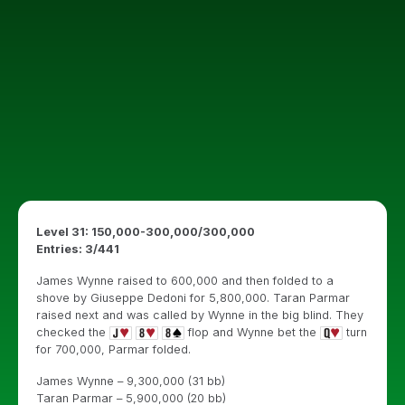
Level 31: 150,000-300,000/300,000
Entries: 3/441
James Wynne raised to 600,000 and then folded to a
shove by Giuseppe Dedoni for 5,800,000. Taran Parmar
raised next and was called by Wynne in the big blind. They
checked the
flop and Wynne bet the
turn
for 700,000, Parmar folded.
James Wynne – 9,300,000 (31 bb)
Taran Parmar – 5,900,000 (20 bb)