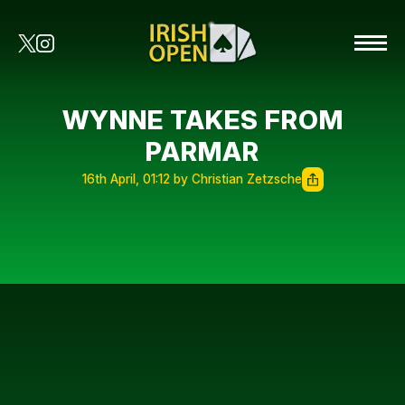
WYNNE TAKES FROM
PARMAR
16th April, 01:12 by Christian Zetzsche