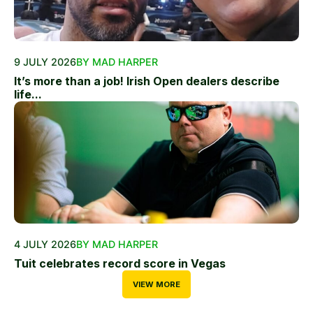
9 JULY 2026
BY MAD HARPER
It’s more than a job! Irish Open dealers describe
life...
4 JULY 2026
BY MAD HARPER
Tuit celebrates record score in Vegas
VIEW MORE