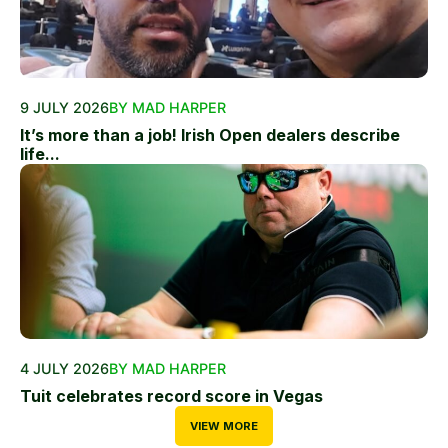
9 JULY 2026
BY MAD HARPER
It’s more than a job! Irish Open dealers describe
life...
4 JULY 2026
BY MAD HARPER
Tuit celebrates record score in Vegas
VIEW MORE