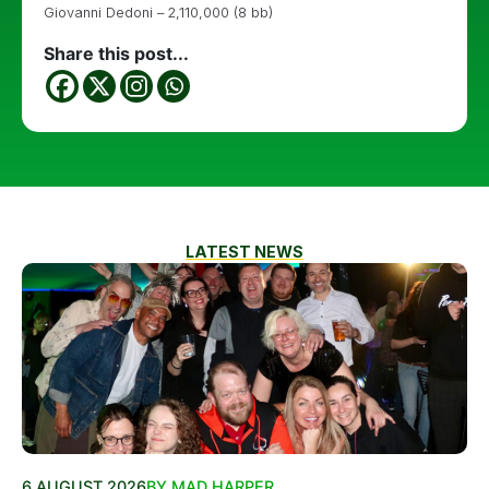
Giovanni Dedoni – 2,110,000 (8 bb)
Share this post...
LATEST NEWS
6 AUGUST 2026
BY MAD HARPER