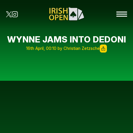
WYNNE JAMS INTO DEDONI
16th April, 00:10 by Christian Zetzsche