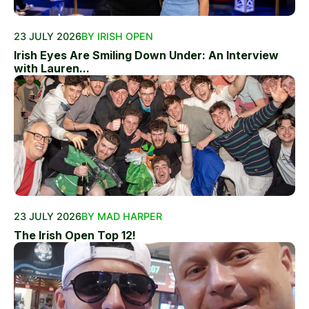
23 JULY 2026
BY IRISH OPEN
Irish Eyes Are Smiling Down Under: An Interview
with Lauren...
23 JULY 2026
BY MAD HARPER
The Irish Open Top 12!