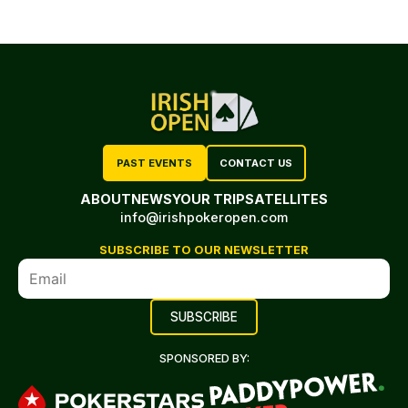
PAST EVENTS
CONTACT US
ABOUT
NEWS
YOUR TRIP
SATELLITES
info@irishpokeropen.com
SUBSCRIBE TO OUR NEWSLETTER
SPONSORED BY: