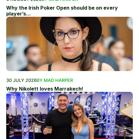
Why the Irish Poker Open should be on every
player’s...
30 JULY 2026
BY MAD HARPER
Why Nikolett loves Marrakech!