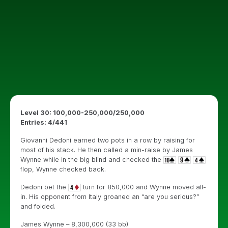
Level 30: 100,000-250,000/250,000
Entries: 4/441
Giovanni Dedoni earned two pots in a row by raising for
most of his stack. He then called a min-raise by James
Wynne while in the big blind and checked the
flop, Wynne checked back.
Dedoni bet the
turn for 850,000 and Wynne moved all-
in. His opponent from Italy groaned an “are you serious?”
and folded.
James Wynne – 8,300,000 (33 bb)