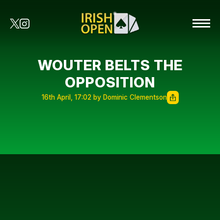
WOUTER BELTS THE
OPPOSITION
16th April, 17:02 by Dominic Clementson