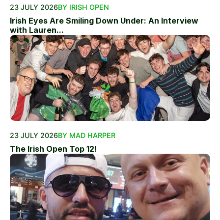
23 JULY 2026
BY IRISH OPEN
Irish Eyes Are Smiling Down Under: An Interview
with Lauren...
23 JULY 2026
BY MAD HARPER
The Irish Open Top 12!