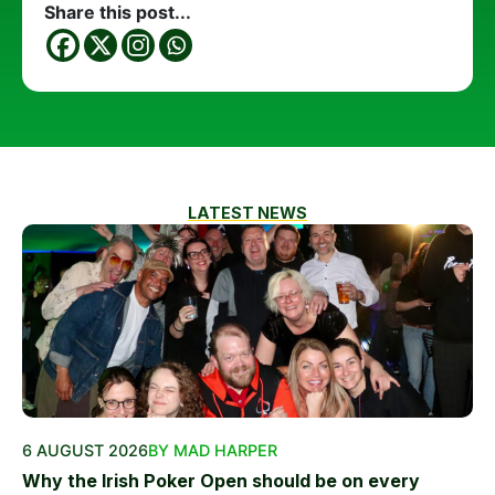
Share this post...
LATEST NEWS
6 AUGUST 2026
BY MAD HARPER
Why the Irish Poker Open should be on every