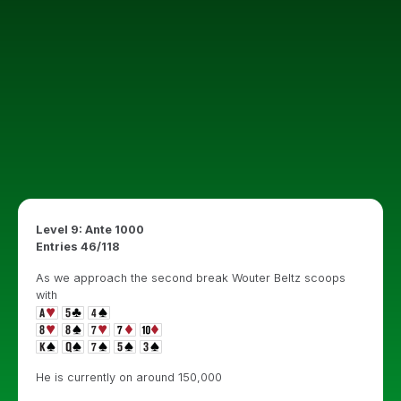
Level 9: Ante 1000
Entries 46/118
As we approach the second break Wouter Beltz scoops
with
He is currently on around 150,000