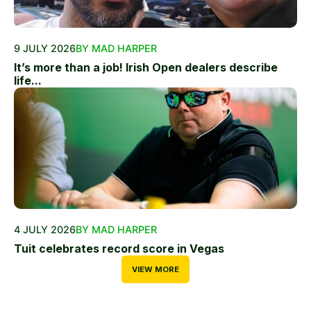
9 JULY 2026
BY MAD HARPER
It’s more than a job! Irish Open dealers describe
life...
4 JULY 2026
BY MAD HARPER
Tuit celebrates record score in Vegas
VIEW MORE