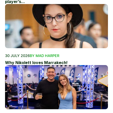
player’s...
30 JULY 2026
BY MAD HARPER
Why Nikolett loves Marrakech!