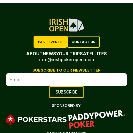
PAST EVENTS
CONTACT US
ABOUT
NEWS
YOUR TRIP
SATELLITES
info@irishpokeropen.com
SUBSCRIBE TO OUR NEWSLETTER
SPONSORED BY: