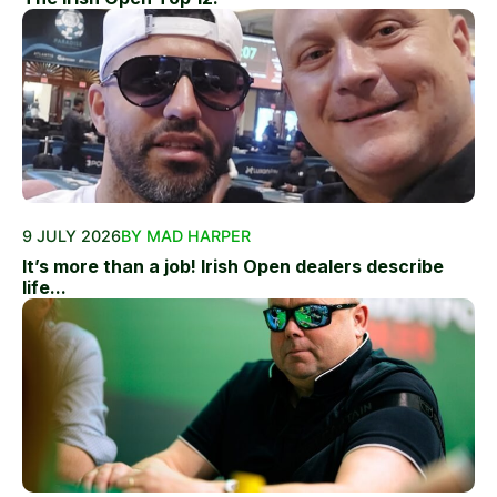
9 JULY 2026
BY MAD HARPER
It’s more than a job! Irish Open dealers describe
life...