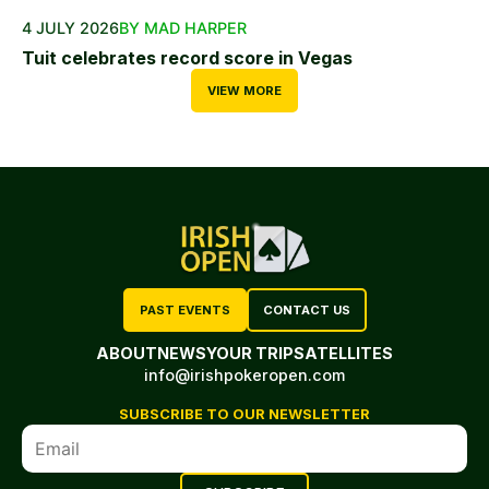
4 JULY 2026
BY MAD HARPER
Tuit celebrates record score in Vegas
VIEW MORE
PAST EVENTS
CONTACT US
ABOUT
NEWS
YOUR TRIP
SATELLITES
info@irishpokeropen.com
SUBSCRIBE TO OUR NEWSLETTER