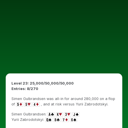
Level 23: 25,000/50,000/50,000
Entries: 8/270
Simen Gulbrandsen was all-in for around 280,000 on a flop
of
, and at risk versus Yurii Zabrodotskyi.
Simen Gulbrandsen:
Yurii Zabrodotskyi: