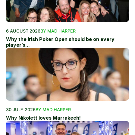
6 AUGUST 2026
BY MAD HARPER
Why the Irish Poker Open should be on every
player’s...
30 JULY 2026
BY MAD HARPER
Why Nikolett loves Marrakech!