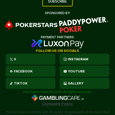
SPONSORED BY:
PAYMENT PARTNERS:
FOLLOW US ON SOCIALS
X
INSTAGRAM
FACEBOOK
YOUTUBE
TIKTOK
GALLERY
Irish Poker Open © 2026. All rights reserved.
Company Policy
The Irish Open is a strictly over 18’s event. All participants at the event must
have valid picture ID.