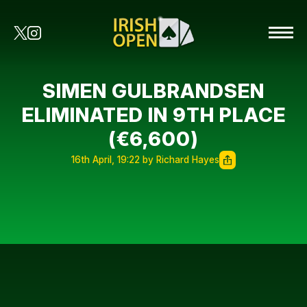
SIMEN GULBRANDSEN
ELIMINATED IN 9TH PLACE
(€6,600)
16th April, 19:22 by Richard Hayes