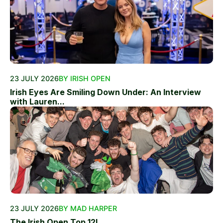
23 JULY 2026
BY IRISH OPEN
Irish Eyes Are Smiling Down Under: An Interview
with Lauren...
23 JULY 2026
BY MAD HARPER
The Irish Open Top 12!