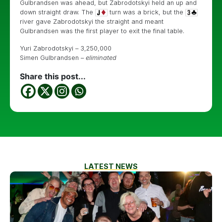
Gulbrandsen was ahead, but Zabrodotskyi held an up and
down straight draw. The
turn was a brick, but the
river gave Zabrodotskyi the straight and meant
Gulbrandsen was the first player to exit the final table.
Yuri Zabrodotskyi – 3,250,000
Simen Gulbrandsen –
eliminated
Share this post...
LATEST NEWS