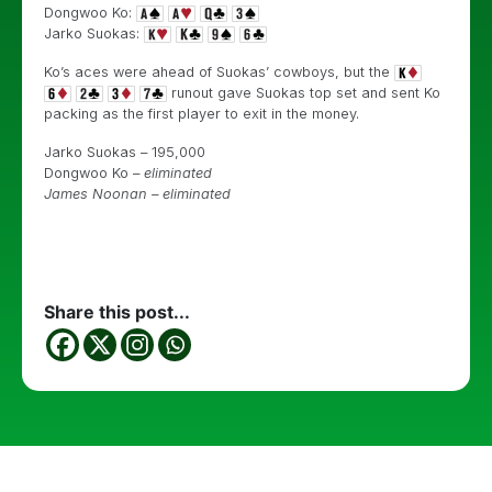
Dongwoo Ko:
Jarko Suokas:
Ko’s aces were ahead of Suokas’ cowboys, but the
runout gave Suokas top set and sent Ko
packing as the first player to exit in the money.
Jarko Suokas – 195,000
Dongwoo Ko –
eliminated
James Noonan – eliminated
Share this post...