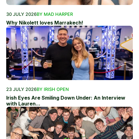
30 JULY 2026
BY MAD HARPER
Why Nikolett loves Marrakech!
23 JULY 2026
BY IRISH OPEN
Irish Eyes Are Smiling Down Under: An Interview
with Lauren...