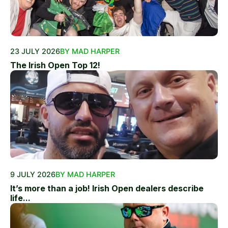
23 JULY 2026
BY MAD HARPER
The Irish Open Top 12!
9 JULY 2026
BY MAD HARPER
It’s more than a job! Irish Open dealers describe
life...