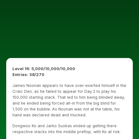
Level 16: 5,000/10,000/10,000
Entries: 38/270
James Noonan appears to have over-exerted himself in the
Craic Den, as he failed to appear for Day 2 to play his
150,000 starting stack. That led to him being blinded away,
and he ended being forced all-in from the big blind for
1,500 on the bubble. As Noonan was not at the table, his
hand was declared dead and mucked.
Dongwoo Ko and Jarko Suokas ended up getting there
respective stacks into the middle preflop, with Ko at risk.