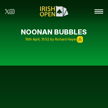
NOONAN BUBBLES
16th April, 15:52 by Richard Hayes