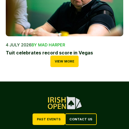
4 JULY 2026
BY MAD HARPER
Tuit celebrates record score in Vegas
VIEW MORE
PAST EVENTS
CONTACT US