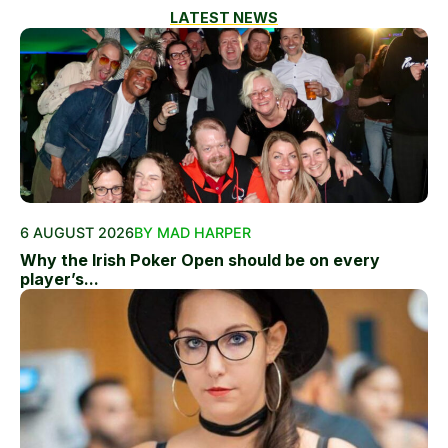
LATEST NEWS
6 AUGUST 2026
BY MAD HARPER
Why the Irish Poker Open should be on every
player’s...