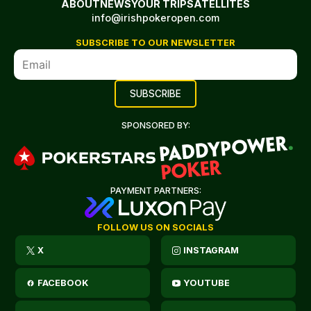
ABOUT
NEWS
YOUR TRIP
SATELLITES
info@irishpokeropen.com
SUBSCRIBE TO OUR NEWSLETTER
SPONSORED BY:
PAYMENT PARTNERS:
FOLLOW US ON SOCIALS
X
INSTAGRAM
FACEBOOK
YOUTUBE