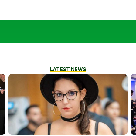
LATEST NEWS