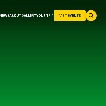
NEWS
ABOUT
GALLERY
YOUR TRIP
PAST EVENTS