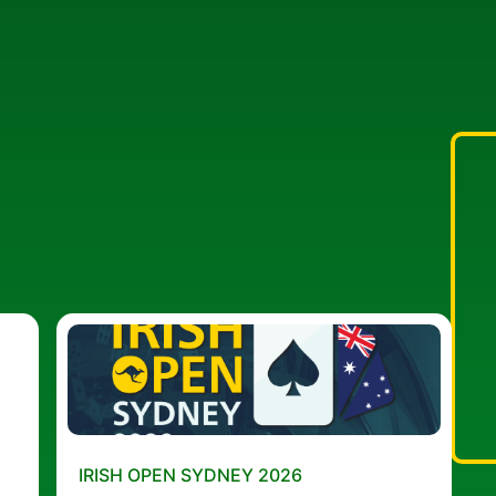
IRISH OPEN SYDNEY 2026