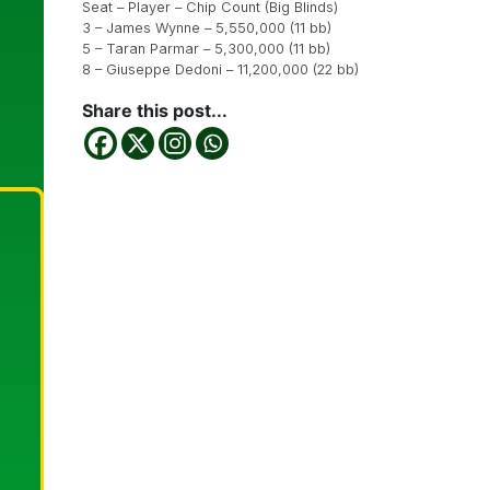
Seat – Player – Chip Count (Big Blinds)
3 – James Wynne – 5,550,000 (11 bb)
5 – Taran Parmar – 5,300,000 (11 bb)
8 – Giuseppe Dedoni – 11,200,000 (22 bb)
Share this post...