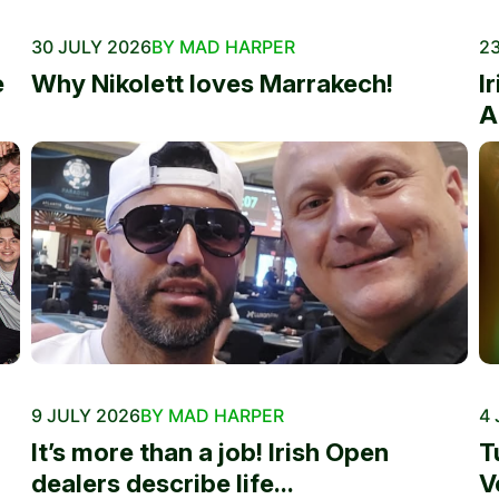
30 JULY 2026
BY MAD HARPER
23
e
Why Nikolett loves Marrakech!
I
A
9 JULY 2026
BY MAD HARPER
4 
It’s more than a job! Irish Open
T
dealers describe life...
V