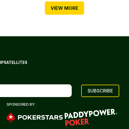
VIEW MORE
IP
SATELLITES
SPONSORED BY: