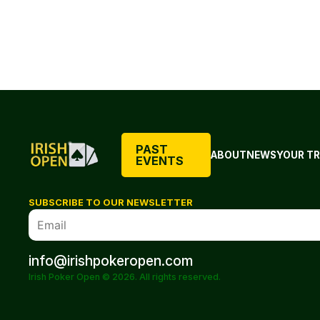
PAST
ABOUT
NEWS
YOUR TR
EVENTS
SUBSCRIBE TO OUR NEWSLETTER
info@irishpokeropen.com
Irish Poker Open © 2026. All rights reserved.