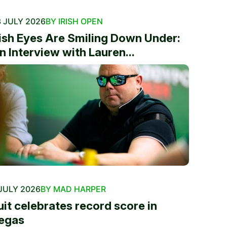
 JULY 2026
BY IRISH OPEN
rish Eyes Are Smiling Down Under:
n Interview with Lauren...
JULY 2026
BY MAD HARPER
uit celebrates record score in
egas