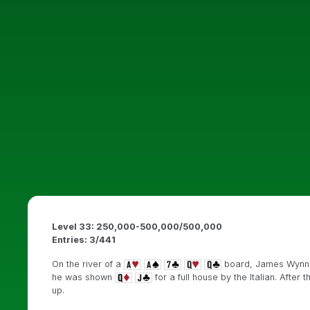
Level 33: 250,000-500,000/500,000
Entries: 3/441
On the river of a
board, James Wynne
he was shown
for a full house by the Italian. Afte
up.