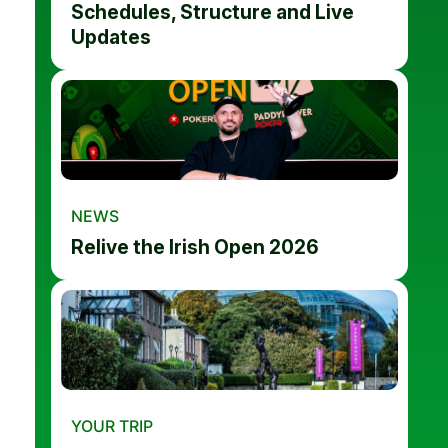
Schedules, Structure and Live
Updates
NEWS
Relive the Irish Open 2026
YOUR TRIP