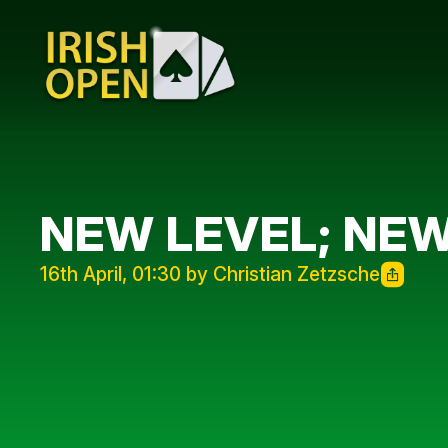
NEW LEVEL; NEW
16th April, 01:30 by Christian Zetzsche