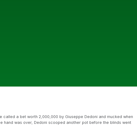
 called a bet worth 2,000,000 by Giuseppe Dedoni and mucked when
r the hand was over, Dedoni scooped another pot before the blinds went