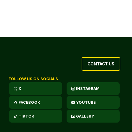
CONTACT US
FOLLOW US ON SOCIALS
X
INSTAGRAM
FACEBOOK
YOUTUBE
TIKTOK
GALLERY