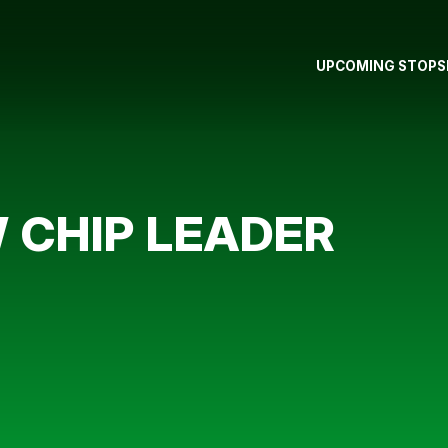
UPCOMING STOPS
 CHIP LEADER