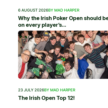
6 AUGUST 2026
BY MAD HARPER
Why the Irish Poker Open should b
on every player’s...
23 JULY 2026
BY MAD HARPER
The Irish Open Top 12!