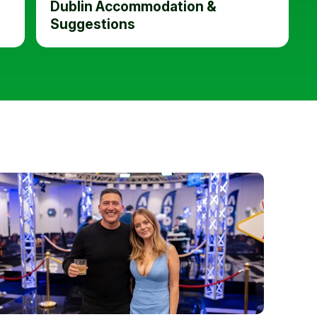
Dublin Accommodation &
Suggestions